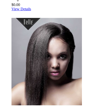
$0.00
View Details