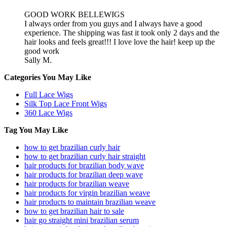
GOOD WORK BELLEWIGS
I always order from you guys and I always have a good
experience. The shipping was fast it took only 2 days and the
hair looks and feels great!!! I love love the hair! keep up the
good work
Sally M.
Categories You May Like
Full Lace Wigs
Silk Top Lace Front Wigs
360 Lace Wigs
Tag You May Like
how to get brazilian curly hair
how to get brazilian curly hair straight
hair products for brazilian body wave
hair products for brazilian deep wave
hair products for brazilian weave
hair products for virgin brazilian weave
hair products to maintain brazilian weave
how to get brazilian hair to sale
hair go straight mini brazilian serum