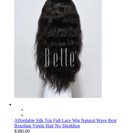
Affordable Silk Top Full Lace Wig Natural Wave Best
Brazilian Virgin Hair No Shedding
$380.00