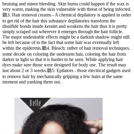
bruising and minor bleeding. Skin burns could happen if the wax is
very warm, making the skin vulnerable with threat of being infected.
聽3. Hair removal creams - A chemical depilatory is applied in order
to get rid of the hair this substance depilatories transform the
disulfide bonds inside keratin and weakens the hair thus it is pretty
simply scraped out wherever it emerges through the hair follicle.
The major undesirable effects might be a darkish shadow might still
be left because of to the fact that some hair was eventually left
within the epidermis.聽4. Bleach: rather of hair removal techniques,
some decide on coloring the underarm hair, coloring the hair from
darker to light so that it is harder to be seen. While applying hair
dyes make sure those were designed for body use. The result may
last about 2 or 3 weeks.聽5. Epilators - those electrical gadgets used
to remove hair by mechanically gripping a few hairs at the same
moment and yanking them out.