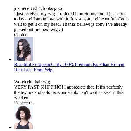
just received it, looks good
I just received my wig. I ordered it on Sunny and it just came
today and I am in love with it. It is so soft and beautiful. Cant
wait to get it on my head. Thanks bellewigs.com, I've already
picked out my next wig :-)
Coolen
Beautiful European Curly 100% Premium Brazilian Human
Hair Lace Front Wig
Wonderful hair wig
VERY FAST SHIPPING! I appreciate that. It fits perfectly,
the texture and color is wonderful...can't wait to wear it this
weekend
Rebecca L.