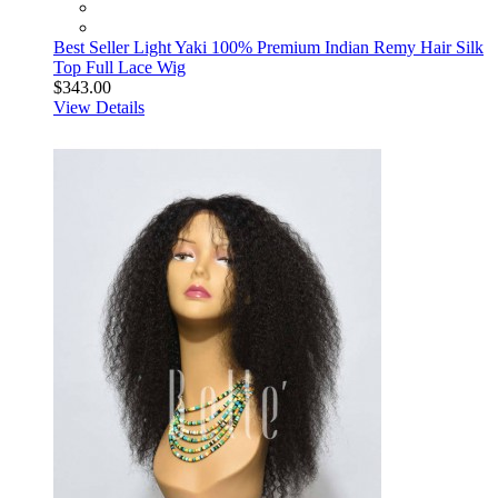
Best Seller Light Yaki 100% Premium Indian Remy Hair Silk
Top Full Lace Wig
$343.00
View Details