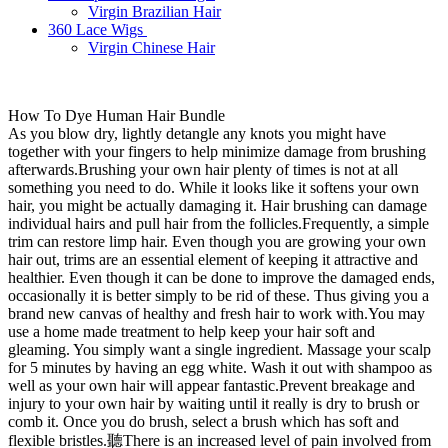
Virgin Brazilian Hair
360 Lace Wigs
Virgin Chinese Hair
How To Dye Human Hair Bundle
As you blow dry, lightly detangle any knots you might have
together with your fingers to help minimize damage from brushing
afterwards.Brushing your own hair plenty of times is not at all
something you need to do. While it looks like it softens your own
hair, you might be actually damaging it. Hair brushing can damage
individual hairs and pull hair from the follicles.Frequently, a simple
trim can restore limp hair. Even though you are growing your own
hair out, trims are an essential element of keeping it attractive and
healthier. Even though it can be done to improve the damaged ends,
occasionally it is better simply to be rid of these. Thus giving you a
brand new canvas of healthy and fresh hair to work with.You may
use a home made treatment to help keep your hair soft and
gleaming. You simply want a single ingredient. Massage your scalp
for 5 minutes by having an egg white. Wash it out with shampoo as
well as your own hair will appear fantastic.Prevent breakage and
injury to your own hair by waiting until it really is dry to brush or
comb it. Once you do brush, select a brush which has soft and
flexible bristles.聽There is an increased level of pain involved from