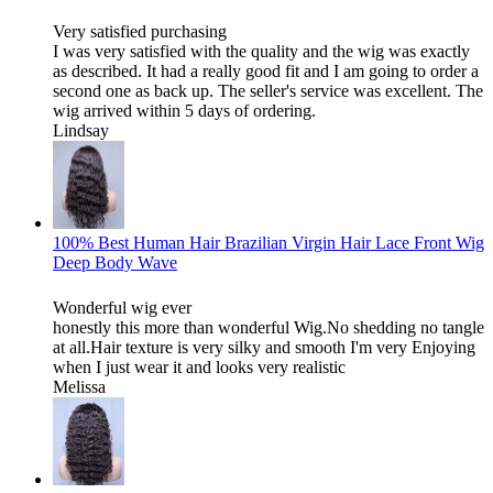
Very satisfied purchasing
I was very satisfied with the quality and the wig was exactly
as described. It had a really good fit and I am going to order a
second one as back up. The seller's service was excellent. The
wig arrived within 5 days of ordering.
Lindsay
100% Best Human Hair Brazilian Virgin Hair Lace Front Wig
Deep Body Wave
Wonderful wig ever
honestly this more than wonderful Wig.No shedding no tangle
at all.Hair texture is very silky and smooth I'm very Enjoying
when I just wear it and looks very realistic
Melissa