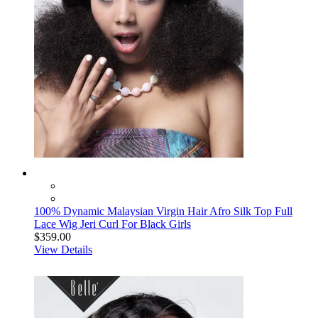
100% Dynamic Malaysian Virgin Hair Afro Silk Top Full
Lace Wig Jeri Curl For Black Girls
$359.00
View Details