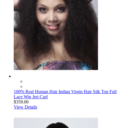
100% Real Human Hair Indian Virgin Hair Silk Top Full
Lace Wig Jeri Curl
$359.00
View Details