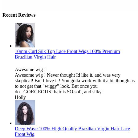
Recent Reviews
10mm Curl Silk Top Lace Front Wigs 100% Premium
Brazilian Virgin Hair
Awesome wig !
Awesome wig ! Never thought Id like it, and was very
skeptical! But I love it ! You gotta work with it a bit though as
to not get that "wiggy" look. But once you
do...GORGEOUS! hair is SO soft, and silky.
Holly
Deep Wave 100% High Quality Brazilian Virgin Hair Lace
Front Wig