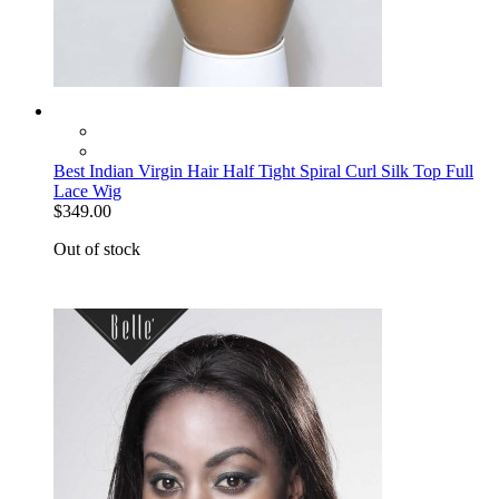
Best Indian Virgin Hair Half Tight Spiral Curl Silk Top Full
Lace Wig
$349.00
Out of stock