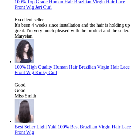
100% Top Grade Human Hair Brazilian Virgin Hair Lace
Front Wig Jeri Curl
Excellent seller
It's been 4 weeks since installation and the hair is holding up
great. I'm very much pleased with the product and the seller.
Marysian
100% High Quality Human Hair Brazilian Virgin Hair Lace
Front Wig Kinky Curl
Good
Good
Miss Smith
Best Seller Light Yaki 100% Best Brazilian Virgin Hair Lace
Front Wig