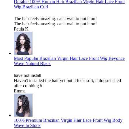
Durable 100% Human Hair Brazilian Virgin Hair Lace Front
Wig Brazilian Curl
The hair feels amazing. can't wait to put it on!
The hair feels amazing. can't wait to put it on!
Paula K.
Most Popular Brazilian Virgin Hair Lace Front Wig Beyonce
Wave Natural Black
have not install
Haven't installed the hair yet but it feels soft, it doesn't shed
after combing it
Emma
100% Premium Brazilian Virgin Hair Lace Front Wig Body
Wave In Stock