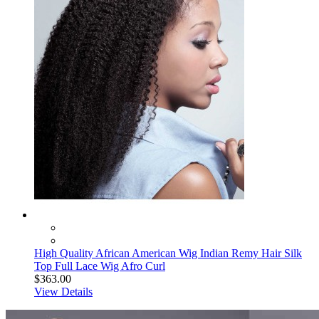
High Quality African American Wig Indian Remy Hair Silk
Top Full Lace Wig Afro Curl
$363.00
View Details