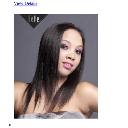
View Details