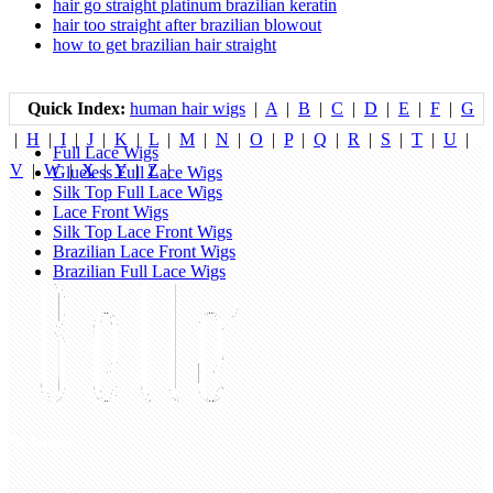
hair go straight platinum brazilian keratin
hair too straight after brazilian blowout
how to get brazilian hair straight
Quick Index:
human hair wigs
|
A
|
B
|
C
|
D
|
E
|
F
|
G
|
H
|
I
|
J
|
K
|
L
|
M
|
N
|
O
|
P
|
Q
|
R
|
S
|
T
|
U
|
Full Lace Wigs
V
|
W
|
X
|
Y
|
Z
|
Glueless Full Lace Wigs
Silk Top Full Lace Wigs
Lace Front Wigs
Silk Top Lace Front Wigs
Brazilian Lace Front Wigs
Brazilian Full Lace Wigs
My Account