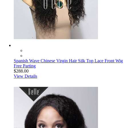
Spanish Wave Chinese Virgin Hair Silk Top Lace Front Wig
Free Parting
$288.00
View Details