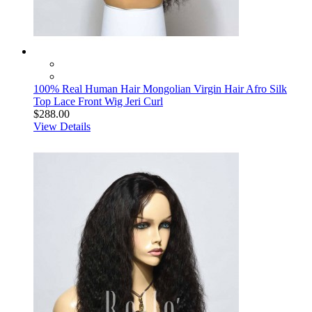
100% Real Human Hair Mongolian Virgin Hair Afro Silk
Top Lace Front Wig Jeri Curl
$288.00
View Details