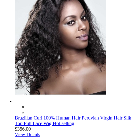
Brazilian Curl 100% Human Hair Peruvian Virgin Hair Silk
Top Full Lace Wig Hot-selling
$356.00
View Details