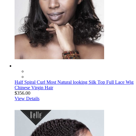
Half Spiral Curl Most Natural looking Silk Top Full Lace Wig
Chinese Virgin Hair
$356.00
View Details