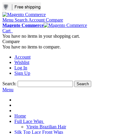
Menu
Search
Account
Compare
Magento Commerce
Cart
You have no items in your shopping cart.
Compare
You have no items to compare.
Account
Wishlist
Log In
Sign Up
Search:
Search
Menu
Home
Full Lace Wigs
Virgin Brazilian Hair
Silk Top Lace Front Wigs