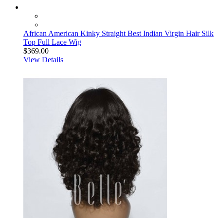
African American Kinky Straight Best Indian Virgin Hair Silk
Top Full Lace Wig
$369.00
View Details