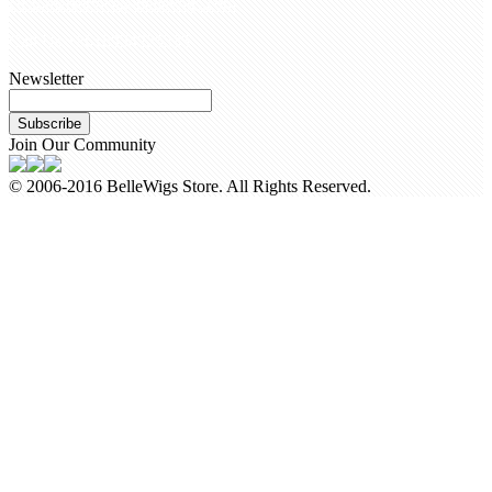
customerservice@bellewigs.com
Call Us +8618954225335
Newsletter
Subscribe
Join Our Community
© 2006-2016 BelleWigs Store. All Rights Reserved.