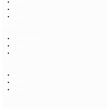
Account
Sign In
Login Up
Shopping Guide
Return & Refund
Payment
Delivery
Information
FAQS
Hair Blog
Site Map
Contact Us