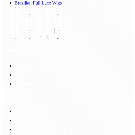
Brazilian Full Lace Wigs
My Account
Account
Sign In
Login Up
Shopping Guide
Return & Refund
Payment
Delivery