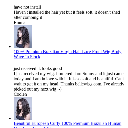
have not install
Haven't installed the hair yet but it feels soft, it doesn't shed
after combing it
Emma
100% Premium Brazilian Virgin Hair Lace Front Wig Body
Wave In Stock
just received it, looks good
I just received my wig. I ordered it on Sunny and it just came
today and I am in love with it. It is so soft and beautiful. Cant
wait to get it on my head. Thanks bellewigs.com, I've already
picked out my next wig :-)
Coolen
Beautiful European Curly 100% Premium Brazilian Human