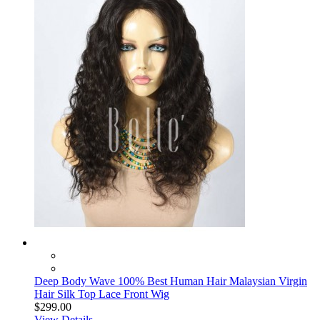
Deep Body Wave 100% Best Human Hair Malaysian Virgin
Hair Silk Top Lace Front Wig
$299.00
View Details