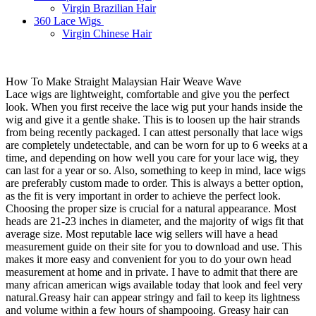
Virgin Brazilian Hair
360 Lace Wigs
Virgin Chinese Hair
How To Make Straight Malaysian Hair Weave Wave
Lace wigs are lightweight, comfortable and give you the perfect
look. When you first receive the lace wig put your hands inside the
wig and give it a gentle shake. This is to loosen up the hair strands
from being recently packaged. I can attest personally that lace wigs
are completely undetectable, and can be worn for up to 6 weeks at a
time, and depending on how well you care for your lace wig, they
can last for a year or so. Also, something to keep in mind, lace wigs
are preferably custom made to order. This is always a better option,
as the fit is very important in order to achieve the perfect look.
Choosing the proper size is crucial for a natural appearance. Most
heads are 21-23 inches in diameter, and the majority of wigs fit that
average size. Most reputable lace wig sellers will have a head
measurement guide on their site for you to download and use. This
makes it more easy and convenient for you to do your own head
measurement at home and in private. I have to admit that there are
many african american wigs available today that look and feel very
natural.Greasy hair can appear stringy and fail to keep its lightness
and volume within a few hours of shampooing. Greasy hair can