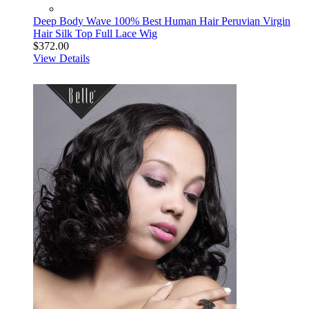
Deep Body Wave 100% Best Human Hair Peruvian Virgin
Hair Silk Top Full Lace Wig
$372.00
View Details