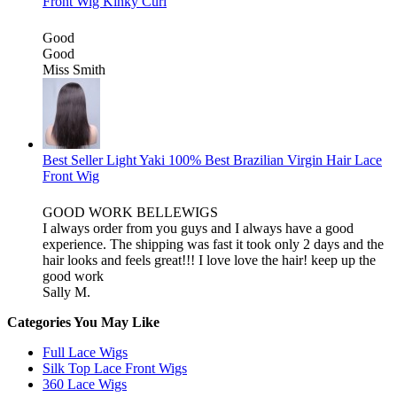
Front Wig Kinky Curl
Good
Good
Miss Smith
Best Seller Light Yaki 100% Best Brazilian Virgin Hair Lace
Front Wig
GOOD WORK BELLEWIGS
I always order from you guys and I always have a good
experience. The shipping was fast it took only 2 days and the
hair looks and feels great!!! I love love the hair! keep up the
good work
Sally M.
Categories You May Like
Full Lace Wigs
Silk Top Lace Front Wigs
360 Lace Wigs