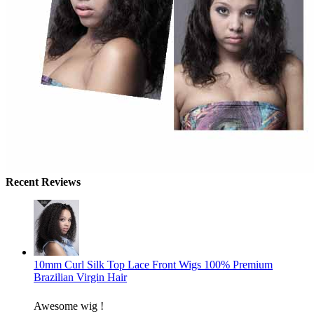
Recent Reviews
10mm Curl Silk Top Lace Front Wigs 100% Premium
Brazilian Virgin Hair
Awesome wig !