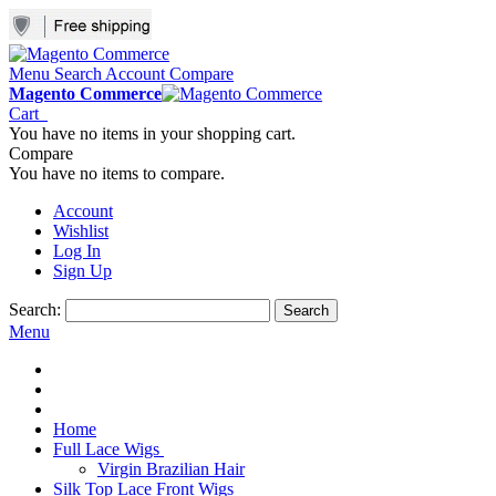
Menu
Search
Account
Compare
Magento Commerce
Cart
You have no items in your shopping cart.
Compare
You have no items to compare.
Account
Wishlist
Log In
Sign Up
Search:
Search
Menu
Home
Full Lace Wigs
Virgin Brazilian Hair
Silk Top Lace Front Wigs