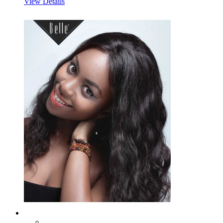
View Details