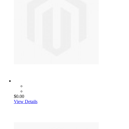
$0.00
View Details