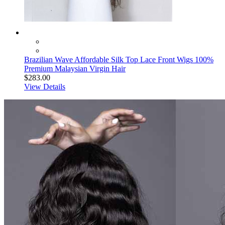
Brazilian Wave Affordable Silk Top Lace Front Wigs 100%
Premium Malaysian Virgin Hair
$283.00
View Details