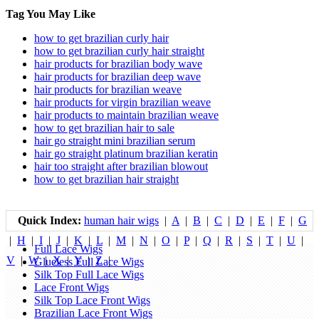
Tag You May Like
how to get brazilian curly hair
how to get brazilian curly hair straight
hair products for brazilian body wave
hair products for brazilian deep wave
hair products for brazilian weave
hair products for virgin brazilian weave
hair products to maintain brazilian weave
how to get brazilian hair to sale
hair go straight mini brazilian serum
hair go straight platinum brazilian keratin
hair too straight after brazilian blowout
how to get brazilian hair straight
Quick Index:
human hair wigs
|
A
|
B
|
C
|
D
|
E
|
F
|
G
|
H
|
I
|
J
|
K
|
L
|
M
|
N
|
O
|
P
|
Q
|
R
|
S
|
T
|
U
|
Full Lace Wigs
V
|
W
|
X
|
Y
|
Z
|
Glueless Full Lace Wigs
Silk Top Full Lace Wigs
Lace Front Wigs
Silk Top Lace Front Wigs
Brazilian Lace Front Wigs