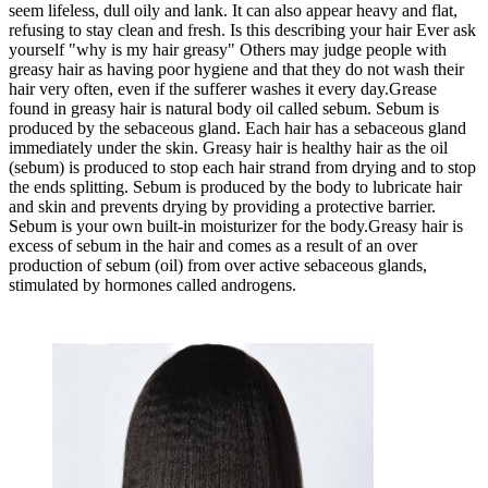
seem lifeless, dull oily and lank. It can also appear heavy and flat,
refusing to stay clean and fresh. Is this describing your hair Ever ask
yourself "why is my hair greasy" Others may judge people with
greasy hair as having poor hygiene and that they do not wash their
hair very often, even if the sufferer washes it every day.Grease
found in greasy hair is natural body oil called sebum. Sebum is
produced by the sebaceous gland. Each hair has a sebaceous gland
immediately under the skin. Greasy hair is healthy hair as the oil
(sebum) is produced to stop each hair strand from drying and to stop
the ends splitting. Sebum is produced by the body to lubricate hair
and skin and prevents drying by providing a protective barrier.
Sebum is your own built-in moisturizer for the body.Greasy hair is
excess of sebum in the hair and comes as a result of an over
production of sebum (oil) from over active sebaceous glands,
stimulated by hormones called androgens.