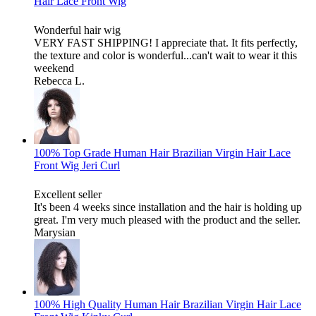
Hair Lace Front Wig
Wonderful hair wig
VERY FAST SHIPPING! I appreciate that. It fits perfectly,
the texture and color is wonderful...can't wait to wear it this
weekend
Rebecca L.
100% Top Grade Human Hair Brazilian Virgin Hair Lace
Front Wig Jeri Curl
Excellent seller
It's been 4 weeks since installation and the hair is holding up
great. I'm very much pleased with the product and the seller.
Marysian
100% High Quality Human Hair Brazilian Virgin Hair Lace