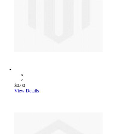
$0.00
View Details