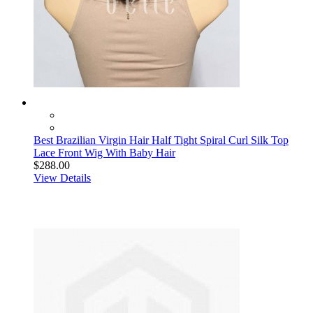
Best Brazilian Virgin Hair Half Tight Spiral Curl Silk Top
Lace Front Wig With Baby Hair
$288.00
View Details