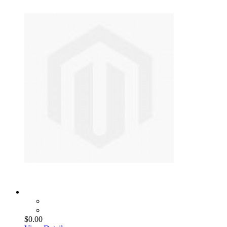
$0.00