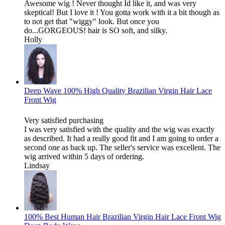
Awesome wig ! Never thought Id like it, and was very
skeptical! But I love it ! You gotta work with it a bit though as
to not get that "wiggy" look. But once you
do...GORGEOUS! hair is SO soft, and silky.
Holly
Deep Wave 100% High Quality Brazilian Virgin Hair Lace
Front Wig
Very satisfied purchasing
I was very satisfied with the quality and the wig was exactly
as described. It had a really good fit and I am going to order a
second one as back up. The seller's service was excellent. The
wig arrived within 5 days of ordering.
Lindsay
100% Best Human Hair Brazilian Virgin Hair Lace Front Wig