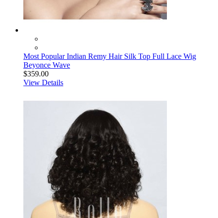
Most Popular Indian Remy Hair Silk Top Full Lace Wig
Beyonce Wave
$359.00
View Details