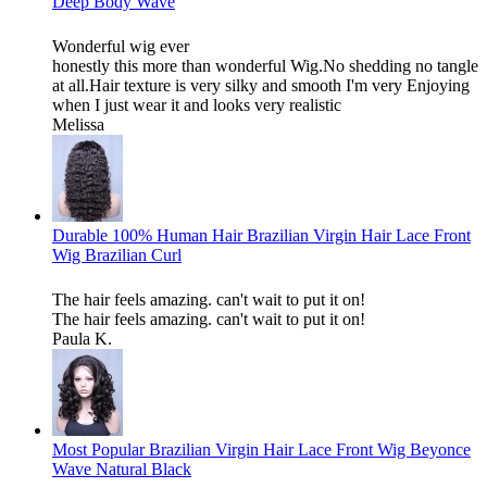
Deep Body Wave
Wonderful wig ever
honestly this more than wonderful Wig.No shedding no tangle
at all.Hair texture is very silky and smooth I'm very Enjoying
when I just wear it and looks very realistic
Melissa
Durable 100% Human Hair Brazilian Virgin Hair Lace Front
Wig Brazilian Curl
The hair feels amazing. can't wait to put it on!
The hair feels amazing. can't wait to put it on!
Paula K.
Most Popular Brazilian Virgin Hair Lace Front Wig Beyonce
Wave Natural Black