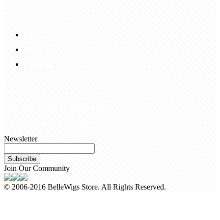
Information
FAQS
Hair Blog
Site Map
Contact Us
customerservice@bellewigs.com
Call Us +8618954225335
Newsletter
Subscribe
Join Our Community
© 2006-2016 BelleWigs Store. All Rights Reserved.