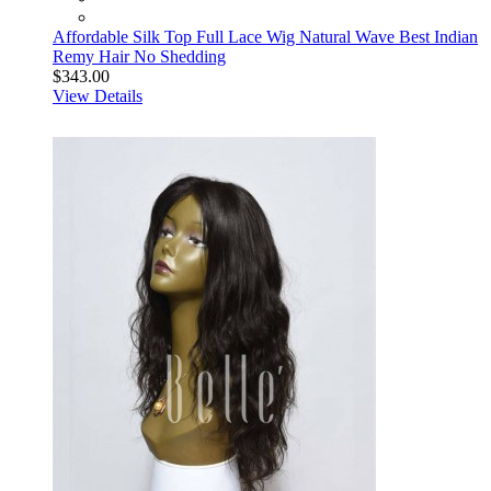
Affordable Silk Top Full Lace Wig Natural Wave Best Indian
Remy Hair No Shedding
$343.00
View Details