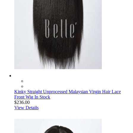
Kinky Straight Unprocessed Malaysian Virgin Hair Lace
Front Wig In Stock
$236.00
View Details