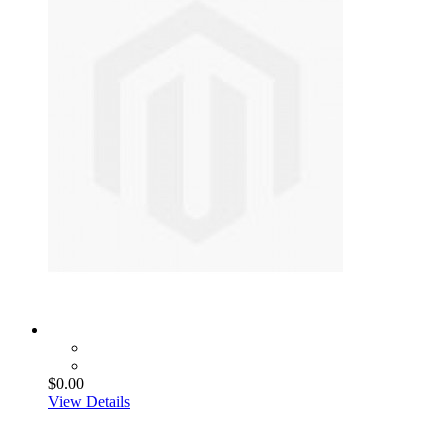
$0.00
View Details