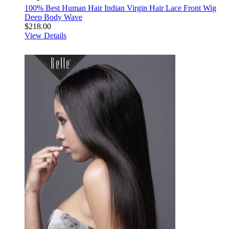
100% Best Human Hair Indian Virgin Hair Lace Front Wig
Deep Body Wave
$218.00
View Details