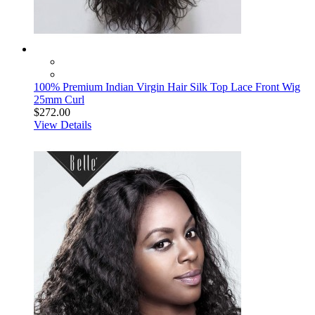
100% Premium Indian Virgin Hair Silk Top Lace Front Wig
25mm Curl
$272.00
View Details