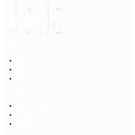
My Account
Account
Sign In
Login Up
Shopping Guide
Return & Refund
Payment
Delivery
Information