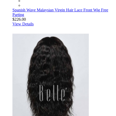
Spanish Wave Malaysian Virgin Hair Lace Front Wig Free
Parting
$226.00
View Details