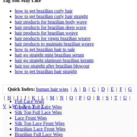
Tag You May Like
how to get brazilian curly hair
how to get brazilian curly hair straight
hair products for brazilian body wave
hair products for brazilian deep wave
hair products for brazilian weave
hair products for virgin brazilian weave
hair products to maintain brazilian weave
how to get brazilian hair to sale
hair go straight mini brazilian serum
hair go straight platinum brazilian keratin
hair too straight after brazilian blowout
how to get brazilian hair straight
Quick Index:
human hair wigs
|
A
|
B
|
C
|
D
|
E
|
F
|
G
|
H
|
I
|
J
|
K
|
L
|
M
|
N
|
O
|
P
|
Q
|
R
|
S
|
T
|
U
|
Full Lace Wigs
V
|
W
|
X
|
Y
|
Z
|
Glueless Full Lace Wigs
Silk Top Full Lace Wigs
Lace Front Wigs
Silk Top Lace Front Wigs
Brazilian Lace Front Wigs
Brazilian Full Lace Wigs