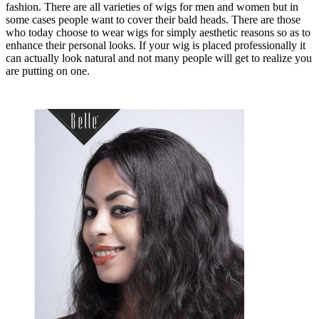
fashion. There are all varieties of wigs for men and women but in
some cases people want to cover their bald heads. There are those
who today choose to wear wigs for simply aesthetic reasons so as to
enhance their personal looks. If your wig is placed professionally it
can actually look natural and not many people will get to realize you
are putting on one.