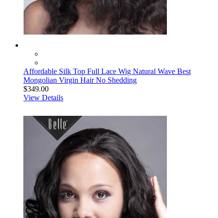
Affordable Silk Top Full Lace Wig Natural Wave Best
Mongolian Virgin Hair No Shedding
$349.00
View Details