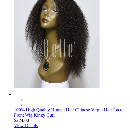
100% High Quality Human Hair Chinese Virgin Hair Lace
Front Wig Kinky Curl
$224.00
View Details