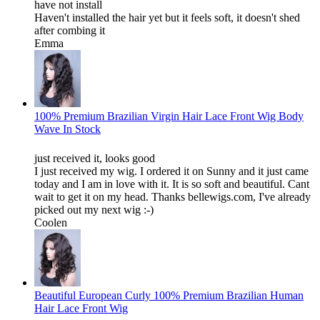
have not install
Haven't installed the hair yet but it feels soft, it doesn't shed
after combing it
Emma
100% Premium Brazilian Virgin Hair Lace Front Wig Body
Wave In Stock
just received it, looks good
I just received my wig. I ordered it on Sunny and it just came
today and I am in love with it. It is so soft and beautiful. Cant
wait to get it on my head. Thanks bellewigs.com, I've already
picked out my next wig :-)
Coolen
Beautiful European Curly 100% Premium Brazilian Human
Hair Lace Front Wig