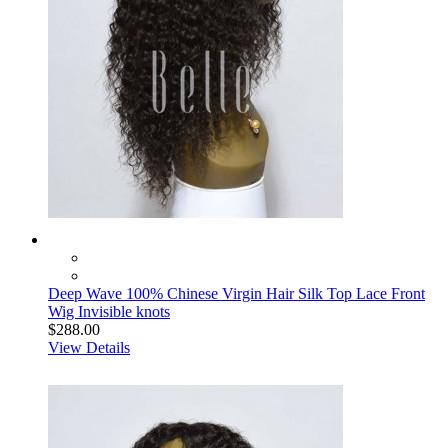
Deep Wave 100% Chinese Virgin Hair Silk Top Lace Front
Wig Invisible knots
$288.00
View Details