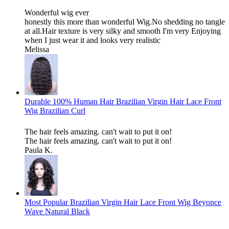
Wonderful wig ever
honestly this more than wonderful Wig.No shedding no tangle
at all.Hair texture is very silky and smooth I'm very Enjoying
when I just wear it and looks very realistic
Melissa
Durable 100% Human Hair Brazilian Virgin Hair Lace Front
Wig Brazilian Curl
The hair feels amazing. can't wait to put it on!
The hair feels amazing. can't wait to put it on!
Paula K.
Most Popular Brazilian Virgin Hair Lace Front Wig Beyonce
Wave Natural Black