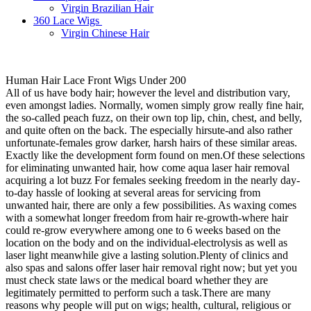
Virgin Brazilian Hair
360 Lace Wigs
Virgin Chinese Hair
Human Hair Lace Front Wigs Under 200
All of us have body hair; however the level and distribution vary,
even amongst ladies. Normally, women simply grow really fine hair,
the so-called peach fuzz, on their own top lip, chin, chest, and belly,
and quite often on the back. The especially hirsute-and also rather
unfortunate-females grow darker, harsh hairs of these similar areas.
Exactly like the development form found on men.Of these selections
for eliminating unwanted hair, how come aqua laser hair removal
acquiring a lot buzz For females seeking freedom in the nearly day-
to-day hassle of looking at several areas for servicing from
unwanted hair, there are only a few possibilities. As waxing comes
with a somewhat longer freedom from hair re-growth-where hair
could re-grow everywhere among one to 6 weeks based on the
location on the body and on the individual-electrolysis as well as
laser light meanwhile give a lasting solution.Plenty of clinics and
also spas and salons offer laser hair removal right now; but yet you
must check state laws or the medical board whether they are
legitimately permitted to perform such a task.There are many
reasons why people will put on wigs; health, cultural, religious or