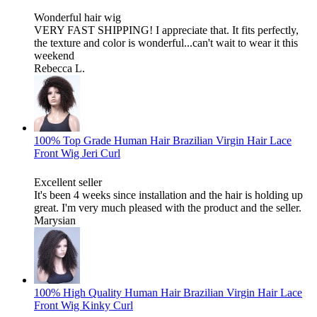
Wonderful hair wig
VERY FAST SHIPPING! I appreciate that. It fits perfectly,
the texture and color is wonderful...can't wait to wear it this
weekend
Rebecca L.
100% Top Grade Human Hair Brazilian Virgin Hair Lace
Front Wig Jeri Curl
Excellent seller
It's been 4 weeks since installation and the hair is holding up
great. I'm very much pleased with the product and the seller.
Marysian
100% High Quality Human Hair Brazilian Virgin Hair Lace
Front Wig Kinky Curl