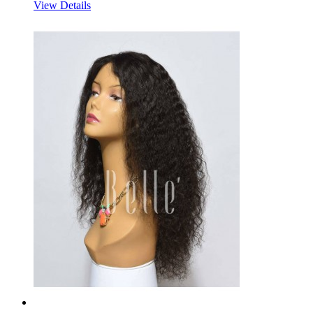
View Details