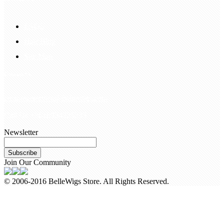
FAQS
Hair Blog
Site Map
Contact Us
customerservice@bellewigs.com
Call Us +8618954225335
Newsletter
Subscribe
Join Our Community
© 2006-2016 BelleWigs Store. All Rights Reserved.