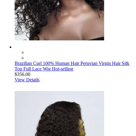
Brazilian Curl 100% Human Hair Peruvian Virgin Hair Silk
Top Full Lace Wig Hot-selling
$356.00
View Details