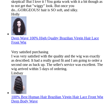
skeptical! But I love it ! You gotta work with it a bit though as
to not get that "wiggy" look. But once you
do...GORGEOUS! hair is SO soft, and silky.
Holly
Deep Wave 100% High Quality Brazilian Virgin Hair Lace
Front Wig
Very satisfied purchasing
I was very satisfied with the quality and the wig was exactly
as described. It had a really good fit and I am going to order a
second one as back up. The seller's service was excellent. The
wig arrived within 5 days of ordering.
Lindsay
100% Best Human Hair Brazilian Virgin Hair Lace Front Wig
Deep Body Wave