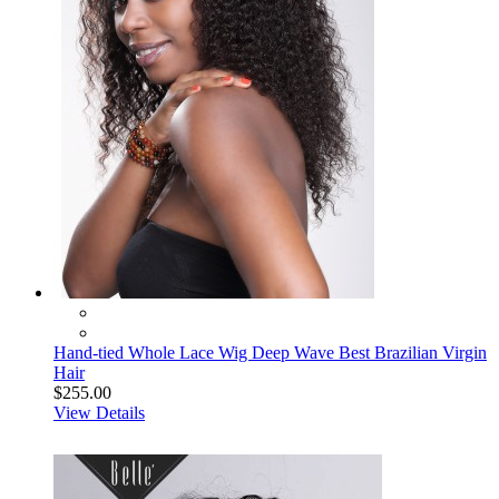
Hand-tied Whole Lace Wig Deep Wave Best Brazilian Virgin
Hair
$255.00
View Details