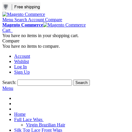
Menu
Search
Account
Compare
Magento Commerce
Cart
You have no items in your shopping cart.
Compare
You have no items to compare.
Account
Wishlist
Log In
Sign Up
Search:
Search
Menu
Home
Full Lace Wigs
Virgin Brazilian Hair
Silk Top Lace Front Wigs