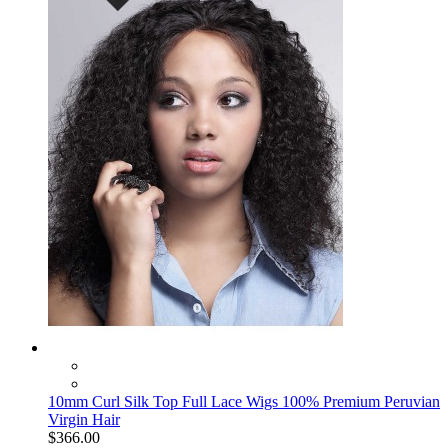
10mm Curl Silk Top Full Lace Wigs 100% Premium Peruvian
Virgin Hair
$366.00