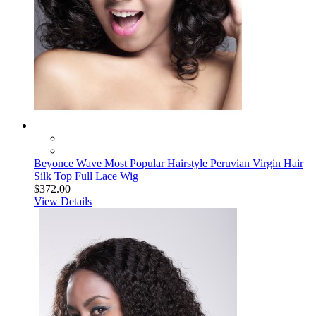
Beyonce Wave Most Popular Hairstyle Peruvian Virgin Hair
Silk Top Full Lace Wig
$372.00
View Details