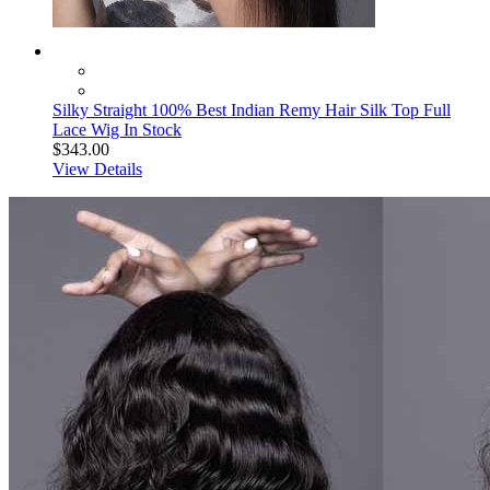
Silky Straight 100% Best Indian Remy Hair Silk Top Full
Lace Wig In Stock
$343.00
View Details