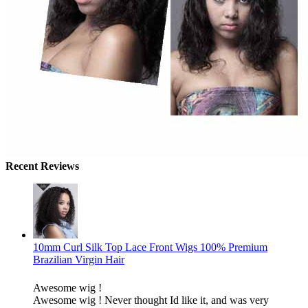
Recent Reviews
10mm Curl Silk Top Lace Front Wigs 100% Premium
Brazilian Virgin Hair
Awesome wig !
Awesome wig ! Never thought Id like it, and was very