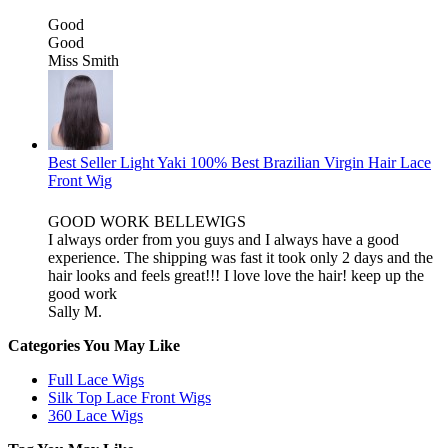
Good
Good
Miss Smith
Best Seller Light Yaki 100% Best Brazilian Virgin Hair Lace
Front Wig
GOOD WORK BELLEWIGS
I always order from you guys and I always have a good
experience. The shipping was fast it took only 2 days and the
hair looks and feels great!!! I love love the hair! keep up the
good work
Sally M.
Categories You May Like
Full Lace Wigs
Silk Top Lace Front Wigs
360 Lace Wigs