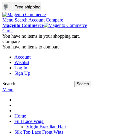
Menu
Search
Account
Compare
Magento Commerce
Cart
You have no items in your shopping cart.
Compare
You have no items to compare.
Account
Wishlist
Log In
Sign Up
Search:
Search
Menu
Home
Full Lace Wigs
Virgin Brazilian Hair
Silk Top Lace Front Wigs