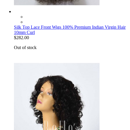
Silk Top Lace Front Wigs 100% Premium Indian Virgin Hair
10mm Curl
$282.00
Out of stock