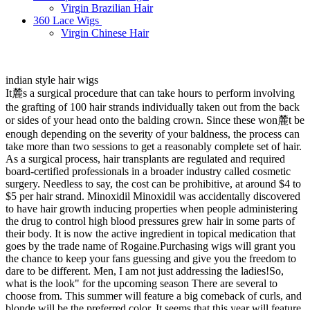
Virgin Brazilian Hair
360 Lace Wigs
Virgin Chinese Hair
indian style hair wigs
It麓s a surgical procedure that can take hours to perform involving
the grafting of 100 hair strands individually taken out from the back
or sides of your head onto the balding crown. Since these won麓t be
enough depending on the severity of your baldness, the process can
take more than two sessions to get a reasonably complete set of hair.
As a surgical process, hair transplants are regulated and required
board-certified professionals in a broader industry called cosmetic
surgery. Needless to say, the cost can be prohibitive, at around $4 to
$5 per hair strand. Minoxidil Minoxidil was accidentally discovered
to have hair growth inducing properties when people administering
the drug to control high blood pressures grew hair in some parts of
their body. It is now the active ingredient in topical medication that
goes by the trade name of Rogaine.Purchasing wigs will grant you
the chance to keep your fans guessing and give you the freedom to
dare to be different. Men, I am not just addressing the ladies!So,
what is the look" for the upcoming season There are several to
choose from. This summer will feature a big comeback of curls, and
blonde will be the preferred color. It seems that this year will feature