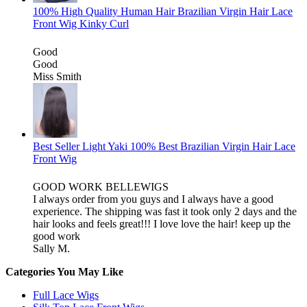
100% High Quality Human Hair Brazilian Virgin Hair Lace
Front Wig Kinky Curl
Good
Good
Miss Smith
Best Seller Light Yaki 100% Best Brazilian Virgin Hair Lace
Front Wig
GOOD WORK BELLEWIGS
I always order from you guys and I always have a good
experience. The shipping was fast it took only 2 days and the
hair looks and feels great!!! I love love the hair! keep up the
good work
Sally M.
Categories You May Like
Full Lace Wigs