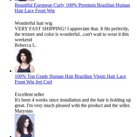
Beautiful European Curly 100% Premium Brazilian Human
Hair Lace Front Wig
Wonderful hair wig
VERY FAST SHIPPING! I appreciate that. It fits perfectly,
the texture and color is wonderful...can't wait to wear it this
weekend
Rebecca L.
100% Top Grade Human Hair Brazilian Virgin Hair Lace
Front Wig Jeri Curl
Excellent seller
It's been 4 weeks since installation and the hair is holding up
great. I'm very much pleased with the product and the seller.
Marysian