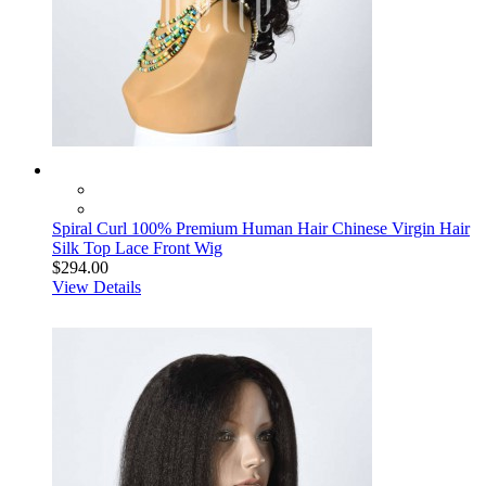
Spiral Curl 100% Premium Human Hair Chinese Virgin Hair
Silk Top Lace Front Wig
$294.00
View Details