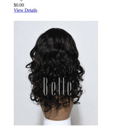
$0.00
View Details