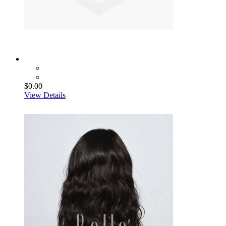
$0.00
View Details