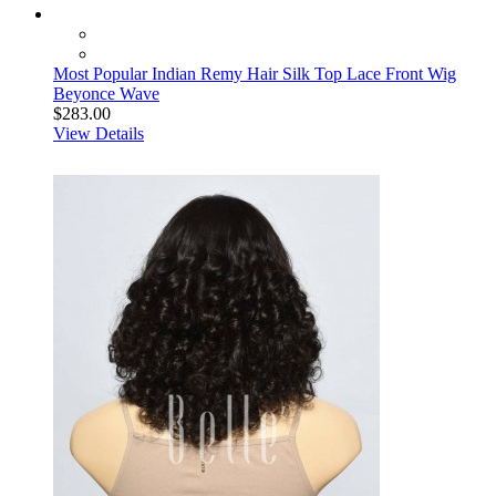
Most Popular Indian Remy Hair Silk Top Lace Front Wig
Beyonce Wave
$283.00
View Details