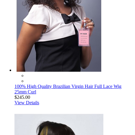
100% High Quality Brazilian Virgin Hair Full Lace Wig
25mm Curl
$245.00
View Details