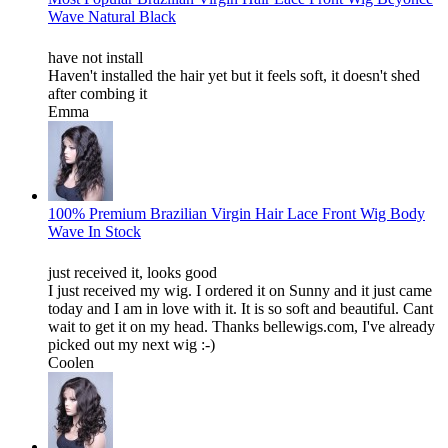
Wave Natural Black
have not install
Haven't installed the hair yet but it feels soft, it doesn't shed
after combing it
Emma
100% Premium Brazilian Virgin Hair Lace Front Wig Body
Wave In Stock
just received it, looks good
I just received my wig. I ordered it on Sunny and it just came
today and I am in love with it. It is so soft and beautiful. Cant
wait to get it on my head. Thanks bellewigs.com, I've already
picked out my next wig :-)
Coolen