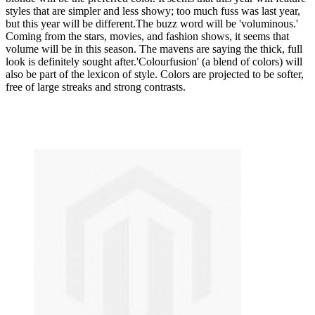
styles that are simpler and less showy; too much fuss was last year,
but this year will be different.The buzz word will be 'voluminous.'
Coming from the stars, movies, and fashion shows, it seems that
volume will be in this season. The mavens are saying the thick, full
look is definitely sought after.'Colourfusion' (a blend of colors) will
also be part of the lexicon of style. Colors are projected to be softer,
free of large streaks and strong contrasts.