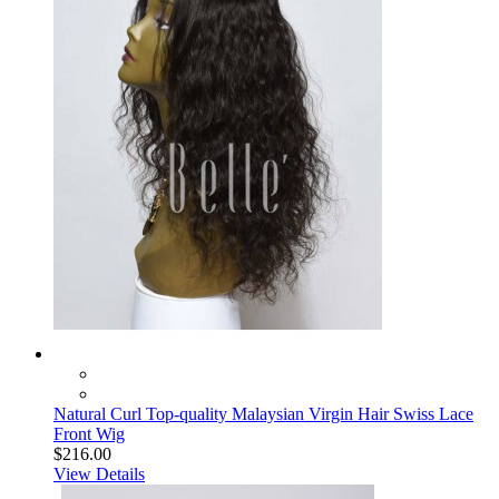
Natural Curl Top-quality Malaysian Virgin Hair Swiss Lace
Front Wig
$216.00
View Details