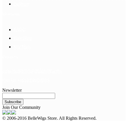
Delivery
Information
FAQS
Hair Blog
Site Map
Contact Us
customerservice@bellewigs.com
Call Us +8618954225335
Newsletter
Subscribe
Join Our Community
© 2006-2016 BelleWigs Store. All Rights Reserved.