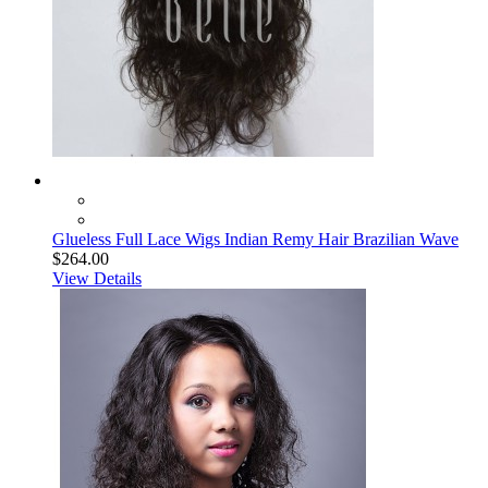
Glueless Full Lace Wigs Indian Remy Hair Brazilian Wave
$264.00
View Details