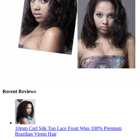
Recent Reviews
10mm Curl Silk Top Lace Front Wigs 100% Premium
Brazilian Virgin Hair