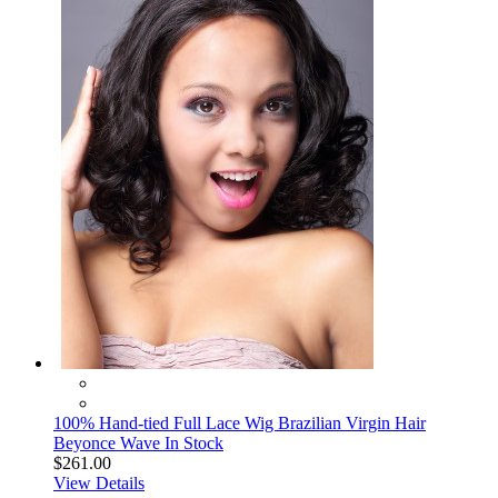
100% Hand-tied Full Lace Wig Brazilian Virgin Hair
Beyonce Wave In Stock
$261.00
View Details