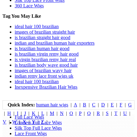
Silk Top Lace Front Wigs
360 Lace Wigs
Tag You May Like
ideal hair 100 brazilian
images of brazilian straight hair
is brazilian straight hair good
indian and brazilian human hair exporters
is brazilian human hair good
is brazilian virgin remy hair good
is virgin brazilian remy hair real
is brazilian body wave good hair
images of brazilian wavy hair
indian remy lace front wigs uk
ideal hair 100 brazilian
Inexpensive Brazilian Hair Wigs
Quick Index:
human hair wigs
|
A
|
B
|
C
|
D
|
E
|
F
|
G
|
H
|
I
|
J
|
K
|
L
|
M
|
N
|
O
|
P
|
Q
|
R
|
S
|
T
|
U
|
Full Lace Wigs
V
|
W
|
X
|
Y
|
Z
|
Glueless Full Lace Wigs
Silk Top Full Lace Wigs
Lace Front Wigs