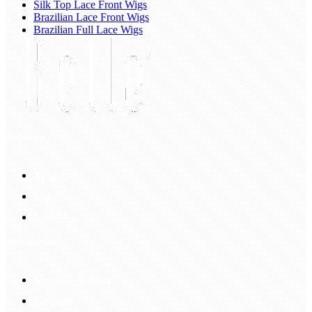
Silk Top Lace Front Wigs
Brazilian Lace Front Wigs
Brazilian Full Lace Wigs
My Account
Account
Sign In
Login Up
Shopping Guide
Return & Refund
Payment