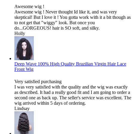
Awesome wig !
Awesome wig ! Never thought Id like it, and was very
skeptical! But I love it ! You gotta work with it a bit though as
to not get that "wiggy" look. But once you
do...GORGEOUS! hair is SO soft, and silky.
Holly
Deep Wave 100% High Quality Brazilian Virgin Hair Lace
Front Wig
Very satisfied purchasing
I was very satisfied with the quality and the wig was exactly
as described. It had a really good fit and I am going to order a
second one as back up. The seller's service was excellent. The
wig arrived within 5 days of ordering.
Lindsay