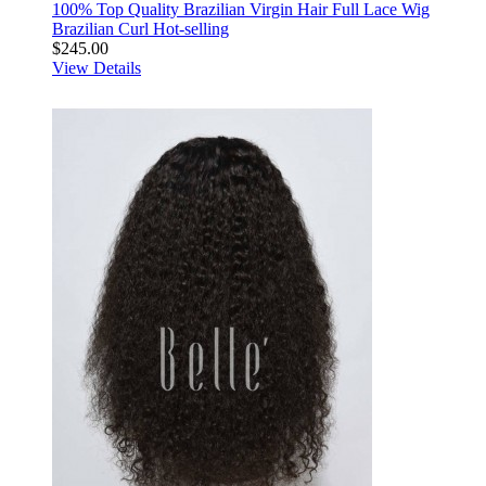
100% Top Quality Brazilian Virgin Hair Full Lace Wig
Brazilian Curl Hot-selling
$245.00
View Details