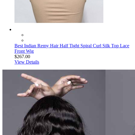
Best Indian Remy Hair Half Tight Spiral Curl Silk Top Lace
Front Wig
$267.00
View Details