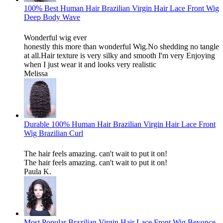
100% Best Human Hair Brazilian Virgin Hair Lace Front Wig
Deep Body Wave
Wonderful wig ever
honestly this more than wonderful Wig.No shedding no tangle
at all.Hair texture is very silky and smooth I'm very Enjoying
when I just wear it and looks very realistic
Melissa
Durable 100% Human Hair Brazilian Virgin Hair Lace Front
Wig Brazilian Curl
The hair feels amazing. can't wait to put it on!
The hair feels amazing. can't wait to put it on!
Paula K.
Most Popular Brazilian Virgin Hair Lace Front Wig Beyonce