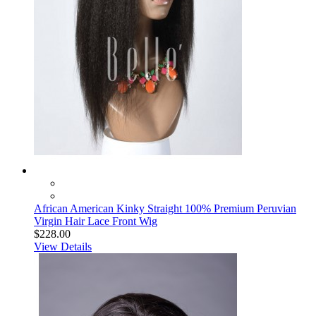
African American Kinky Straight 100% Premium Peruvian
Virgin Hair Lace Front Wig
$228.00
View Details