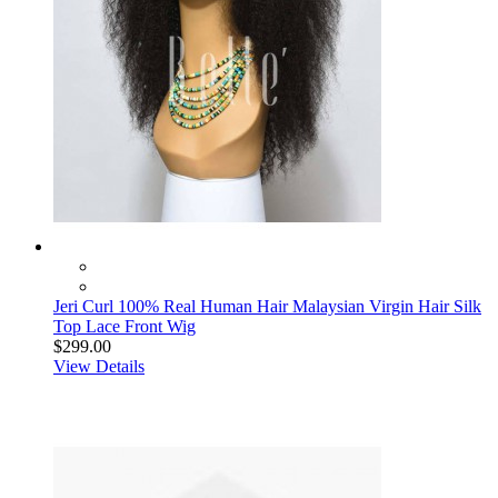
Jeri Curl 100% Real Human Hair Malaysian Virgin Hair Silk
Top Lace Front Wig
$299.00
View Details