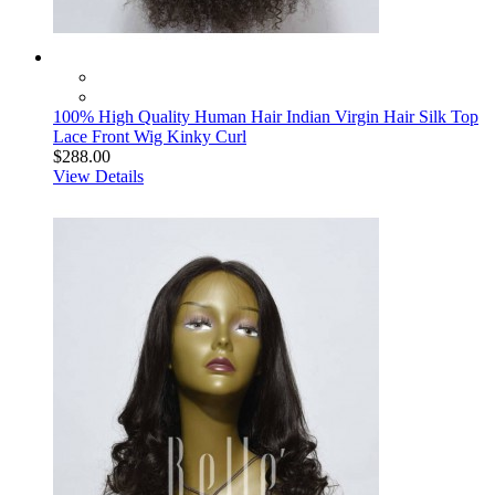
100% High Quality Human Hair Indian Virgin Hair Silk Top
Lace Front Wig Kinky Curl
$288.00
View Details