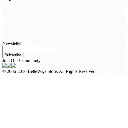
Contact Us
customerservice@bellewigs.com
Call Us +8618954225335
Newsletter
Subscribe
Join Our Community
© 2006-2016 BelleWigs Store. All Rights Reserved.