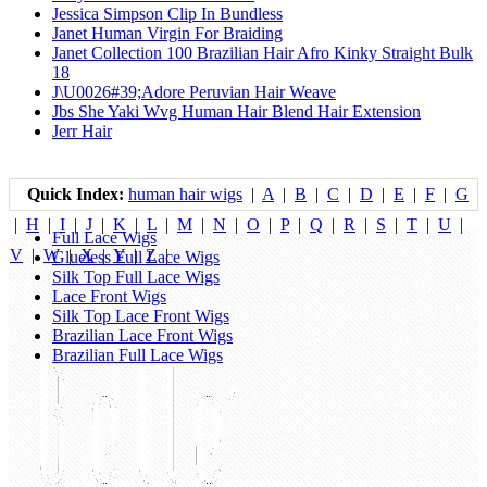
Jessica Simpson Clip In Bundless
Janet Human Virgin For Braiding
Janet Collection 100 Brazilian Hair Afro Kinky Straight Bulk
18
J\U0026#39;Adore Peruvian Hair Weave
Jbs She Yaki Wvg Human Hair Blend Hair Extension
Jerr Hair
Quick Index:
human hair wigs
|
A
|
B
|
C
|
D
|
E
|
F
|
G
|
H
|
I
|
J
|
K
|
L
|
M
|
N
|
O
|
P
|
Q
|
R
|
S
|
T
|
U
|
Full Lace Wigs
V
|
W
|
X
|
Y
|
Z
|
Glueless Full Lace Wigs
Silk Top Full Lace Wigs
Lace Front Wigs
Silk Top Lace Front Wigs
Brazilian Lace Front Wigs
Brazilian Full Lace Wigs