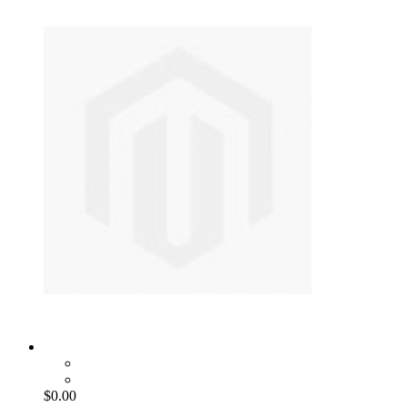
$0.00