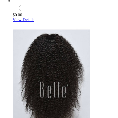
$0.00
View Details