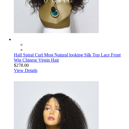
Half Spiral Curl Most Natural looking Silk Top Lace Front
Wig Chinese Virgin Hair
$278.00
View Details