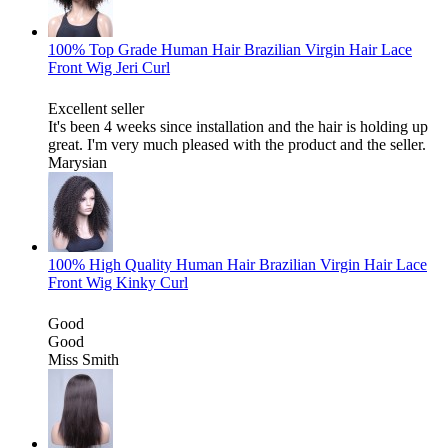
100% Top Grade Human Hair Brazilian Virgin Hair Lace
Front Wig Jeri Curl
Excellent seller
It's been 4 weeks since installation and the hair is holding up
great. I'm very much pleased with the product and the seller.
Marysian
100% High Quality Human Hair Brazilian Virgin Hair Lace
Front Wig Kinky Curl
Good
Good
Miss Smith