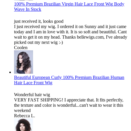
100% Premium Brazilian Virgin Hair Lace Front Wig Body
Wave In Stock
just received it, looks good
I just received my wig. I ordered it on Sunny and it just came
today and I am in love with it. It is so soft and beautiful. Cant
wait to get it on my head. Thanks bellewigs.com, I've already
picked out my next wig :-)
Coolen
Beautiful European Curly 100% Premium Brazilian Human
Hair Lace Front Wig
Wonderful hair wig
VERY FAST SHIPPING! I appreciate that. It fits perfectly,
the texture and color is wonderful...can't wait to wear it this
weekend
Rebecca L.