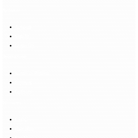
My Account
Account
Sign In
Login Up
Shopping Guide
Return & Refund
Payment
Delivery
Information
FAQS
Hair Blog
Site Map