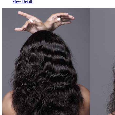
View Details