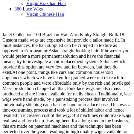
Virgin Brazilian Hair
360 Lace Wigs
Virgin Chinese Hair
Janet Collection 100 Brazilian Hair Afro Kinky Straight Bulk 18
Custom made wigs are expensive but provide a tailor made fit. In
most instances, the hair supplied can be crimped in texture as
opposed to European or Asian straight looking hair. If however you
would prefer a more permanent solution and have the financial
means, try to investigate a hair replacement system. Salons which
provide this option are very few and far between, but they do
exist.At one point, things like cars and common household
appliances which we have taken for granted were out of reach for
common people and were affordable only by the rich and privileged.
Mass production changed all that. Pink lace wigs are also mass
produced and are hence available for really cheap. Traditionally, lace
wigs were hand-made, by a painstaking process that involved
individually stitching each hair by hand onto a lace base. This was a
time-consuming process and took a lot of skilled labor and hence
resulted in increased cost of the wig. But machines could make wigs
real fast and for cheap. Having been for a long time in the business,
this are made on patented machines and the technique has been
perfected over the years resulting in high quality wigs available for