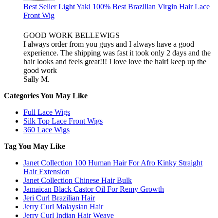
Best Seller Light Yaki 100% Best Brazilian Virgin Hair Lace
Front Wig
GOOD WORK BELLEWIGS
I always order from you guys and I always have a good
experience. The shipping was fast it took only 2 days and the
hair looks and feels great!!! I love love the hair! keep up the
good work
Sally M.
Categories You May Like
Full Lace Wigs
Silk Top Lace Front Wigs
360 Lace Wigs
Tag You May Like
Janet Collection 100 Human Hair For Afro Kinky Straight
Hair Extension
Janet Collection Chinese Hair Bulk
Jamaican Black Castor Oil For Remy Growth
Jeri Curl Brazilian Hair
Jerry Curl Malaysian Hair
Jerry Curl Indian Hair Weave