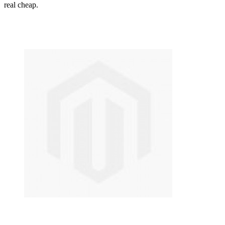
real cheap.