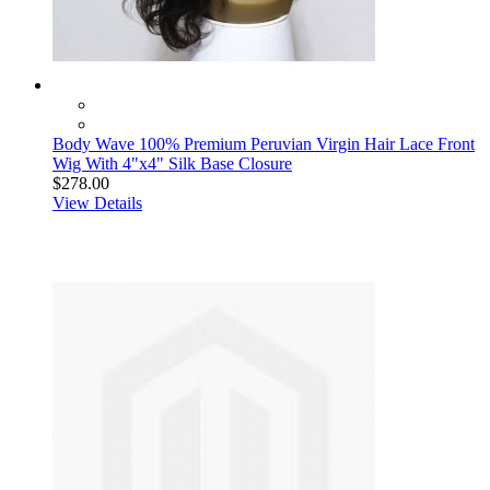
Body Wave 100% Premium Peruvian Virgin Hair Lace Front
Wig With 4"x4" Silk Base Closure
$278.00
View Details