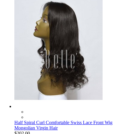
Half Spiral Curl Comfortable Swiss Lace Front Wig
Mongolian Virgin Hair
$202.00