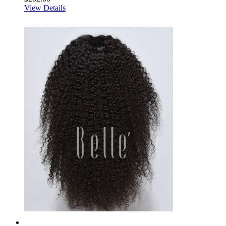
View Details