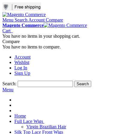
Menu
Search
Account
Compare
Magento Commerce
Cart
You have no items in your shopping cart.
Compare
You have no items to compare.
Account
Wishlist
Log In
Sign Up
Search:
Search
Menu
Home
Full Lace Wigs
Virgin Brazilian Hair
Silk Top Lace Front Wigs