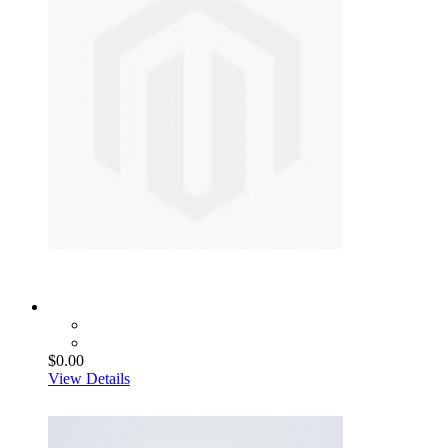
$0.00
View Details