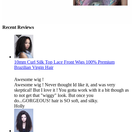
Recent Reviews
10mm Curl Silk Top Lace Front Wigs 100% Premium
Brazilian Virgin Hair
Awesome wig !
Awesome wig ! Never thought Id like it, and was very
skeptical! But I love it ! You gotta work with it a bit though as
to not get that "wiggy" look. But once you
do...GORGEOUS! hair is SO soft, and silky.
Holly