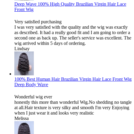
Deep Wave 100% High Quality Brazilian Virgin Hair Lace
Front Wig
Very satisfied purchasing
I was very satisfied with the quality and the wig was exactly
as described. It had a really good fit and I am going to order a
second one as back up. The seller's service was excellent. The
wig arrived within 5 days of ordering.
Lindsay
100% Best Human Hair Brazilian Virgin Hair Lace Front Wig
Deep Body Wave
Wonderful wig ever
honestly this more than wonderful Wig.No shedding no tangle
at all.Hair texture is very silky and smooth I'm very Enjoying
when I just wear it and looks very realistic
Melissa