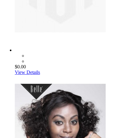
$0.00
View Details