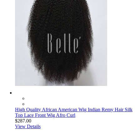
High Quality African American Wig Indian Remy Hair Silk
Top Lace Front Wig Afro Curl
$287.00
View Details