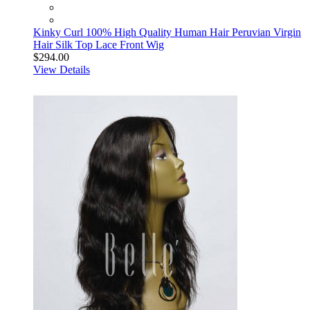
Kinky Curl 100% High Quality Human Hair Peruvian Virgin
Hair Silk Top Lace Front Wig
$294.00
View Details