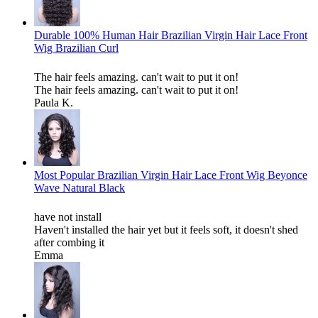
Durable 100% Human Hair Brazilian Virgin Hair Lace Front
Wig Brazilian Curl
The hair feels amazing. can't wait to put it on!
The hair feels amazing. can't wait to put it on!
Paula K.
Most Popular Brazilian Virgin Hair Lace Front Wig Beyonce
Wave Natural Black
have not install
Haven't installed the hair yet but it feels soft, it doesn't shed
after combing it
Emma