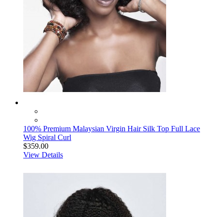
100% Premium Malaysian Virgin Hair Silk Top Full Lace
Wig Spiral Curl
$359.00
View Details