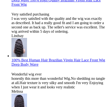
Deep Wave 100% High Quality Brazilian Virgin Hair Lace
Front Wig
Very satisfied purchasing
I was very satisfied with the quality and the wig was exactly
as described. It had a really good fit and I am going to order a
second one as back up. The seller's service was excellent. The
wig arrived within 5 days of ordering.
Lindsay
100% Best Human Hair Brazilian Virgin Hair Lace Front Wig
Deep Body Wave
Wonderful wig ever
honestly this more than wonderful Wig.No shedding no tangle
at all.Hair texture is very silky and smooth I'm very Enjoying
when I just wear it and looks very realistic
Melissa