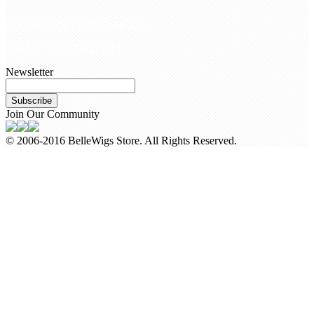
customerservice@bellewigs.com
Call Us +8618954225335
Newsletter
Subscribe
Join Our Community
© 2006-2016 BelleWigs Store. All Rights Reserved.