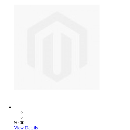
$0.00
View Details