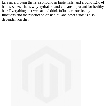
keratin, a protein that is also found in fingernails, and around 12% of
hair is water. That's why hydration and diet are important for healthy
hair. Everything that we eat and drink influences our bodily
functions and the production of skin oil and other fluids is also
dependent on diet.