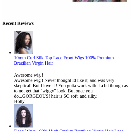
Recent Reviews
10mm Curl Silk Top Lace Front Wigs 100% Premium
Brazilian Virgin Hair
Awesome wig !
Awesome wig ! Never thought Id like it, and was very
skeptical! But I love it ! You gotta work with it a bit though as
to not get that "wiggy" look. But once you
do...GORGEOUS! hair is SO soft, and silky.
Holly