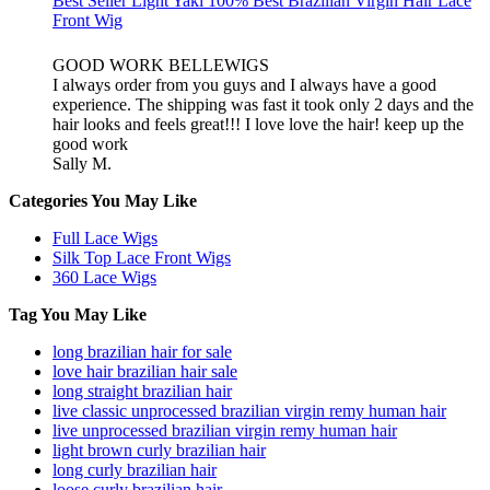
Best Seller Light Yaki 100% Best Brazilian Virgin Hair Lace
Front Wig
GOOD WORK BELLEWIGS
I always order from you guys and I always have a good
experience. The shipping was fast it took only 2 days and the
hair looks and feels great!!! I love love the hair! keep up the
good work
Sally M.
Categories You May Like
Full Lace Wigs
Silk Top Lace Front Wigs
360 Lace Wigs
Tag You May Like
long brazilian hair for sale
love hair brazilian hair sale
long straight brazilian hair
live classic unprocessed brazilian virgin remy human hair
live unprocessed brazilian virgin remy human hair
light brown curly brazilian hair
long curly brazilian hair
loose curly brazilian hair