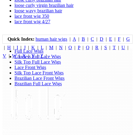
loose curly virgin brazilian hair
loose wavy brazilian hair
lace front wig 350
lace front wig 4/27
Quick Index:
human hair wigs
|
A
|
B
|
C
|
D
|
E
|
F
|
G
|
H
|
I
|
J
|
K
|
L
|
M
|
N
|
O
|
P
|
Q
|
R
|
S
|
T
|
U
|
Full Lace Wigs
V
|
W
|
X
|
Y
|
Z
|
Glueless Full Lace Wigs
Silk Top Full Lace Wigs
Lace Front Wigs
Silk Top Lace Front Wigs
Brazilian Lace Front Wigs
Brazilian Full Lace Wigs
My Account