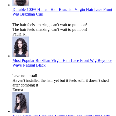
Durable 100% Human Hair Brazilian Virgin Hair Lace Front
Wig Brazilian Curl
The hair feels amazing. can't wait to put it on!
The hair feels amazing. can't wait to put it on!
Paula K.
Most Popular Brazilian Virgin Hair Lace Front Wig Beyonce
Wave Natural Black
have not install
Haven't installed the hair yet but it feels soft, it doesn't shed
after combing it
Emma