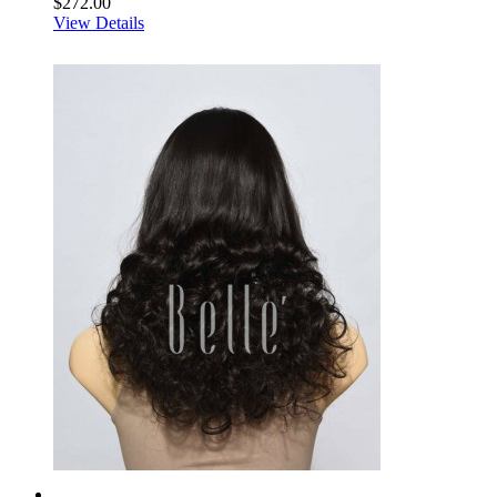
$272.00
View Details