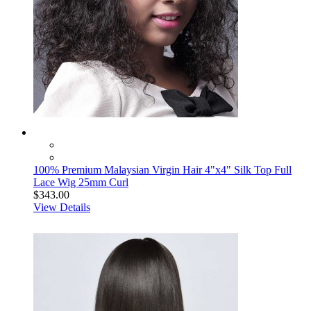
100% Premium Malaysian Virgin Hair 4"x4" Silk Top Full
Lace Wig 25mm Curl
$343.00
View Details