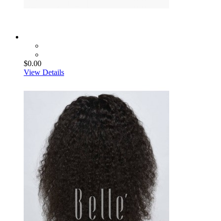
$0.00
View Details