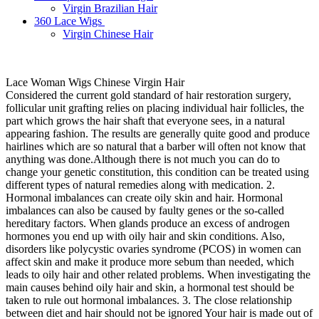
Virgin Brazilian Hair
360 Lace Wigs
Virgin Chinese Hair
Lace Woman Wigs Chinese Virgin Hair
Considered the current gold standard of hair restoration surgery,
follicular unit grafting relies on placing individual hair follicles, the
part which grows the hair shaft that everyone sees, in a natural
appearing fashion. The results are generally quite good and produce
hairlines which are so natural that a barber will often not know that
anything was done.Although there is not much you can do to
change your genetic constitution, this condition can be treated using
different types of natural remedies along with medication. 2.
Hormonal imbalances can create oily skin and hair. Hormonal
imbalances can also be caused by faulty genes or the so-called
hereditary factors. When glands produce an excess of androgen
hormones you end up with oily hair and skin conditions. Also,
disorders like polycystic ovaries syndrome (PCOS) in women can
affect skin and make it produce more sebum than needed, which
leads to oily hair and other related problems. When investigating the
main causes behind oily hair and skin, a hormonal test should be
taken to rule out hormonal imbalances. 3. The close relationship
between diet and hair should not be ignored Your hair is made out of