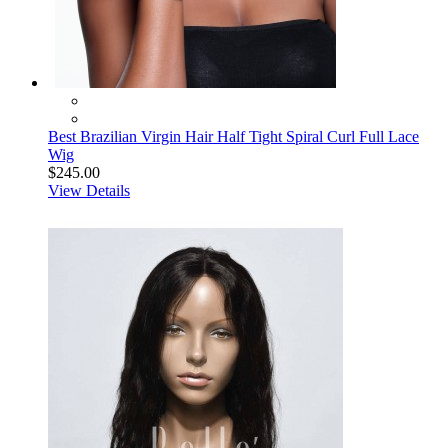
Best Brazilian Virgin Hair Half Tight Spiral Curl Full Lace
Wig
$245.00
View Details