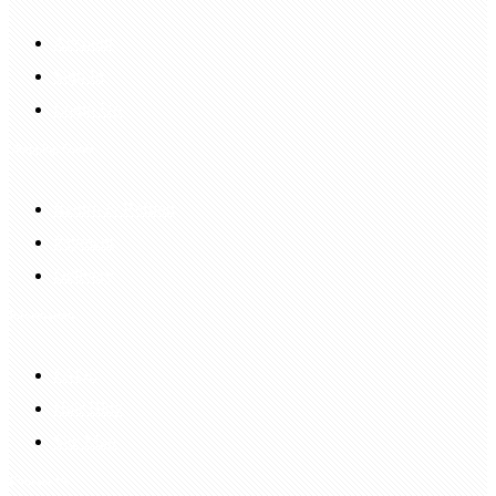
Account
Sign In
Login Up
Shopping Guide
Return & Refund
Payment
Delivery
Information
FAQS
Hair Blog
Site Map
Contact Us