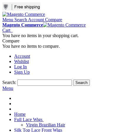
Menu
Search
Account
Compare
Magento Commerce
Cart
You have no items in your shopping cart.
Compare
You have no items to compare.
Account
Wishlist
Log In
Sign Up
Search:
Search
Menu
Home
Full Lace Wigs
Virgin Brazilian Hair
Silk Top Lace Front Wigs