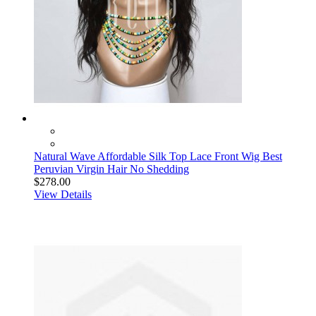
Natural Wave Affordable Silk Top Lace Front Wig Best
Peruvian Virgin Hair No Shedding
$278.00
View Details