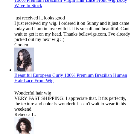
100% Premium Brazilian Virgin Hair Lace Front Wig Body
Wave In Stock
just received it, looks good
I just received my wig. I ordered it on Sunny and it just came
today and I am in love with it. It is so soft and beautiful. Cant
wait to get it on my head. Thanks bellewigs.com, I've already
picked out my next wig :-)
Coolen
Beautiful European Curly 100% Premium Brazilian Human
Hair Lace Front Wig
Wonderful hair wig
VERY FAST SHIPPING! I appreciate that. It fits perfectly,
the texture and color is wonderful...can't wait to wear it this
weekend
Rebecca L.