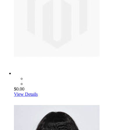
$0.00
View Details