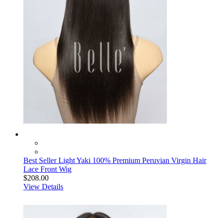
Best Seller Light Yaki 100% Premium Peruvian Virgin Hair
Lace Front Wig
$208.00
View Details