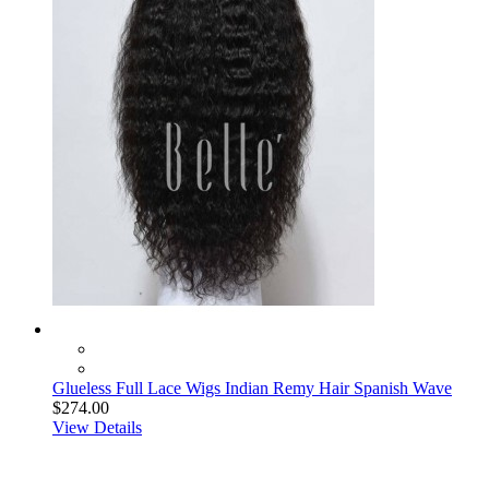
Glueless Full Lace Wigs Indian Remy Hair Spanish Wave
$274.00
View Details