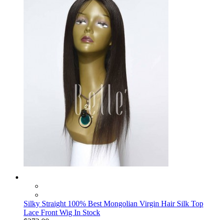
Silky Straight 100% Best Mongolian Virgin Hair Silk Top
Lace Front Wig In Stock