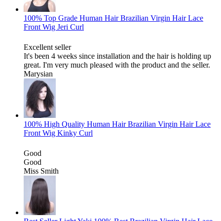
100% Top Grade Human Hair Brazilian Virgin Hair Lace
Front Wig Jeri Curl
Excellent seller
It's been 4 weeks since installation and the hair is holding up
great. I'm very much pleased with the product and the seller.
Marysian
100% High Quality Human Hair Brazilian Virgin Hair Lace
Front Wig Kinky Curl
Good
Good
Miss Smith