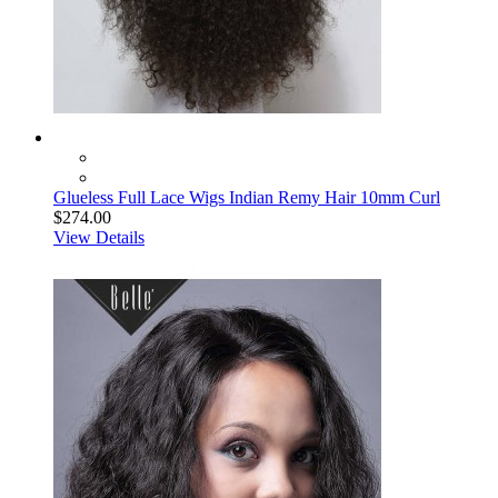
Glueless Full Lace Wigs Indian Remy Hair 10mm Curl
$274.00
View Details