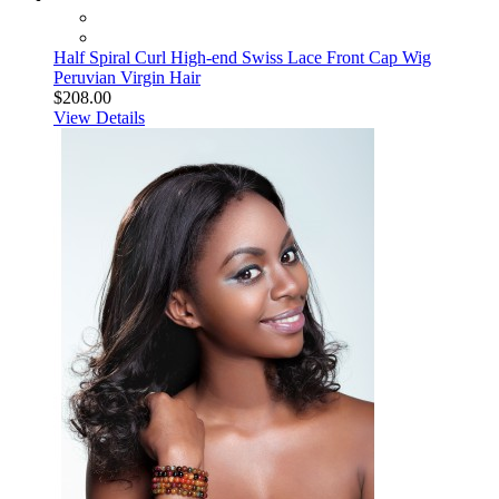
Half Spiral Curl High-end Swiss Lace Front Cap Wig
Peruvian Virgin Hair
$208.00
View Details