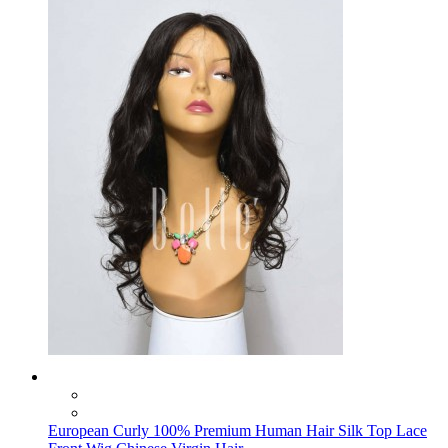
European Curly 100% Premium Human Hair Silk Top Lace