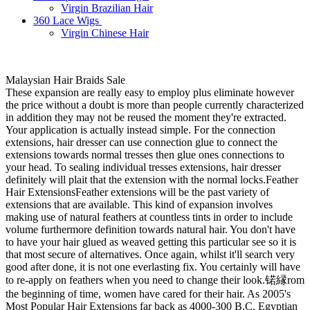
Virgin Brazilian Hair
360 Lace Wigs
Virgin Chinese Hair
Malaysian Hair Braids Sale
These expansion are really easy to employ plus eliminate however
the price without a doubt is more than people currently characterized
in addition they may not be reused the moment they're extracted.
Your application is actually instead simple. For the connection
extensions, hair dresser can use connection glue to connect the
extensions towards normal tresses then glue ones connections to
your head. To sealing individual tresses extensions, hair dresser
definitely will plait that the extension with the normal locks.Feather
Hair ExtensionsFeather extensions will be the past variety of
extensions that are available. This kind of expansion involves
making use of natural feathers at countless tints in order to include
volume furthermore definition towards natural hair. You don't have
to have your hair glued as weaved getting this particular see so it is
that most secure of alternatives. Once again, whilst it'll search very
good after done, it is not one everlasting fix. You certainly will have
to re-apply on feathers when you need to change their look.锘縁rom
the beginning of time, women have cared for their hair. As 2005's
Most Popular Hair Extensions far back as 4000-300 B.C. Egyptian