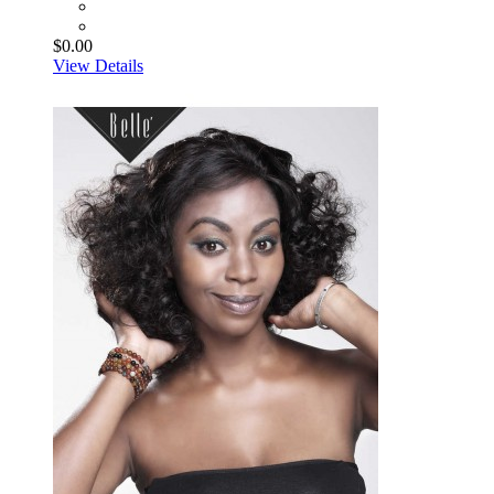
$0.00
View Details