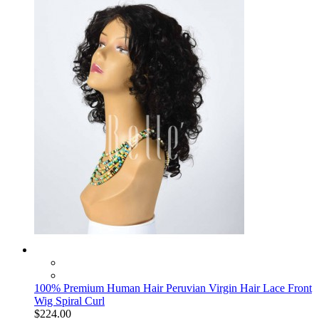
100% Premium Human Hair Peruvian Virgin Hair Lace Front
Wig Spiral Curl
$224.00