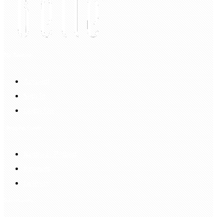
My Account
Account
Sign In
Login Up
Shopping Guide
Return & Refund
Payment
Delivery
Information