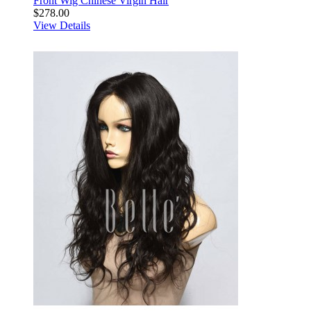
Front Wig Chinese Virgin Hair
$278.00
View Details