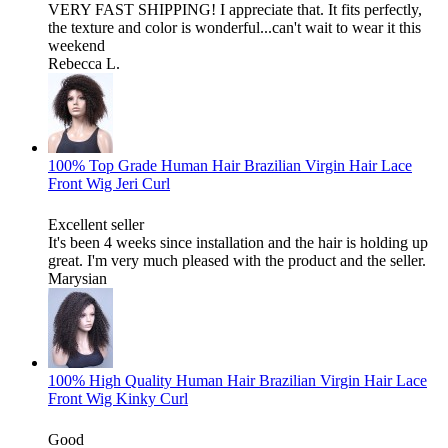
VERY FAST SHIPPING! I appreciate that. It fits perfectly,
the texture and color is wonderful...can't wait to wear it this
weekend
Rebecca L.
100% Top Grade Human Hair Brazilian Virgin Hair Lace
Front Wig Jeri Curl
Excellent seller
It's been 4 weeks since installation and the hair is holding up
great. I'm very much pleased with the product and the seller.
Marysian
100% High Quality Human Hair Brazilian Virgin Hair Lace
Front Wig Kinky Curl
Good