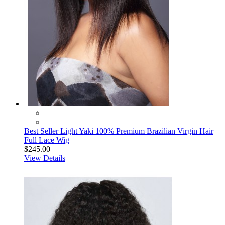
Best Seller Light Yaki 100% Premium Brazilian Virgin Hair
Full Lace Wig
$245.00
View Details