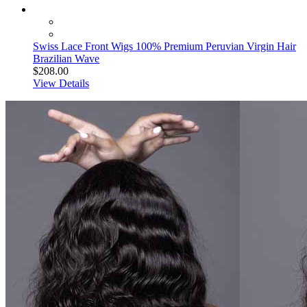
Swiss Lace Front Wigs 100% Premium Peruvian Virgin Hair
Brazilian Wave
$208.00
View Details