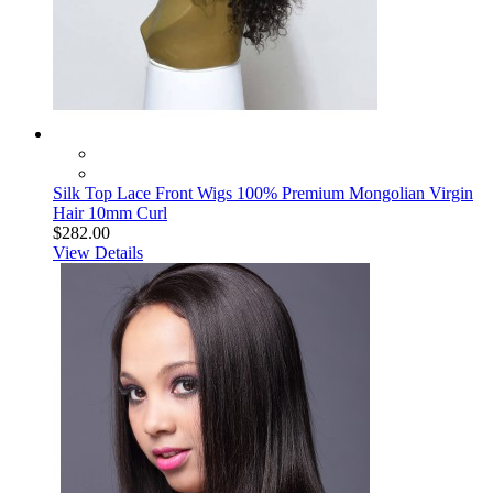
Silk Top Lace Front Wigs 100% Premium Mongolian Virgin
Hair 10mm Curl
$282.00
View Details