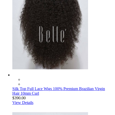
Silk Top Full Lace Wigs 100% Premium Brazilian Virgin
Hair 10mm Curl
$390.00
View Details