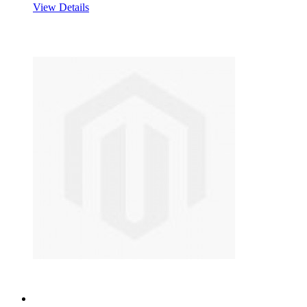
View Details