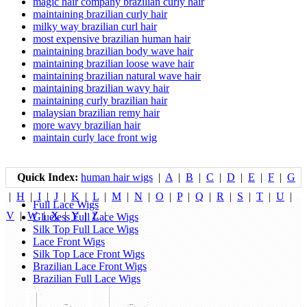
magic hair company brazilian curly hair
maintaining brazilian curly hair
milky way brazilian curl hair
most expensive brazilian human hair
maintaining brazilian body wave hair
maintaining brazilian loose wave hair
maintaining brazilian natural wave hair
maintaining brazilian wavy hair
maintaining curly brazilian hair
malaysian brazilian remy hair
more wavy brazilian hair
maintain curly lace front wig
Quick Index:
human hair wigs
|
A
|
B
|
C
|
D
|
E
|
F
|
G
|
H
|
I
|
J
|
K
|
L
|
M
|
N
|
O
|
P
|
Q
|
R
|
S
|
T
|
U
|
Full Lace Wigs
V
|
W
|
X
|
Y
|
Z
|
Glueless Full Lace Wigs
Silk Top Full Lace Wigs
Lace Front Wigs
Silk Top Lace Front Wigs
Brazilian Lace Front Wigs
Brazilian Full Lace Wigs