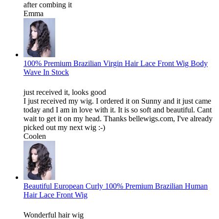
after combing it
Emma
100% Premium Brazilian Virgin Hair Lace Front Wig Body
Wave In Stock
just received it, looks good
I just received my wig. I ordered it on Sunny and it just came
today and I am in love with it. It is so soft and beautiful. Cant
wait to get it on my head. Thanks bellewigs.com, I've already
picked out my next wig :-)
Coolen
Beautiful European Curly 100% Premium Brazilian Human
Hair Lace Front Wig
Wonderful hair wig