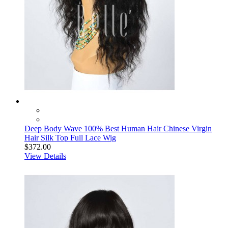
Deep Body Wave 100% Best Human Hair Chinese Virgin
Hair Silk Top Full Lace Wig
$372.00
View Details