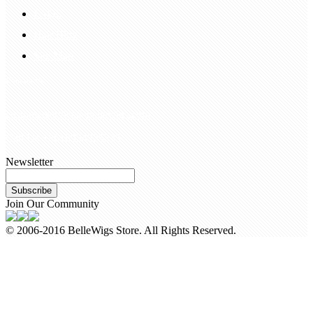
FAQS
Hair Blog
Site Map
Contact Us
customerservice@bellewigs.com
Call Us +8618954225335
Newsletter
Subscribe
Join Our Community
© 2006-2016 BelleWigs Store. All Rights Reserved.