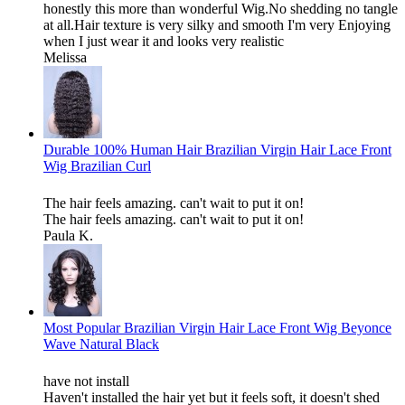
honestly this more than wonderful Wig.No shedding no tangle
at all.Hair texture is very silky and smooth I'm very Enjoying
when I just wear it and looks very realistic
Melissa
Durable 100% Human Hair Brazilian Virgin Hair Lace Front
Wig Brazilian Curl
The hair feels amazing. can't wait to put it on!
The hair feels amazing. can't wait to put it on!
Paula K.
Most Popular Brazilian Virgin Hair Lace Front Wig Beyonce
Wave Natural Black
have not install
Haven't installed the hair yet but it feels soft, it doesn't shed