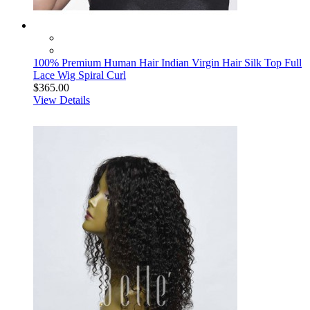
100% Premium Human Hair Indian Virgin Hair Silk Top Full
Lace Wig Spiral Curl
$365.00
View Details