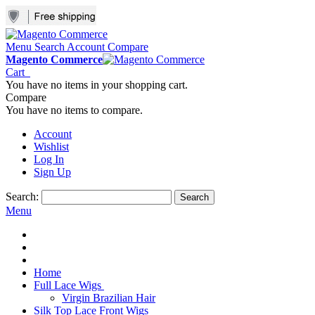
Menu
Search
Account
Compare
Magento Commerce
Cart
You have no items in your shopping cart.
Compare
You have no items to compare.
Account
Wishlist
Log In
Sign Up
Search:
Search
Menu
Home
Full Lace Wigs
Virgin Brazilian Hair
Silk Top Lace Front Wigs