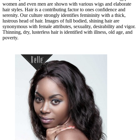
women and even men are shown with various wigs and elaborate
hair styles. Hair is a contributing factor to ones confidence and
serenity. Our culture strongly identifies femininity with a thick,
lustrous head of hair. Images of full bodied, shining hair are
synonymous with female attributes, sexuality, desirability and vigor.
Thinning, dry, lusterless hair is identified with illness, old age, and
poverty.