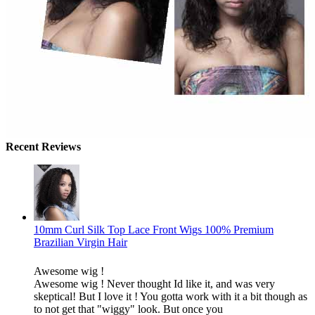
Recent Reviews
10mm Curl Silk Top Lace Front Wigs 100% Premium
Brazilian Virgin Hair
Awesome wig !
Awesome wig ! Never thought Id like it, and was very
skeptical! But I love it ! You gotta work with it a bit though as
to not get that "wiggy" look. But once you