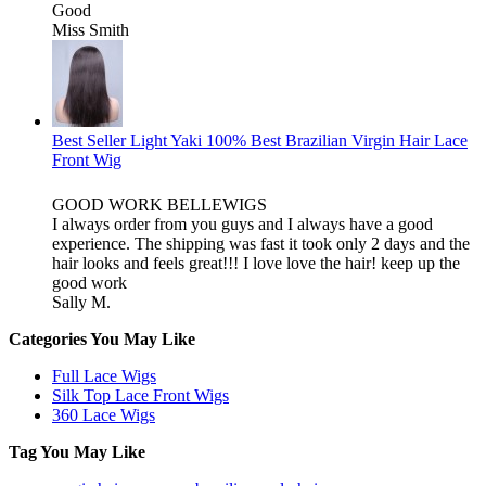
Good
Miss Smith
Best Seller Light Yaki 100% Best Brazilian Virgin Hair Lace
Front Wig
GOOD WORK BELLEWIGS
I always order from you guys and I always have a good
experience. The shipping was fast it took only 2 days and the
hair looks and feels great!!! I love love the hair! keep up the
good work
Sally M.
Categories You May Like
Full Lace Wigs
Silk Top Lace Front Wigs
360 Lace Wigs
Tag You May Like