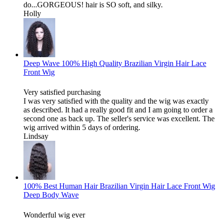
do...GORGEOUS! hair is SO soft, and silky.
Holly
Deep Wave 100% High Quality Brazilian Virgin Hair Lace
Front Wig
Very satisfied purchasing
I was very satisfied with the quality and the wig was exactly
as described. It had a really good fit and I am going to order a
second one as back up. The seller's service was excellent. The
wig arrived within 5 days of ordering.
Lindsay
100% Best Human Hair Brazilian Virgin Hair Lace Front Wig
Deep Body Wave
Wonderful wig ever