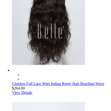
Glueless Full Lace Wigs Indian Remy Hair Brazilian Wave
$264.00
View Details