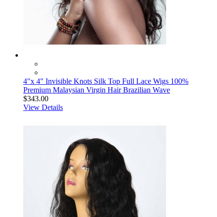
4"x 4" Invisible Knots Silk Top Full Lace Wigs 100%
Premium Malaysian Virgin Hair Brazilian Wave
$343.00
View Details