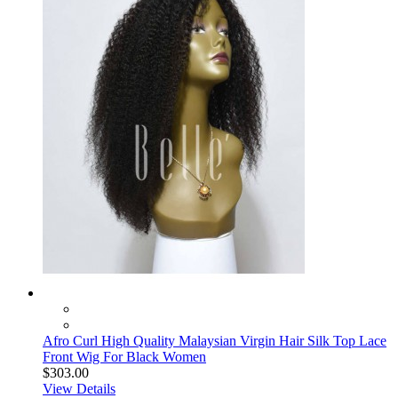
Afro Curl High Quality Malaysian Virgin Hair Silk Top Lace
Front Wig For Black Women
$303.00
View Details