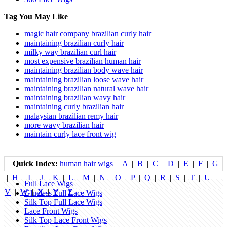
Tag You May Like
magic hair company brazilian curly hair
maintaining brazilian curly hair
milky way brazilian curl hair
most expensive brazilian human hair
maintaining brazilian body wave hair
maintaining brazilian loose wave hair
maintaining brazilian natural wave hair
maintaining brazilian wavy hair
maintaining curly brazilian hair
malaysian brazilian remy hair
more wavy brazilian hair
maintain curly lace front wig
Quick Index:
human hair wigs
|
A
|
B
|
C
|
D
|
E
|
F
|
G
|
H
|
I
|
J
|
K
|
L
|
M
|
N
|
O
|
P
|
Q
|
R
|
S
|
T
|
U
|
Full Lace Wigs
V
|
W
|
X
|
Y
|
Z
|
Glueless Full Lace Wigs
Silk Top Full Lace Wigs
Lace Front Wigs
Silk Top Lace Front Wigs