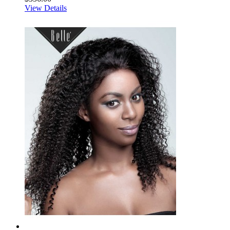
View Details