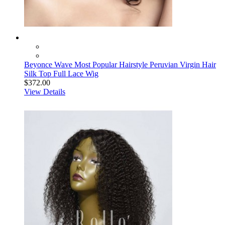
Beyonce Wave Most Popular Hairstyle Peruvian Virgin Hair
Silk Top Full Lace Wig
$372.00
View Details