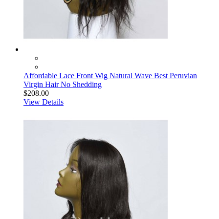
Affordable Lace Front Wig Natural Wave Best Peruvian
Virgin Hair No Shedding
$208.00
View Details