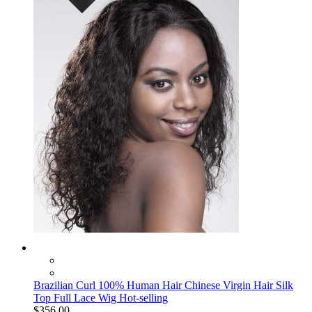
Brazilian Curl 100% Human Hair Chinese Virgin Hair Silk
Top Full Lace Wig Hot-selling
$356.00