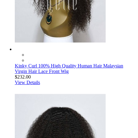
Kinky Curl 100% High Quality Human Hair Malaysian
Virgin Hair Lace Front Wig
$232.00
View Details