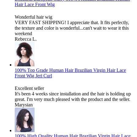
Hair Lace Front Wig
Wonderful hair wig
VERY FAST SHIPPING! I appreciate that. It fits perfectly,
the texture and color is wonderful...can't wait to wear it this
weekend
Rebecca L.
100% Top Grade Human Hair Brazilian Virgin Hair Lace
Front Wig Jeri Curl
Excellent seller
It's been 4 weeks since installation and the hair is holding up
great. I'm very much pleased with the product and the seller.
Marysian
100% High Quality Human Hair Brazilian Virgin Hair Lace