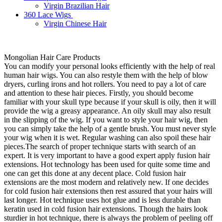
Virgin Brazilian Hair
360 Lace Wigs
Virgin Chinese Hair
Mongolian Hair Care Products
You can modify your personal looks efficiently with the help of real
human hair wigs. You can also restyle them with the help of blow
dryers, curling irons and hot rollers. You need to pay a lot of care
and attention to these hair pieces. Firstly, you should become
familiar with your skull type because if your skull is oily, then it will
provide the wig a greasy appearance. An oily skull may also result
in the slipping of the wig. If you want to style your hair wig, then
you can simply take the help of a gentle brush. You must never style
your wig when it is wet. Regular washing can also spoil these hair
pieces.The search of proper technique starts with search of an
expert. It is very important to have a good expert apply fusion hair
extensions. Hot technology has been used for quite some time and
one can get this done at any decent place. Cold fusion hair
extensions are the most modern and relatively new. If one decides
for cold fusion hair extensions then rest assured that your hairs will
last longer. Hot technique uses hot glue and is less durable than
keratin used in cold fusion hair extensions. Though the hairs look
sturdier in hot technique, there is always the problem of peeling off