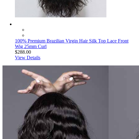
100% Premium Brazilian Virgin Hair Silk Top Lace Front
Wig 25mm Curl
$288.00
View Details