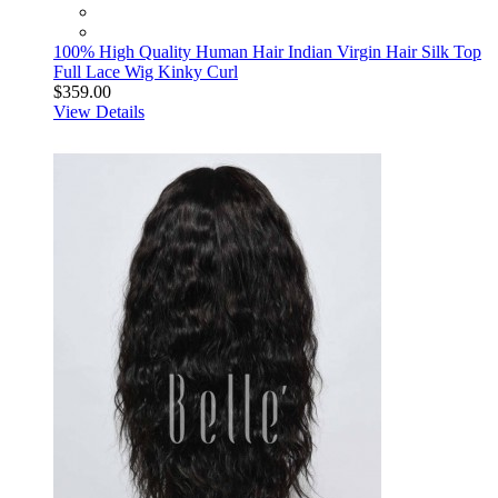
100% High Quality Human Hair Indian Virgin Hair Silk Top
Full Lace Wig Kinky Curl
$359.00
View Details