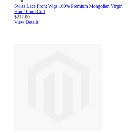
Swiss Lace Front Wigs 100% Premium Mongolian Virgin
Hair 10mm Curl
$212.00
View Details