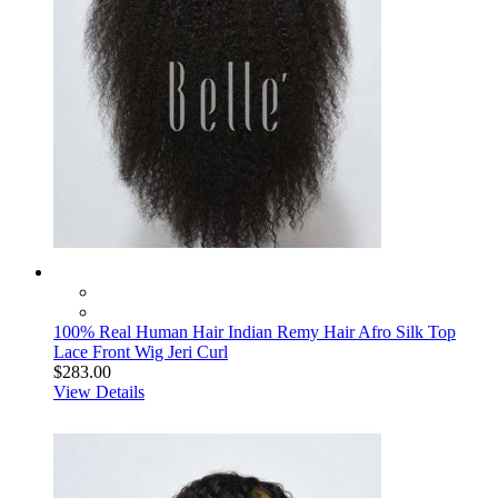
100% Real Human Hair Indian Remy Hair Afro Silk Top
Lace Front Wig Jeri Curl
$283.00
View Details