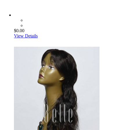
$0.00
View Details