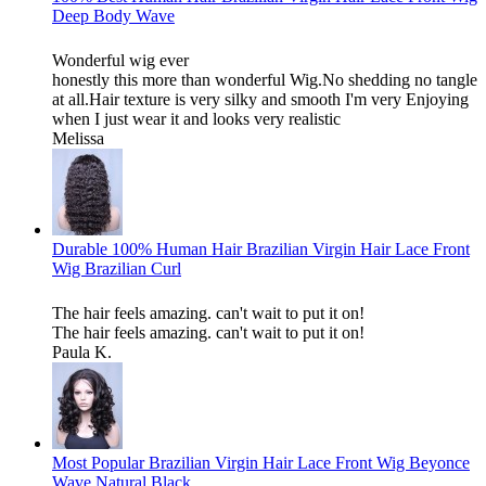
Deep Body Wave
Wonderful wig ever
honestly this more than wonderful Wig.No shedding no tangle
at all.Hair texture is very silky and smooth I'm very Enjoying
when I just wear it and looks very realistic
Melissa
Durable 100% Human Hair Brazilian Virgin Hair Lace Front
Wig Brazilian Curl
The hair feels amazing. can't wait to put it on!
The hair feels amazing. can't wait to put it on!
Paula K.
Most Popular Brazilian Virgin Hair Lace Front Wig Beyonce
Wave Natural Black