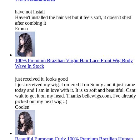
have not install
Haven't installed the hair yet but it feels soft, it doesn't shed
after combing it
Emma
100% Premium Brazilian Virgin Hair Lace Front Wig Body
Wave In Stock
just received it, looks good
I just received my wig. I ordered it on Sunny and it just came
today and I am in love with it. It is so soft and beautiful. Cant
wait to get it on my head. Thanks bellewigs.com, I've already
picked out my next wig :-)
Coolen
Beautiful European Curly 100% Premium Brazilian Human