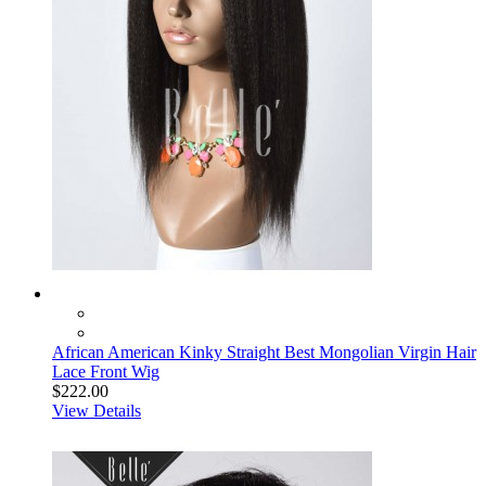
African American Kinky Straight Best Mongolian Virgin Hair
Lace Front Wig
$222.00
View Details