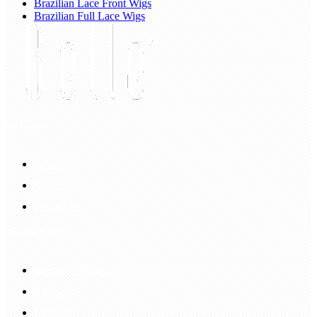
Brazilian Lace Front Wigs
Brazilian Full Lace Wigs
My Account
Account
Sign In
Login Up
Shopping Guide
Return & Refund
Payment
Delivery