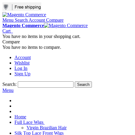
Menu
Search
Account
Compare
Magento Commerce
Cart
You have no items in your shopping cart.
Compare
You have no items to compare.
Account
Wishlist
Log In
Sign Up
Search:
Search
Menu
Home
Full Lace Wigs
Virgin Brazilian Hair
Silk Top Lace Front Wigs