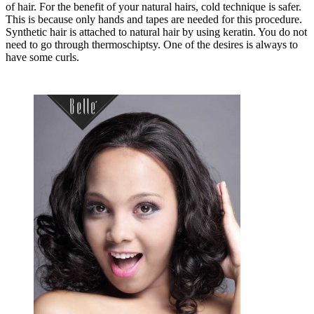
of hair. For the benefit of your natural hairs, cold technique is safer.
This is because only hands and tapes are needed for this procedure.
Synthetic hair is attached to natural hair by using keratin. You do not
need to go through thermoschiptsy. One of the desires is always to
have some curls.