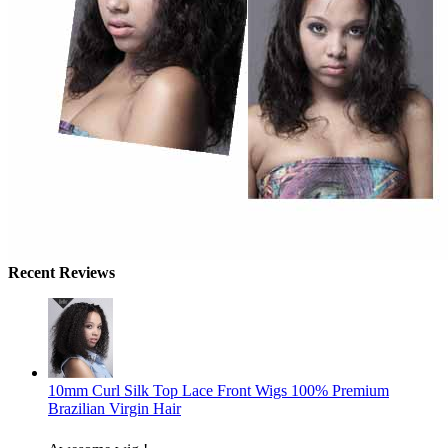
Recent Reviews
10mm Curl Silk Top Lace Front Wigs 100% Premium
Brazilian Virgin Hair