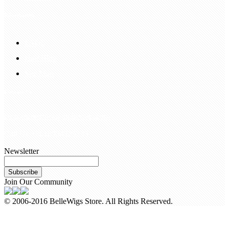
Information
FAQS
Hair Blog
Site Map
Contact Us
customerservice@bellewigs.com
Call Us +8618954225335
Newsletter
Subscribe
Join Our Community
© 2006-2016 BelleWigs Store. All Rights Reserved.