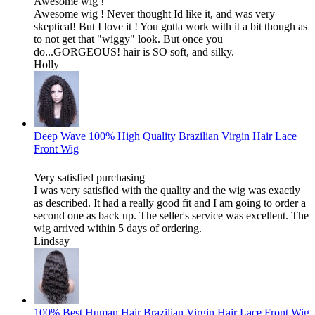
Awesome wig !
Awesome wig ! Never thought Id like it, and was very
skeptical! But I love it ! You gotta work with it a bit though as
to not get that "wiggy" look. But once you
do...GORGEOUS! hair is SO soft, and silky.
Holly
Deep Wave 100% High Quality Brazilian Virgin Hair Lace
Front Wig
Very satisfied purchasing
I was very satisfied with the quality and the wig was exactly
as described. It had a really good fit and I am going to order a
second one as back up. The seller's service was excellent. The
wig arrived within 5 days of ordering.
Lindsay
100% Best Human Hair Brazilian Virgin Hair Lace Front Wig