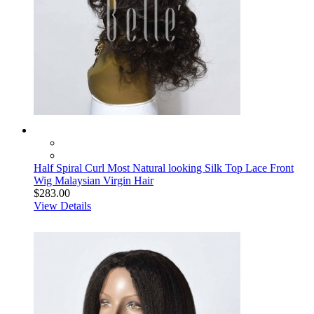
Half Spiral Curl Most Natural looking Silk Top Lace Front
Wig Malaysian Virgin Hair
$283.00
View Details