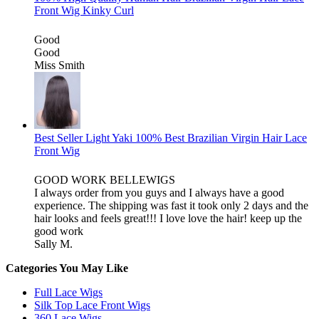
Front Wig Kinky Curl
Good
Good
Miss Smith
Best Seller Light Yaki 100% Best Brazilian Virgin Hair Lace
Front Wig
GOOD WORK BELLEWIGS
I always order from you guys and I always have a good
experience. The shipping was fast it took only 2 days and the
hair looks and feels great!!! I love love the hair! keep up the
good work
Sally M.
Categories You May Like
Full Lace Wigs
Silk Top Lace Front Wigs
360 Lace Wigs