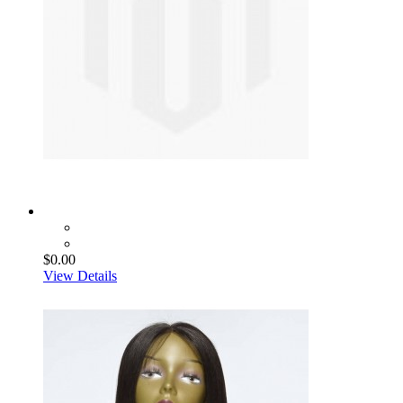
$0.00
View Details