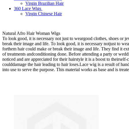
Virgin Brazilian Hair
360 Lace Wigs
Virgin Chinese Hair
Natural Afro Hair Woman Wigs
To look good, it is necessary not just to weargood clothes, shoes or 
break their image and life. To look good, it is necessary notjust to w
forthem hair could make or break their image and life. They find it ext
of treatments andconditioning done. Before attending a party or wedding
noticed and are appreciated for their hairstyle it is a boost to theirse
coulddamage the hair leading to hair loses.Lace wig is a result of hand
into use to serve the purpose. This material works as base and is treate