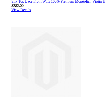
Silk Top Lace Front Wigs 100% Premium Mongolian Virgin H
$282.00
View Details