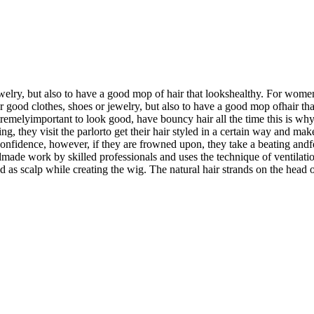
jewelry, but also to have a good mop of hair that lookshealthy. For wom
ear good clothes, shoes or jewelry, but also to have a good mop ofhair t
remelyimportant to look good, have bouncy hair all the time this is why a
, they visit the parlorto get their hair styled in a certain way and make
lf-confidence, however, if they are frowned upon, they take a beating and
made work by skilled professionals and uses the technique of ventilation
d as scalp while creating the wig. The natural hair strands on the head o