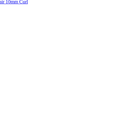
air 10mm Curl