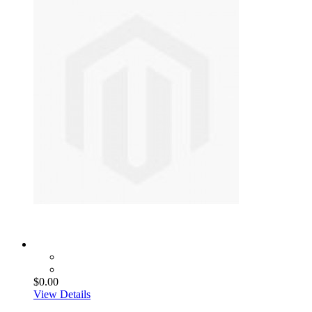
$0.00
View Details