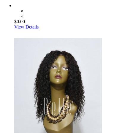
$0.00
View Details