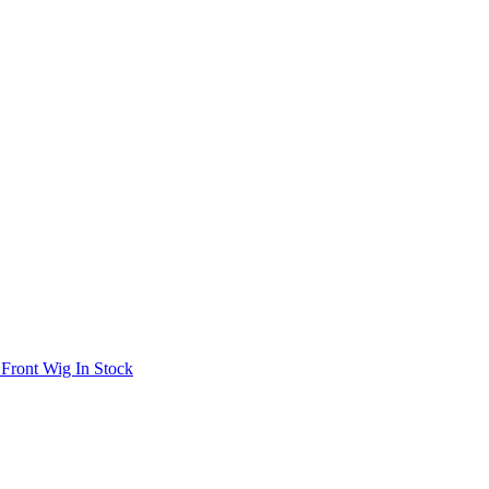
 Front Wig In Stock