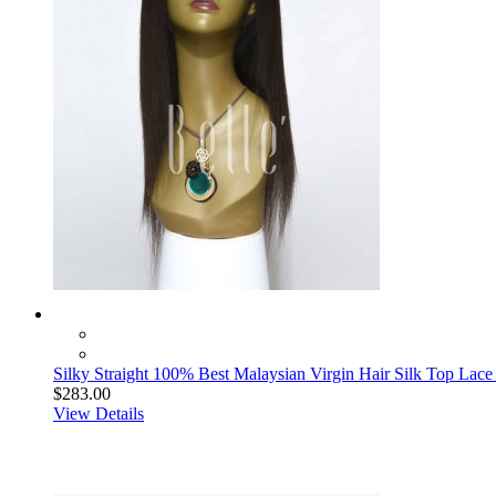
Silky Straight 100% Best Malaysian Virgin Hair Silk Top Lace
$283.00
View Details