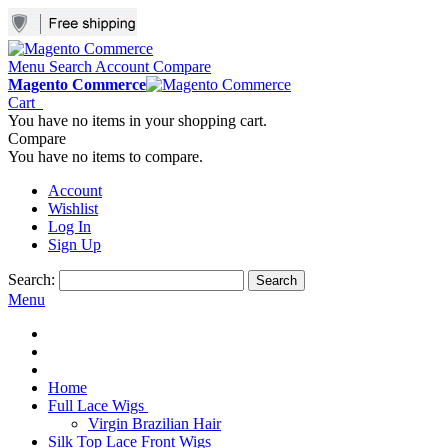
Menu
Search
Account
Compare
Magento Commerce
Cart
You have no items in your shopping cart.
Compare
You have no items to compare.
Account
Wishlist
Log In
Sign Up
Search:
Search
Menu
Home
Full Lace Wigs
Virgin Brazilian Hair
Silk Top Lace Front Wigs