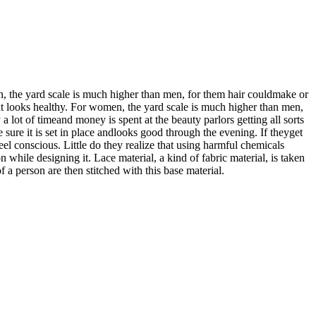
en, the yard scale is much higher than men, for them hair couldmake or
hat looks healthy. For women, the yard scale is much higher than men,
 lot of timeand money is spent at the beauty parlors getting all sorts
 sure it is set in place andlooks good through the evening. If theyget
feel conscious. Little do they realize that using harmful chemicals
 while designing it. Lace material, a kind of fabric material, is taken
f a person are then stitched with this base material.