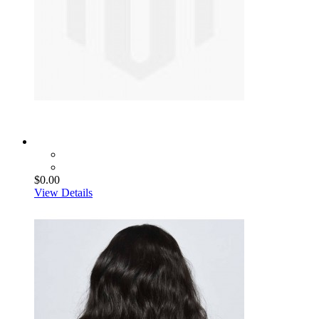
$0.00
View Details