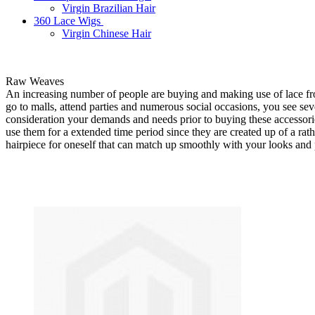
Virgin Brazilian Hair
360 Lace Wigs
Virgin Chinese Hair
Raw Weaves
An increasing number of people are buying and making use of lace f
go to malls, attend parties and numerous social occasions, you see seve
consideration your demands and needs prior to buying these accessories
use them for a extended time period since they are created up of a rath
hairpiece for oneself that can match up smoothly with your looks and