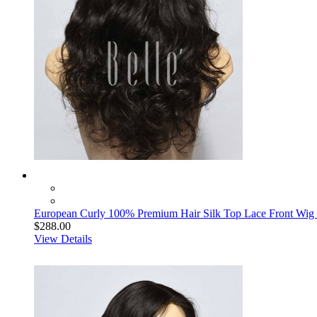
European Curly 100% Premium Hair Silk Top Lace Front Wig B
$288.00
View Details