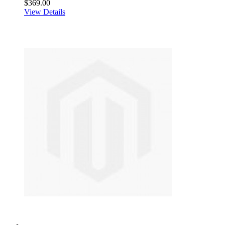
$369.00
View Details