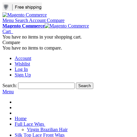
Menu
Search
Account
Compare
Magento Commerce
Cart
You have no items in your shopping cart.
Compare
You have no items to compare.
Account
Wishlist
Log In
Sign Up
Search:
Search
Menu
Home
Full Lace Wigs
Virgin Brazilian Hair
Silk Top Lace Front Wigs