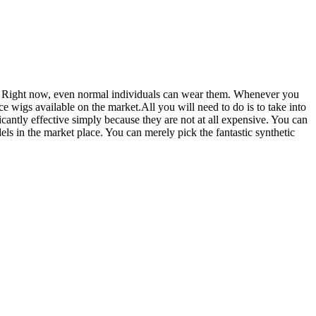
. Right now, even normal individuals can wear them. Whenever you
ce wigs available on the market.All you will need to do is to take into
cantly effective simply because they are not at all expensive. You can
els in the market place. You can merely pick the fantastic synthetic