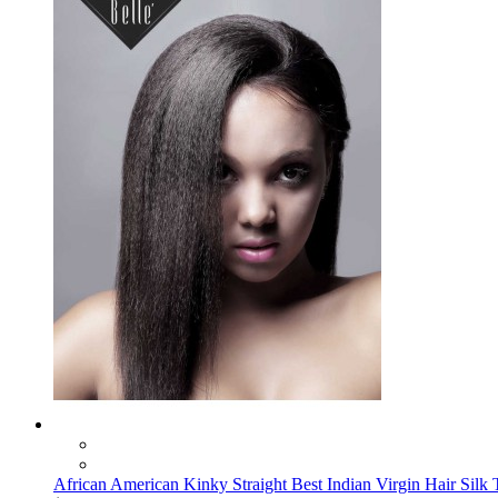
African American Kinky Straight Best Indian Virgin Hair Silk