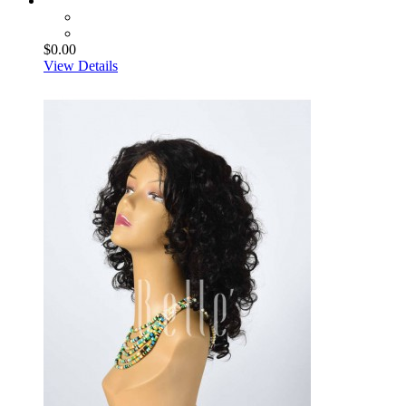
$0.00
View Details