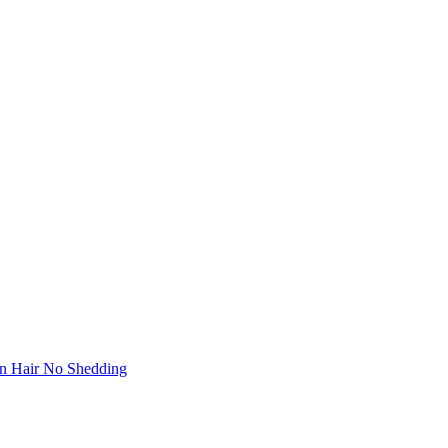
in Hair No Shedding