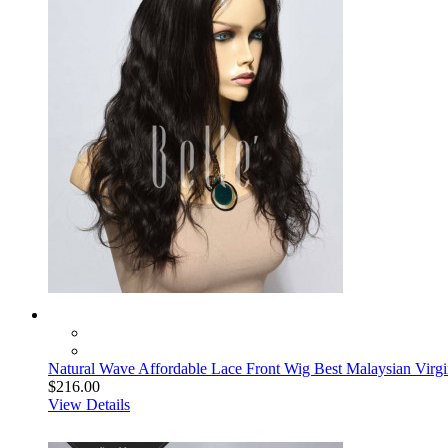
Natural Wave Affordable Lace Front Wig Best Malaysian Virg
$216.00
View Details