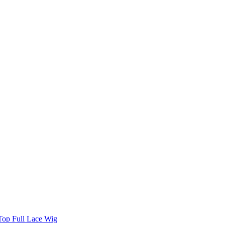
 Top Full Lace Wig