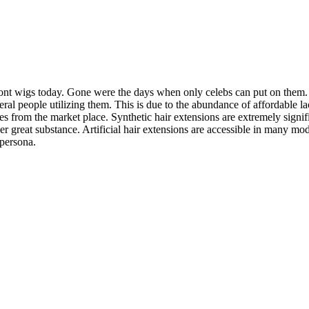
ront wigs today. Gone were the days when only celebs can put on them
ral people utilizing them. This is due to the abundance of affordable la
 from the market place. Synthetic hair extensions are extremely signifi
er great substance. Artificial hair extensions are accessible in many mod
 persona.