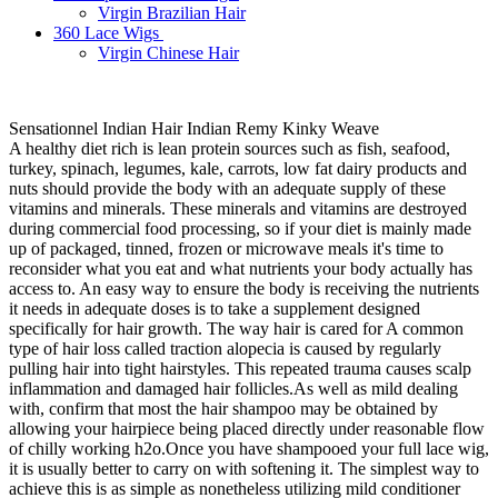
Virgin Brazilian Hair
360 Lace Wigs
Virgin Chinese Hair
Sensationnel Indian Hair Indian Remy Kinky Weave
A healthy diet rich is lean protein sources such as fish, seafood,
turkey, spinach, legumes, kale, carrots, low fat dairy products and
nuts should provide the body with an adequate supply of these
vitamins and minerals. These minerals and vitamins are destroyed
during commercial food processing, so if your diet is mainly made
up of packaged, tinned, frozen or microwave meals it's time to
reconsider what you eat and what nutrients your body actually has
access to. An easy way to ensure the body is receiving the nutrients
it needs in adequate doses is to take a supplement designed
specifically for hair growth. The way hair is cared for A common
type of hair loss called traction alopecia is caused by regularly
pulling hair into tight hairstyles. This repeated trauma causes scalp
inflammation and damaged hair follicles.As well as mild dealing
with, confirm that most the hair shampoo may be obtained by
allowing your hairpiece being placed directly under reasonable flow
of chilly working h2o.Once you have shampooed your full lace wig,
it is usually better to carry on with softening it. The simplest way to
achieve this is as simple as nonetheless utilizing mild conditioner