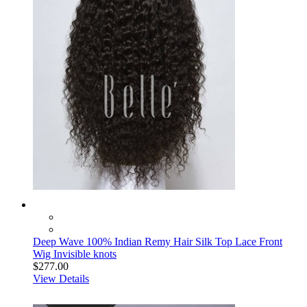
Deep Wave 100% Indian Remy Hair Silk Top Lace Front
Wig Invisible knots
$277.00
View Details