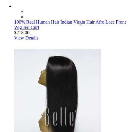
100% Real Human Hair Indian Virgin Hair Afro Lace Front
Wig Jeri Curl
$218.00
View Details