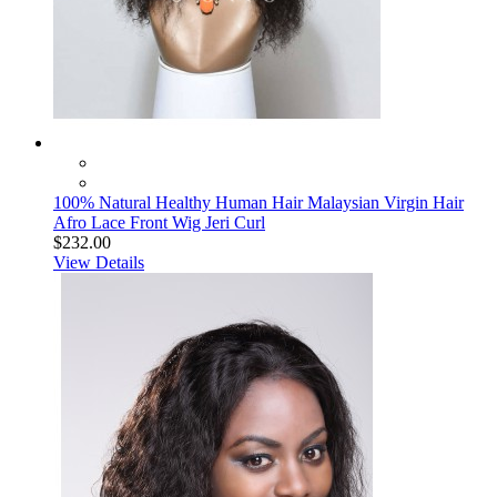
100% Natural Healthy Human Hair Malaysian Virgin Hair
Afro Lace Front Wig Jeri Curl
$232.00
View Details