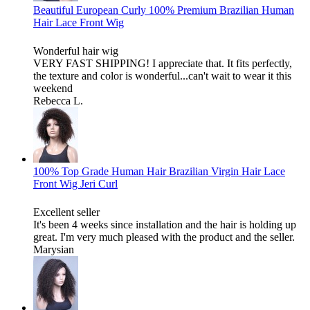
Beautiful European Curly 100% Premium Brazilian Human
Hair Lace Front Wig
Wonderful hair wig
VERY FAST SHIPPING! I appreciate that. It fits perfectly,
the texture and color is wonderful...can't wait to wear it this
weekend
Rebecca L.
100% Top Grade Human Hair Brazilian Virgin Hair Lace
Front Wig Jeri Curl
Excellent seller
It's been 4 weeks since installation and the hair is holding up
great. I'm very much pleased with the product and the seller.
Marysian