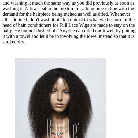
and washing it much the same way as you did previously as soon as
washing it. Allow it sit in the mixture for a long time in line with the
demand for the hairpiece being melted as well as dried. Whenever
all is defined, don't wash it off!In contrast to what we because of the
head of hair, conditioners for Full Lace Wigs are made to stay on the
hairpiece but not flushed off. Anyone can dried out it well by putting
it with a towel and let it be in involving the towel instead so that it is
stroked dry.