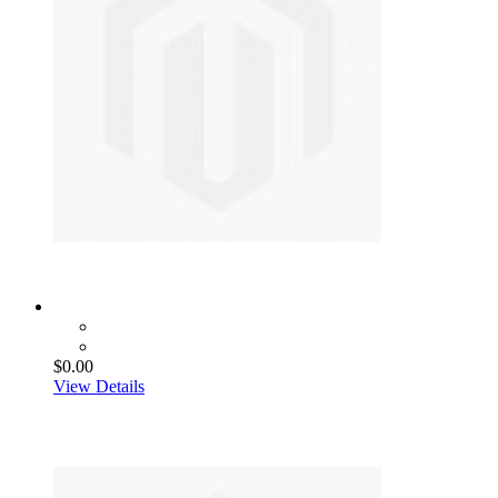
$0.00
View Details