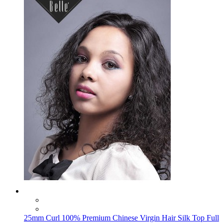
25mm Curl 100% Premium Chinese Virgin Hair Silk Top Full