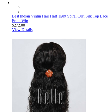
Best Indian Virgin Hair Half Tight Spiral Curl Silk Top Lace
Front Wig
$272.00
View Details