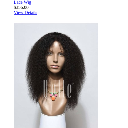
Lace Wig
$356.00
View Details