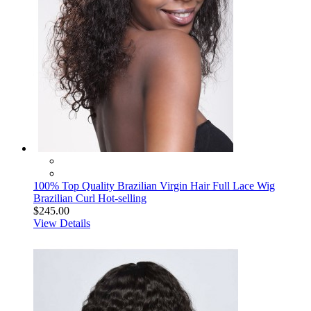
100% Top Quality Brazilian Virgin Hair Full Lace Wig
Brazilian Curl Hot-selling
$245.00
View Details