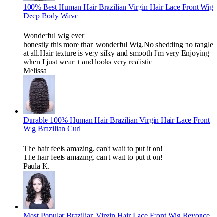
100% Best Human Hair Brazilian Virgin Hair Lace Front Wig
Deep Body Wave
Wonderful wig ever
honestly this more than wonderful Wig.No shedding no tangle
at all.Hair texture is very silky and smooth I'm very Enjoying
when I just wear it and looks very realistic
Melissa
Durable 100% Human Hair Brazilian Virgin Hair Lace Front
Wig Brazilian Curl
The hair feels amazing. can't wait to put it on!
The hair feels amazing. can't wait to put it on!
Paula K.
Most Popular Brazilian Virgin Hair Lace Front Wig Beyonce