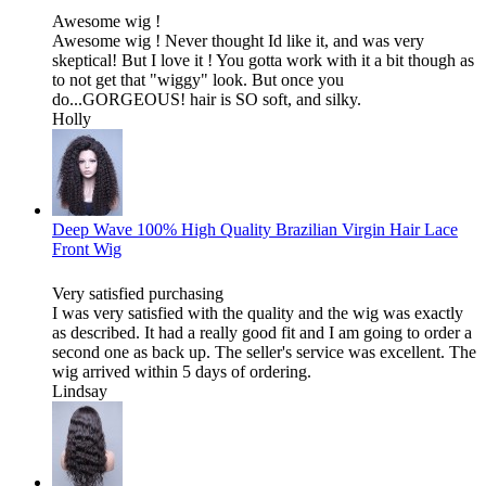
Awesome wig !
Awesome wig ! Never thought Id like it, and was very
skeptical! But I love it ! You gotta work with it a bit though as
to not get that "wiggy" look. But once you
do...GORGEOUS! hair is SO soft, and silky.
Holly
Deep Wave 100% High Quality Brazilian Virgin Hair Lace
Front Wig
Very satisfied purchasing
I was very satisfied with the quality and the wig was exactly
as described. It had a really good fit and I am going to order a
second one as back up. The seller's service was excellent. The
wig arrived within 5 days of ordering.
Lindsay