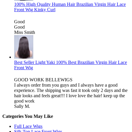
100% High Quality Human Hair Brazilian Virgin Hair Lace
Front Wig Kinky Curl
Good
Good
Miss Smith
Best Seller Light Yaki 100% Best Brazilian Virgin Hair Lace
Front Wig
GOOD WORK BELLEWIGS
I always order from you guys and I always have a good
experience. The shipping was fast it took only 2 days and the
hair looks and feels great!!! I love love the hair! keep up the
good work
Sally M.
Categories You May Like
Full Lace Wigs
Silk Top Lace Front Wigs