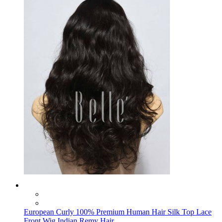
European Curly 100% Premium Human Hair Silk Top Lace
Front Wig Indian Remy Hair