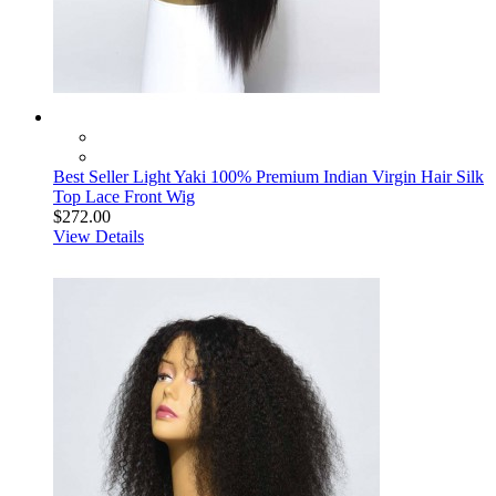
Best Seller Light Yaki 100% Premium Indian Virgin Hair Silk
Top Lace Front Wig
$272.00
View Details