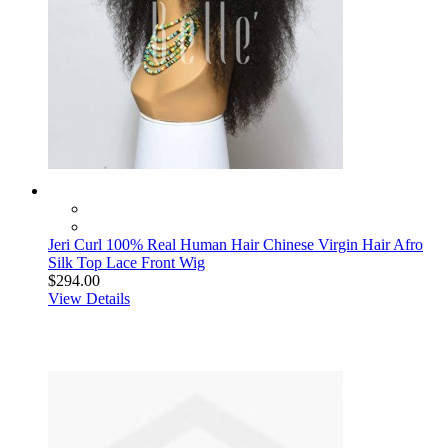
Jeri Curl 100% Real Human Hair Chinese Virgin Hair Afro
Silk Top Lace Front Wig
$294.00
View Details