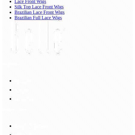
Lace Front Wigs
Silk Top Lace Front Wigs
Brazilian Lace Front Wigs
Brazilian Full Lace Wigs
My Account
Account
Sign In
Login Up
Shopping Guide
Return & Refund
Payment