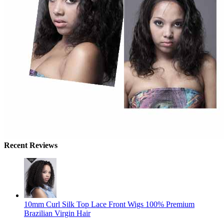
Recent Reviews
10mm Curl Silk Top Lace Front Wigs 100% Premium
Brazilian Virgin Hair