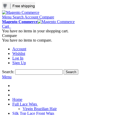
Menu
Search
Account
Compare
Magento Commerce
Cart
You have no items in your shopping cart.
Compare
You have no items to compare.
Account
Wishlist
Log In
Sign Up
Search:
Search
Menu
Home
Full Lace Wigs
Virgin Brazilian Hair
Silk Top Lace Front Wigs