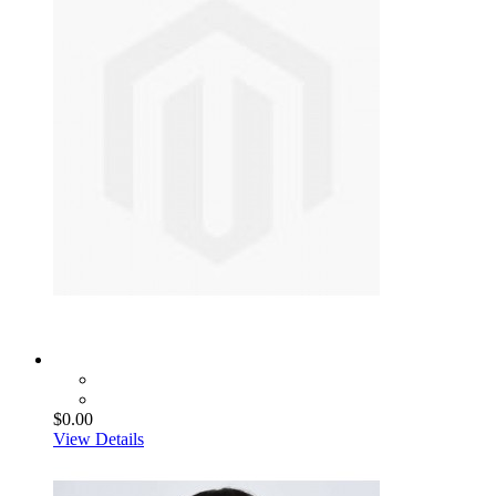
$0.00
View Details