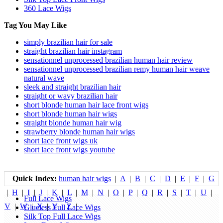
360 Lace Wigs
Tag You May Like
simply brazilian hair for sale
straight brazilian hair instagram
sensationnel unprocessed brazilian human hair review
sensationnel unprocessed brazilian remy human hair weave
natural wave
sleek and straight brazilian hair
straight or wavy brazilian hair
short blonde human hair lace front wigs
short blonde human hair wigs
straight blonde human hair wig
strawberry blonde human hair wigs
short lace front wigs uk
short lace front wigs youtube
Quick Index:
human hair wigs
|
A
|
B
|
C
|
D
|
E
|
F
|
G
|
H
|
I
|
J
|
K
|
L
|
M
|
N
|
O
|
P
|
Q
|
R
|
S
|
T
|
U
|
Full Lace Wigs
V
|
W
|
X
|
Y
|
Z
|
Glueless Full Lace Wigs
Silk Top Full Lace Wigs