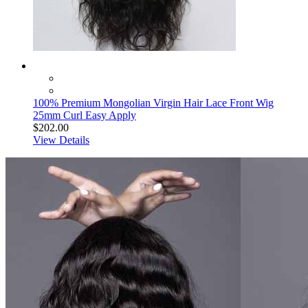
100% Premium Mongolian Virgin Hair Lace Front Wig
25mm Curl Easy Apply
$202.00
View Details