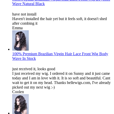
Wave Natural Black
have not install
Haven't installed the hair yet but it feels soft, it doesn't shed
after combing it
Emma
100% Premium Brazilian Virgin Hair Lace Front Wig Body
Wave In Stock
just received it, looks good
I just received my wig. I ordered it on Sunny and it just came
today and I am in love with it. It is so soft and beautiful. Cant
wait to get it on my head. Thanks bellewigs.com, I've already
picked out my next wig :-)
Coolen