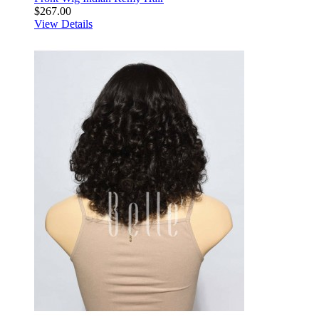
$267.00
View Details