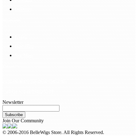
Delivery
Information
FAQS
Hair Blog
Site Map
Contact Us
customerservice@bellewigs.com
Call Us +8618954225335
Newsletter
Subscribe
Join Our Community
© 2006-2016 BelleWigs Store. All Rights Reserved.