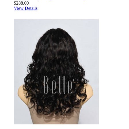
$288.00
View Details