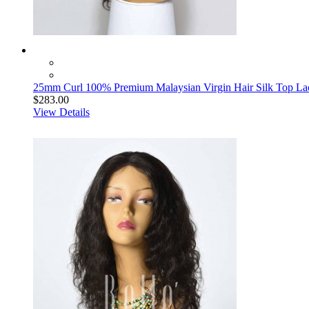
25mm Curl 100% Premium Malaysian Virgin Hair Silk Top La
$283.00
View Details