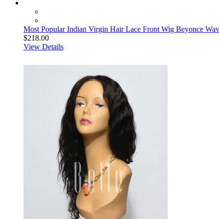
Most Popular Indian Virgin Hair Lace Front Wig Beyonce Wa
$218.00
View Details