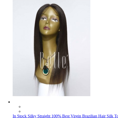
In Stock Silky Straight 100% Best Virgin Brazilian Hair Silk 