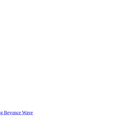
Wig Beyonce Wave