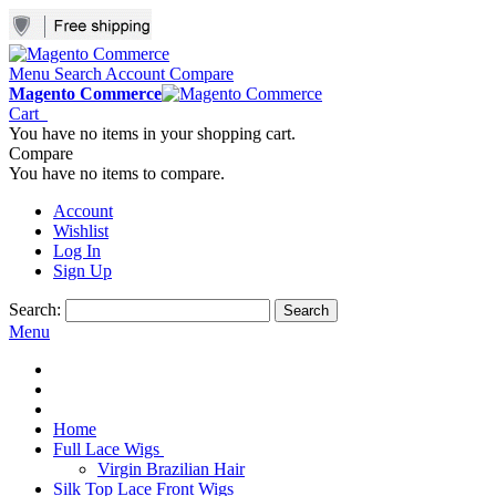
Menu
Search
Account
Compare
Magento Commerce
Cart
You have no items in your shopping cart.
Compare
You have no items to compare.
Account
Wishlist
Log In
Sign Up
Search:
Search
Menu
Home
Full Lace Wigs
Virgin Brazilian Hair
Silk Top Lace Front Wigs