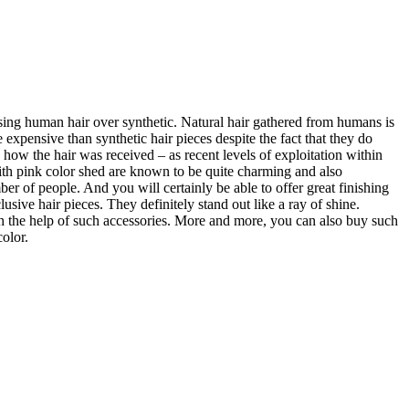
osing human hair over synthetic. Natural hair gathered from humans is
xpensive than synthetic hair pieces despite the fact that they do
how the hair was received – as recent levels of exploitation within
with pink color shed are known to be quite charming and also
er of people. And you will certainly be able to offer great finishing
sive hair pieces. They definitely stand out like a ray of shine.
ith the help of such accessories. More and more, you can also buy such
color.