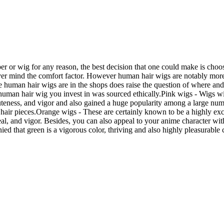
per or wig for any reason, the best decision that one could make is cho
ver mind the comfort factor. However human hair wigs are notably more e
 human hair wigs are in the shops does raise the question of where and 
the human hair wig you invest in was sourced ethically.Pink wigs - Wigs 
cuteness, and vigor and also gained a huge popularity among a large numb
hair pieces.Orange wigs - These are certainly known to be a highly exclu
zeal, and vigor. Besides, you can also appeal to your anime character w
ed that green is a vigorous color, thriving and also highly pleasurable 