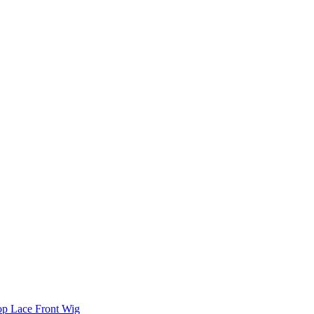
Top Lace Front Wig