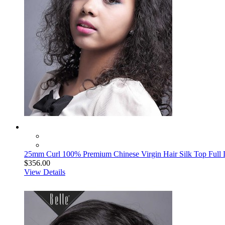
25mm Curl 100% Premium Chinese Virgin Hair Silk Top Full
$356.00
View Details