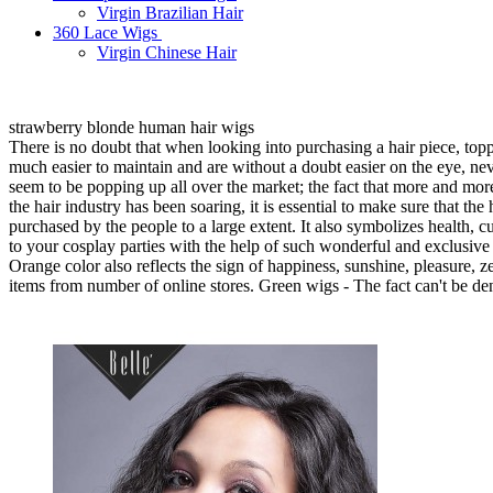
Virgin Brazilian Hair
360 Lace Wigs
Virgin Chinese Hair
strawberry blonde human hair wigs
There is no doubt that when looking into purchasing a hair piece, top
much easier to maintain and are without a doubt easier on the eye, ne
seem to be popping up all over the market; the fact that more and more
the hair industry has been soaring, it is essential to make sure that 
purchased by the people to a large extent. It also symbolizes health, 
to your cosplay parties with the help of such wonderful and exclusive 
Orange color also reflects the sign of happiness, sunshine, pleasure, 
items from number of online stores. Green wigs - The fact can't be deni