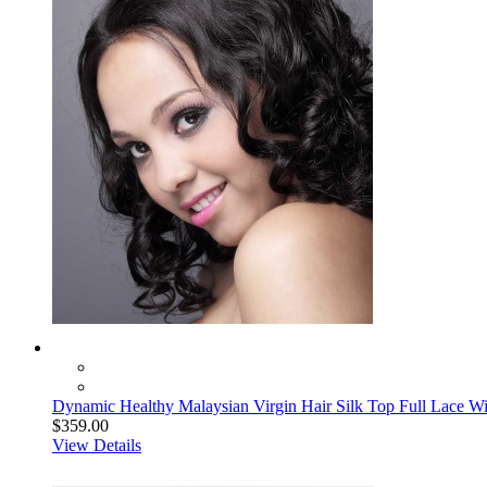
Dynamic Healthy Malaysian Virgin Hair Silk Top Full Lace 
$359.00
View Details