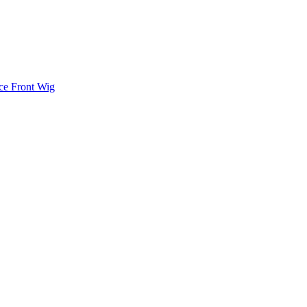
ce Front Wig