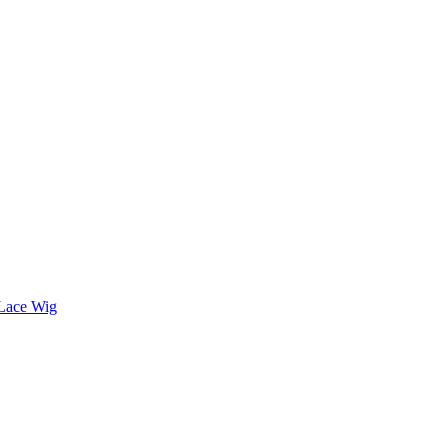
 Lace Wig