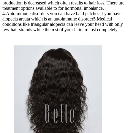
production is decreased which often results to hair loss. There are
treatment options available to for hormonal imbalance.
4.Autoimmune disorders you can have bald patches if you have
alopecia areata which is an autoimmune disorder5.Medical
conditions like triangular alopecia can leave your head with only
few hair strands while the rest of your hair are lost completely.