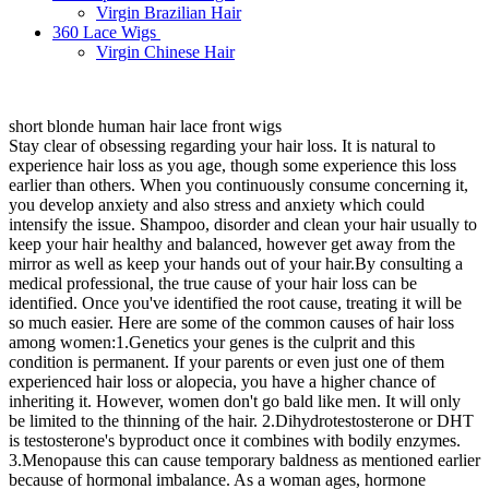
Virgin Brazilian Hair
360 Lace Wigs
Virgin Chinese Hair
short blonde human hair lace front wigs
Stay clear of obsessing regarding your hair loss. It is natural to
experience hair loss as you age, though some experience this loss
earlier than others. When you continuously consume concerning it,
you develop anxiety and also stress and anxiety which could
intensify the issue. Shampoo, disorder and clean your hair usually to
keep your hair healthy and balanced, however get away from the
mirror as well as keep your hands out of your hair.By consulting a
medical professional, the true cause of your hair loss can be
identified. Once you've identified the root cause, treating it will be
so much easier. Here are some of the common causes of hair loss
among women:1.Genetics your genes is the culprit and this
condition is permanent. If your parents or even just one of them
experienced hair loss or alopecia, you have a higher chance of
inheriting it. However, women don't go bald like men. It will only
be limited to the thinning of the hair. 2.Dihydrotestosterone or DHT
is testosterone's byproduct once it combines with bodily enzymes.
3.Menopause this can cause temporary baldness as mentioned earlier
because of hormonal imbalance. As a woman ages, hormone