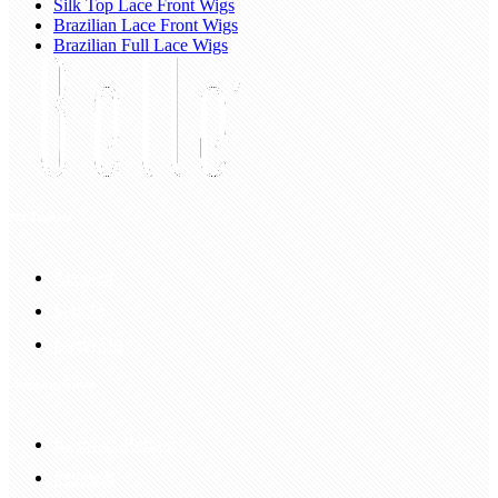
Silk Top Lace Front Wigs
Brazilian Lace Front Wigs
Brazilian Full Lace Wigs
My Account
Account
Sign In
Login Up
Shopping Guide
Return & Refund
Payment