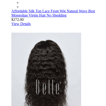
Affordable Silk Top Lace Front Wig Natural Wave Best
Mongolian Virgin Hair No Shedding
$272.00
View Details