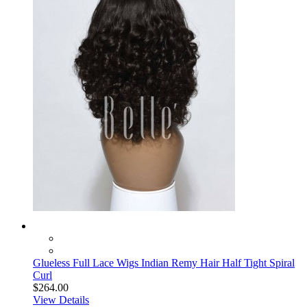
Glueless Full Lace Wigs Indian Remy Hair Half Tight Spiral
Curl
$264.00
View Details