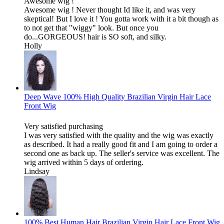
Awesome wig !
Awesome wig ! Never thought Id like it, and was very
skeptical! But I love it ! You gotta work with it a bit though as
to not get that "wiggy" look. But once you
do...GORGEOUS! hair is SO soft, and silky.
Holly
Deep Wave 100% High Quality Brazilian Virgin Hair Lace
Front Wig
Very satisfied purchasing
I was very satisfied with the quality and the wig was exactly
as described. It had a really good fit and I am going to order a
second one as back up. The seller's service was excellent. The
wig arrived within 5 days of ordering.
Lindsay
100% Best Human Hair Brazilian Virgin Hair Lace Front Wig