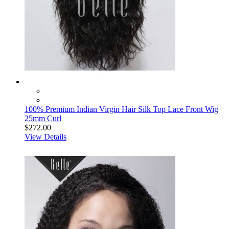
100% Premium Indian Virgin Hair Silk Top Lace Front Wig
25mm Curl
$272.00
View Details