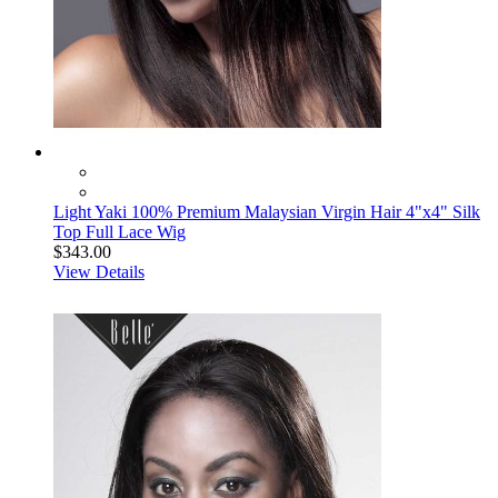
Light Yaki 100% Premium Malaysian Virgin Hair 4"x4" Silk
Top Full Lace Wig
$343.00
View Details