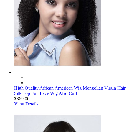
High Quality African American Wig Mongolian Virgin Hair
Silk Top Full Lace Wig Afro Curl
$369.00
View Details