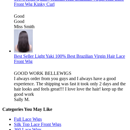
Front Wig Kinky Curl
Good
Good
Miss Smith
Best Seller Light Yaki 100% Best Brazilian Virgin Hair Lace
Front Wig
GOOD WORK BELLEWIGS
I always order from you guys and I always have a good
experience. The shipping was fast it took only 2 days and the
hair looks and feels great!!! I love love the hair! keep up the
good work
Sally M.
Categories You May Like
Full Lace Wigs
Silk Top Lace Front Wigs
360 Lace Wigs