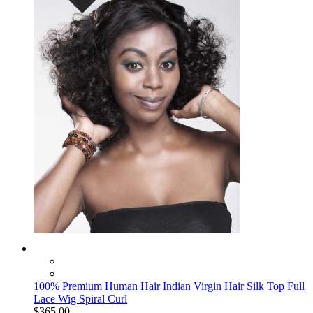
100% Premium Human Hair Indian Virgin Hair Silk Top Full
Lace Wig Spiral Curl
$365.00