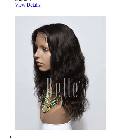
View Details