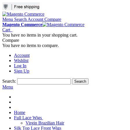
Menu
Search
Account
Compare
Magento Commerce
Cart
You have no items in your shopping cart.
Compare
You have no items to compare.
Account
Wishlist
Log In
Sign Up
Search:
Search
Menu
Home
Full Lace Wigs
Virgin Brazilian Hair
Silk Top Lace Front Wigs