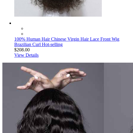
100% Human Hair Chinese Virgin Hair Lace Front Wig
Brazilian Curl Hot-selling
$208.00
View Details