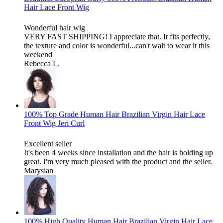
Hair Lace Front Wig
Wonderful hair wig
VERY FAST SHIPPING! I appreciate that. It fits perfectly,
the texture and color is wonderful...can't wait to wear it this
weekend
Rebecca L.
100% Top Grade Human Hair Brazilian Virgin Hair Lace
Front Wig Jeri Curl
Excellent seller
It's been 4 weeks since installation and the hair is holding up
great. I'm very much pleased with the product and the seller.
Marysian
100% High Quality Human Hair Brazilian Virgin Hair Lace