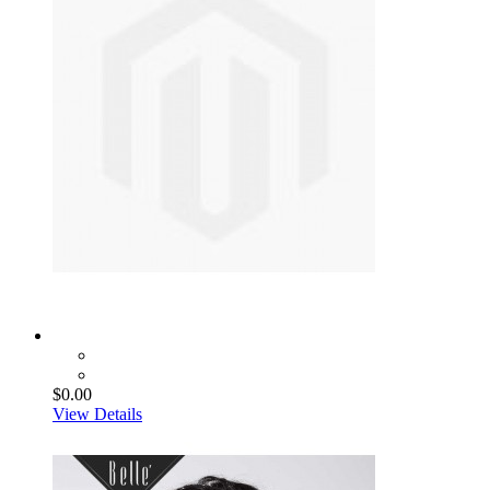
$0.00
View Details