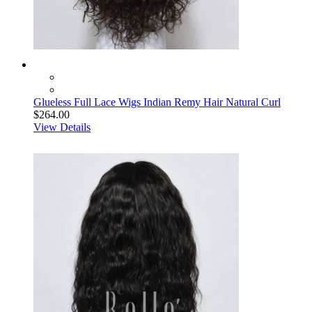
Glueless Full Lace Wigs Indian Remy Hair Natural Curl
$264.00
View Details