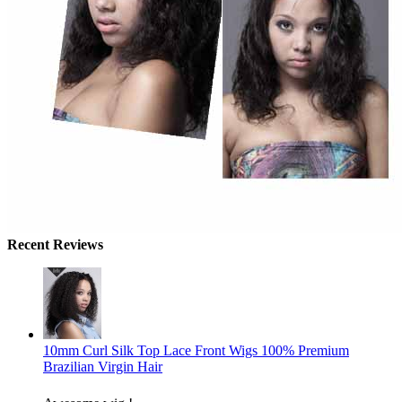
Recent Reviews
10mm Curl Silk Top Lace Front Wigs 100% Premium
Brazilian Virgin Hair