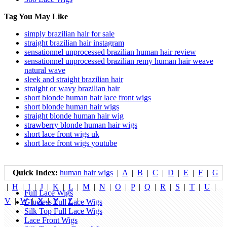
Tag You May Like
simply brazilian hair for sale
straight brazilian hair instagram
sensationnel unprocessed brazilian human hair review
sensationnel unprocessed brazilian remy human hair weave
natural wave
sleek and straight brazilian hair
straight or wavy brazilian hair
short blonde human hair lace front wigs
short blonde human hair wigs
straight blonde human hair wig
strawberry blonde human hair wigs
short lace front wigs uk
short lace front wigs youtube
Quick Index:
human hair wigs
|
A
|
B
|
C
|
D
|
E
|
F
|
G
|
H
|
I
|
J
|
K
|
L
|
M
|
N
|
O
|
P
|
Q
|
R
|
S
|
T
|
U
|
Full Lace Wigs
V
|
W
|
X
|
Y
|
Z
|
Glueless Full Lace Wigs
Silk Top Full Lace Wigs
Lace Front Wigs