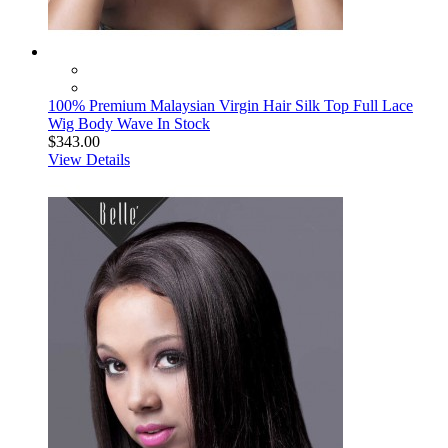
100% Premium Malaysian Virgin Hair Silk Top Full Lace
Wig Body Wave In Stock
$343.00
View Details