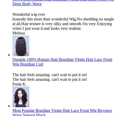
Deep Body Wave
Wonderful wig ever
honestly this more than wonderful Wig.No shedding no tangle
at all.Hair texture is very silky and smooth I'm very Enjoying
when I just wear it and looks very realistic
Melissa
Durable 100% Human Hair Brazilian Virgin Hair Lace Front
Wig Brazilian Curl
The hair feels amazing. can't wait to put it on!
The hair feels amazing. can't wait to put it on!
Paula K.
Most Popular Brazilian Virgin Hair Lace Front Wig Beyonce
Wave Natural Black