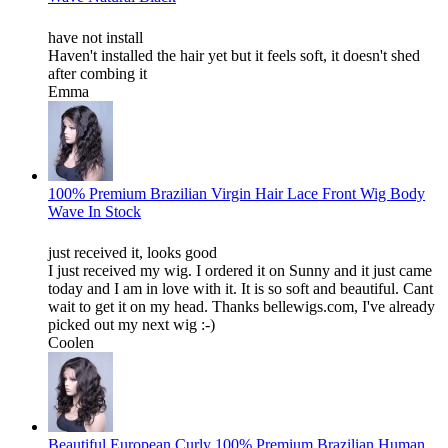
have not install
Haven't installed the hair yet but it feels soft, it doesn't shed
after combing it
Emma
100% Premium Brazilian Virgin Hair Lace Front Wig Body
Wave In Stock
just received it, looks good
I just received my wig. I ordered it on Sunny and it just came
today and I am in love with it. It is so soft and beautiful. Cant
wait to get it on my head. Thanks bellewigs.com, I've already
picked out my next wig :-)
Coolen
Beautiful European Curly 100% Premium Brazilian Human