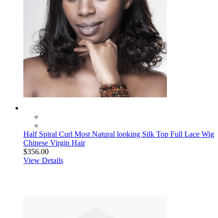
Half Spiral Curl Most Natural looking Silk Top Full Lace Wig
Chinese Virgin Hair
$356.00
View Details