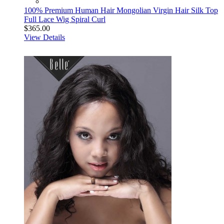
100% Premium Human Hair Mongolian Virgin Hair Silk Top
Full Lace Wig Spiral Curl
$365.00
View Details