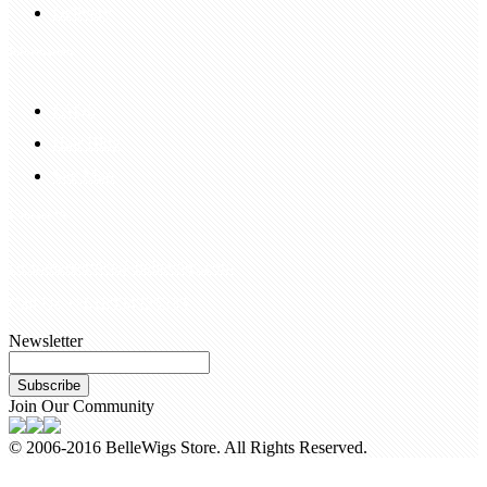
Delivery
Information
FAQS
Hair Blog
Site Map
Contact Us
customerservice@bellewigs.com
Call Us +8618954225335
Newsletter
Subscribe
Join Our Community
© 2006-2016 BelleWigs Store. All Rights Reserved.