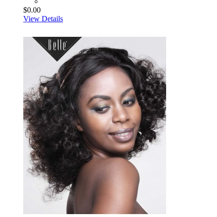
$0.00
View Details