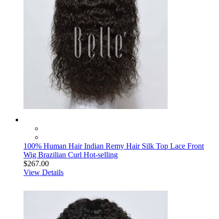
100% Human Hair Indian Remy Hair Silk Top Lace Front
Wig Brazilian Curl Hot-selling
$267.00
View Details