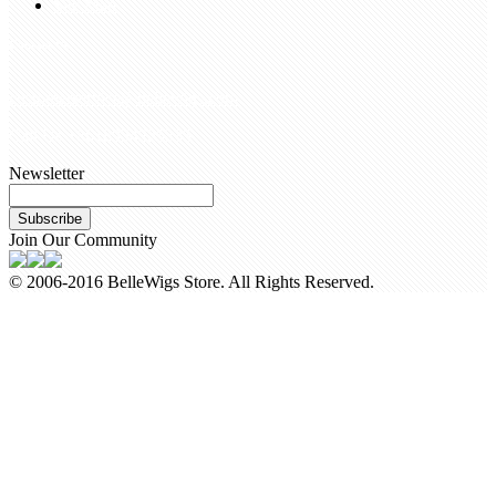
Site Map
Contact Us
customerservice@bellewigs.com
Call Us +8618954225335
Newsletter
Subscribe
Join Our Community
© 2006-2016 BelleWigs Store. All Rights Reserved.