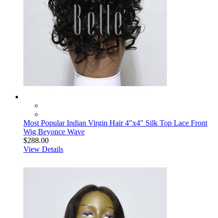
Most Popular Indian Virgin Hair 4"x4" Silk Top Lace Front
Wig Beyonce Wave
$288.00
View Details