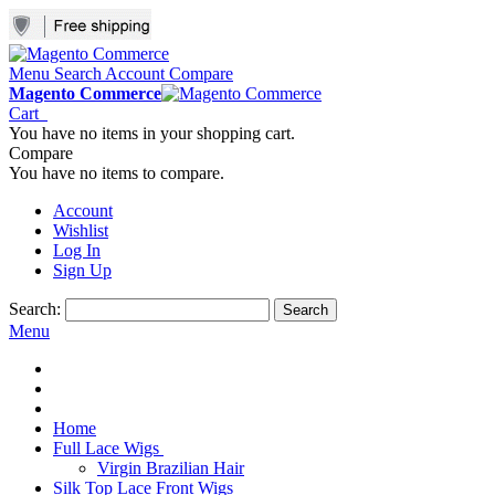
Menu
Search
Account
Compare
Magento Commerce
Cart
You have no items in your shopping cart.
Compare
You have no items to compare.
Account
Wishlist
Log In
Sign Up
Search:
Search
Menu
Home
Full Lace Wigs
Virgin Brazilian Hair
Silk Top Lace Front Wigs