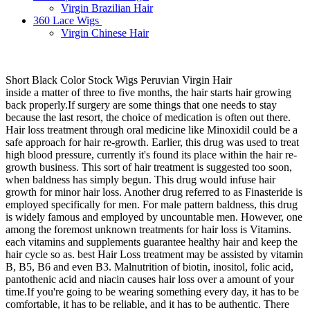
Virgin Brazilian Hair
360 Lace Wigs
Virgin Chinese Hair
Short Black Color Stock Wigs Peruvian Virgin Hair
inside a matter of three to five months, the hair starts hair growing
back properly.If surgery are some things that one needs to stay
because the last resort, the choice of medication is often out there.
Hair loss treatment through oral medicine like Minoxidil could be a
safe approach for hair re-growth. Earlier, this drug was used to treat
high blood pressure, currently it's found its place within the hair re-
growth business. This sort of hair treatment is suggested too soon,
when baldness has simply begun. This drug would infuse hair
growth for minor hair loss. Another drug referred to as Finasteride is
employed specifically for men. For male pattern baldness, this drug
is widely famous and employed by uncountable men. However, one
among the foremost unknown treatments for hair loss is Vitamins.
each vitamins and supplements guarantee healthy hair and keep the
hair cycle so as. best Hair Loss treatment may be assisted by vitamin
B, B5, B6 and even B3. Malnutrition of biotin, inositol, folic acid,
pantothenic acid and niacin causes hair loss over a amount of your
time.If you're going to be wearing something every day, it has to be
comfortable, it has to be reliable, and it has to be authentic. There