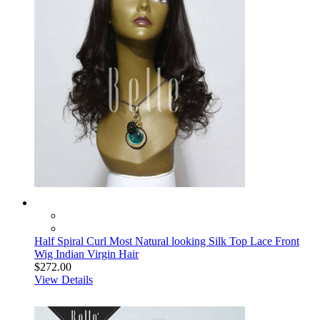
Half Spiral Curl Most Natural looking Silk Top Lace Front
Wig Indian Virgin Hair
$272.00
View Details