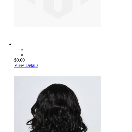
$0.00
View Details