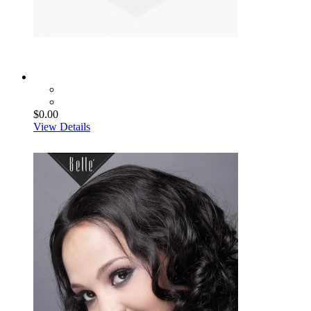
$0.00
View Details