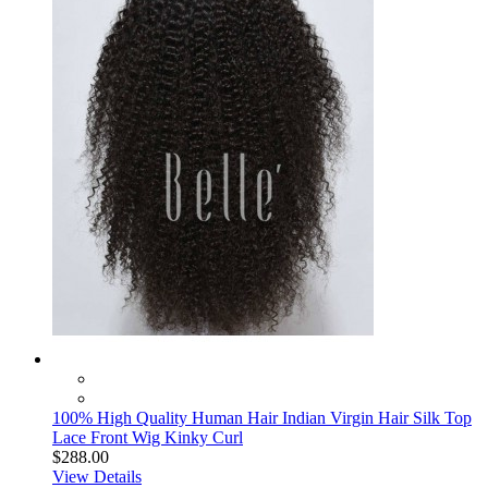
100% High Quality Human Hair Indian Virgin Hair Silk Top
Lace Front Wig Kinky Curl
$288.00
View Details