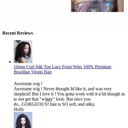
Recent Reviews
10mm Curl Silk Top Lace Front Wigs 100% Premium
Brazilian Virgin Hair
Awesome wig !
Awesome wig ! Never thought Id like it, and was very
skeptical! But I love it ! You gotta work with it a bit though as
to not get that "wiggy" look. But once you
do...GORGEOUS! hair is SO soft, and silky.
Holly