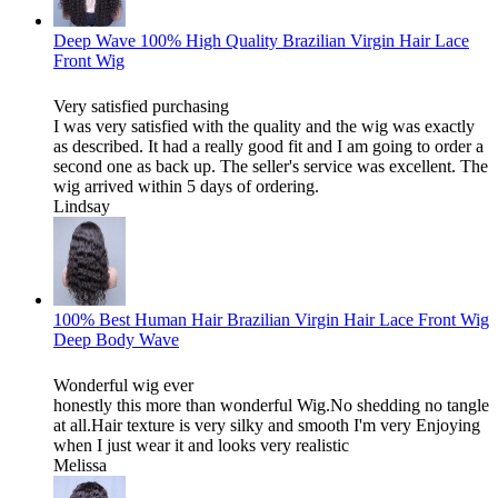
Deep Wave 100% High Quality Brazilian Virgin Hair Lace
Front Wig
Very satisfied purchasing
I was very satisfied with the quality and the wig was exactly
as described. It had a really good fit and I am going to order a
second one as back up. The seller's service was excellent. The
wig arrived within 5 days of ordering.
Lindsay
100% Best Human Hair Brazilian Virgin Hair Lace Front Wig
Deep Body Wave
Wonderful wig ever
honestly this more than wonderful Wig.No shedding no tangle
at all.Hair texture is very silky and smooth I'm very Enjoying
when I just wear it and looks very realistic
Melissa