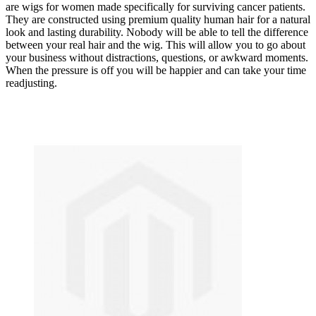
are wigs for women made specifically for surviving cancer patients.
They are constructed using premium quality human hair for a natural
look and lasting durability. Nobody will be able to tell the difference
between your real hair and the wig. This will allow you to go about
your business without distractions, questions, or awkward moments.
When the pressure is off you will be happier and can take your time
readjusting.