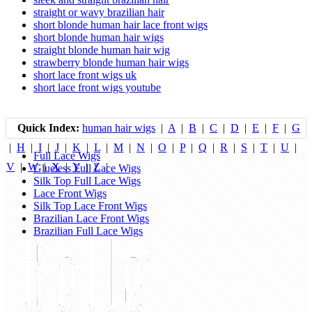
straight or wavy brazilian hair
short blonde human hair lace front wigs
short blonde human hair wigs
straight blonde human hair wig
strawberry blonde human hair wigs
short lace front wigs uk
short lace front wigs youtube
Quick Index:
human hair wigs
|
A
|
B
|
C
|
D
|
E
|
F
|
G
|
H
|
I
|
J
|
K
|
L
|
M
|
N
|
O
|
P
|
Q
|
R
|
S
|
T
|
U
|
Full Lace Wigs
V
|
W
|
X
|
Y
|
Z
|
Glueless Full Lace Wigs
Silk Top Full Lace Wigs
Lace Front Wigs
Silk Top Lace Front Wigs
Brazilian Lace Front Wigs
Brazilian Full Lace Wigs