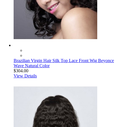
Brazilian Virgin Hair Silk Top Lace Front Wig Beyonce
Wave Natural Color
$304.00
View Details