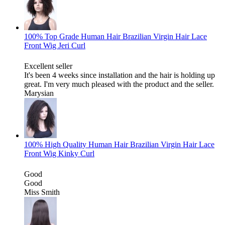
100% Top Grade Human Hair Brazilian Virgin Hair Lace
Front Wig Jeri Curl
Excellent seller
It's been 4 weeks since installation and the hair is holding up
great. I'm very much pleased with the product and the seller.
Marysian
100% High Quality Human Hair Brazilian Virgin Hair Lace
Front Wig Kinky Curl
Good
Good
Miss Smith