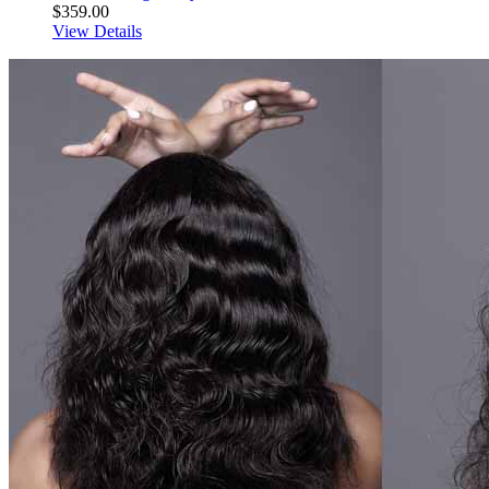
$359.00
View Details