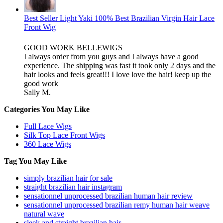
Best Seller Light Yaki 100% Best Brazilian Virgin Hair Lace
Front Wig
GOOD WORK BELLEWIGS
I always order from you guys and I always have a good
experience. The shipping was fast it took only 2 days and the
hair looks and feels great!!! I love love the hair! keep up the
good work
Sally M.
Categories You May Like
Full Lace Wigs
Silk Top Lace Front Wigs
360 Lace Wigs
Tag You May Like
simply brazilian hair for sale
straight brazilian hair instagram
sensationnel unprocessed brazilian human hair review
sensationnel unprocessed brazilian remy human hair weave
natural wave
sleek and straight brazilian hair