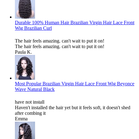
Durable 100% Human Hair Brazilian Virgin Hair Lace Front
Wig Brazilian Curl
The hair feels amazing. can't wait to put it on!
The hair feels amazing. can't wait to put it on!
Paula K.
Most Popular Brazilian Virgin Hair Lace Front Wig Beyonce
Wave Natural Black
have not install
Haven't installed the hair yet but it feels soft, it doesn't shed
after combing it
Emma