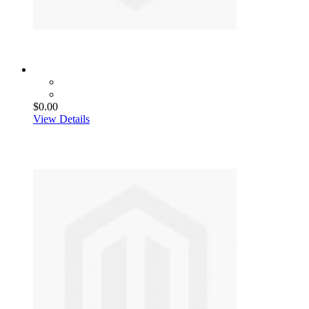
$0.00
View Details