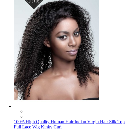
100% High Quality Human Hair Indian Virgin Hair Silk Top
Full Lace Wig Kinky Curl