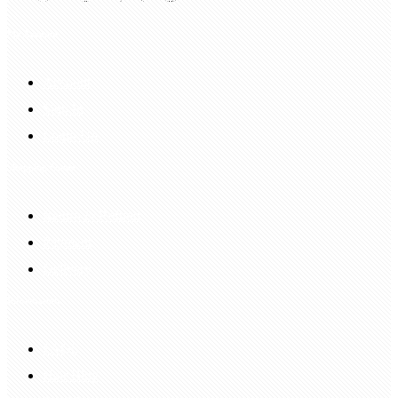
My Account
Account
Sign In
Login Up
Shopping Guide
Return & Refund
Payment
Delivery
Information
FAQS
Hair Blog