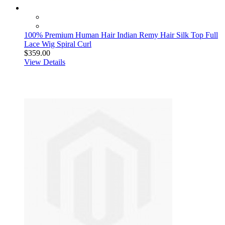
100% Premium Human Hair Indian Remy Hair Silk Top Full
Lace Wig Spiral Curl
$359.00
View Details