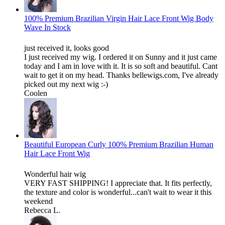
100% Premium Brazilian Virgin Hair Lace Front Wig Body
Wave In Stock
just received it, looks good
I just received my wig. I ordered it on Sunny and it just came
today and I am in love with it. It is so soft and beautiful. Cant
wait to get it on my head. Thanks bellewigs.com, I've already
picked out my next wig :-)
Coolen
Beautiful European Curly 100% Premium Brazilian Human
Hair Lace Front Wig
Wonderful hair wig
VERY FAST SHIPPING! I appreciate that. It fits perfectly,
the texture and color is wonderful...can't wait to wear it this
weekend
Rebecca L.