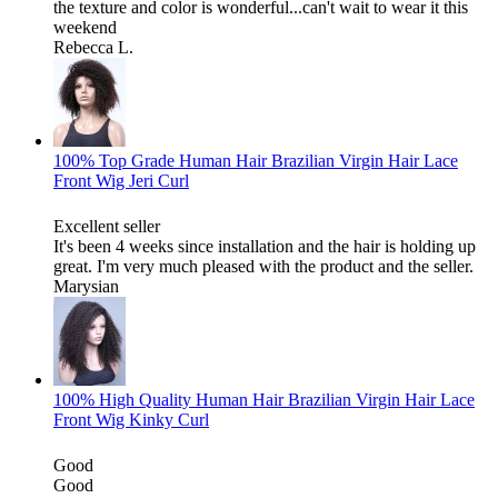
the texture and color is wonderful...can't wait to wear it this
weekend
Rebecca L.
100% Top Grade Human Hair Brazilian Virgin Hair Lace
Front Wig Jeri Curl
Excellent seller
It's been 4 weeks since installation and the hair is holding up
great. I'm very much pleased with the product and the seller.
Marysian
100% High Quality Human Hair Brazilian Virgin Hair Lace
Front Wig Kinky Curl
Good
Good