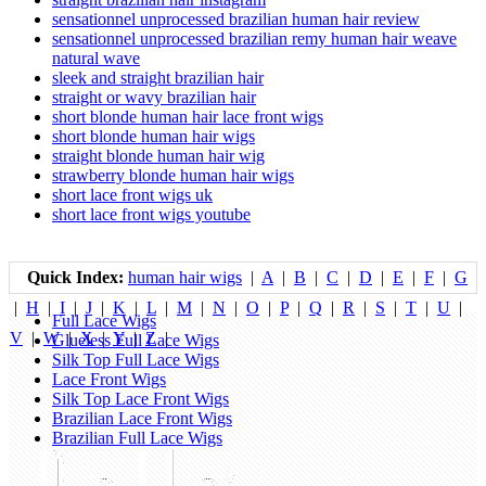
sensationnel unprocessed brazilian human hair review
sensationnel unprocessed brazilian remy human hair weave
natural wave
sleek and straight brazilian hair
straight or wavy brazilian hair
short blonde human hair lace front wigs
short blonde human hair wigs
straight blonde human hair wig
strawberry blonde human hair wigs
short lace front wigs uk
short lace front wigs youtube
Quick Index:
human hair wigs
|
A
|
B
|
C
|
D
|
E
|
F
|
G
|
H
|
I
|
J
|
K
|
L
|
M
|
N
|
O
|
P
|
Q
|
R
|
S
|
T
|
U
|
Full Lace Wigs
V
|
W
|
X
|
Y
|
Z
|
Glueless Full Lace Wigs
Silk Top Full Lace Wigs
Lace Front Wigs
Silk Top Lace Front Wigs
Brazilian Lace Front Wigs
Brazilian Full Lace Wigs