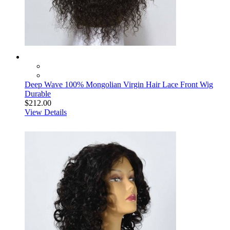
Deep Wave 100% Mongolian Virgin Hair Lace Front Wig
Durable
$212.00
View Details