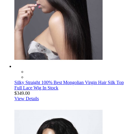
Silky Straight 100% Best Mongolian Virgin Hair Silk Top
Full Lace Wig In Stock
$349.00
View Details