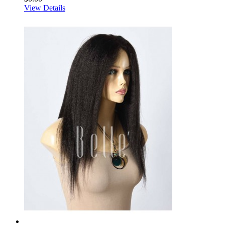
View Details