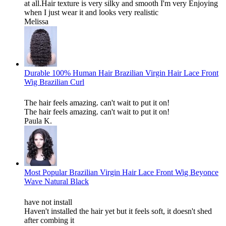
at all.Hair texture is very silky and smooth I'm very Enjoying
when I just wear it and looks very realistic
Melissa
Durable 100% Human Hair Brazilian Virgin Hair Lace Front
Wig Brazilian Curl
The hair feels amazing. can't wait to put it on!
The hair feels amazing. can't wait to put it on!
Paula K.
Most Popular Brazilian Virgin Hair Lace Front Wig Beyonce
Wave Natural Black
have not install
Haven't installed the hair yet but it feels soft, it doesn't shed
after combing it