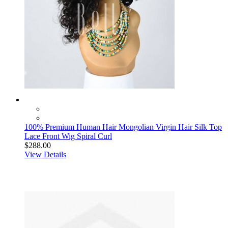
100% Premium Human Hair Mongolian Virgin Hair Silk Top
Lace Front Wig Spiral Curl
$288.00
View Details