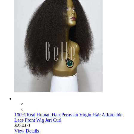
100% Real Human Hair Peruvian Virgin Hair Affordable
Lace Front Wig Jeri Curl
$224.00
View Details