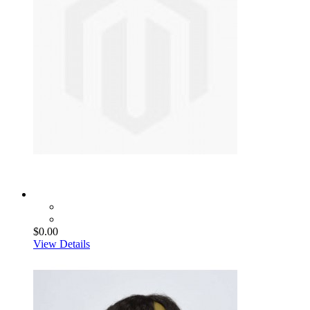
$0.00
View Details