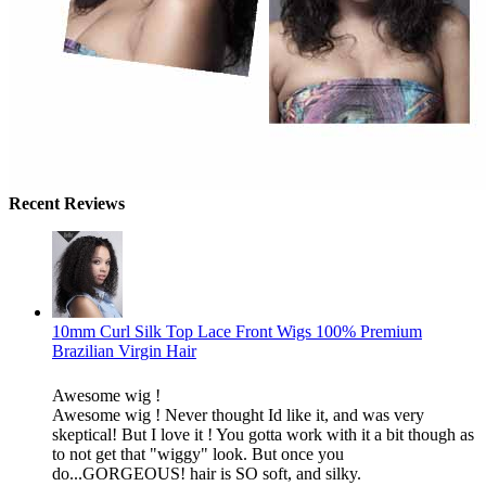
Recent Reviews
10mm Curl Silk Top Lace Front Wigs 100% Premium
Brazilian Virgin Hair
Awesome wig !
Awesome wig ! Never thought Id like it, and was very
skeptical! But I love it ! You gotta work with it a bit though as
to not get that "wiggy" look. But once you
do...GORGEOUS! hair is SO soft, and silky.