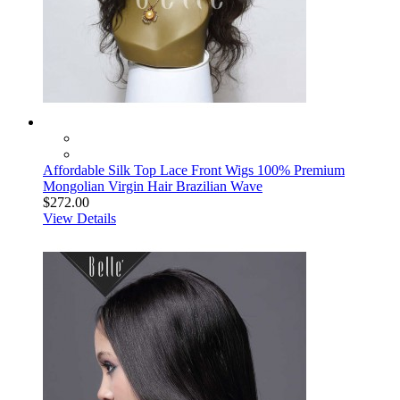
Affordable Silk Top Lace Front Wigs 100% Premium
Mongolian Virgin Hair Brazilian Wave
$272.00
View Details