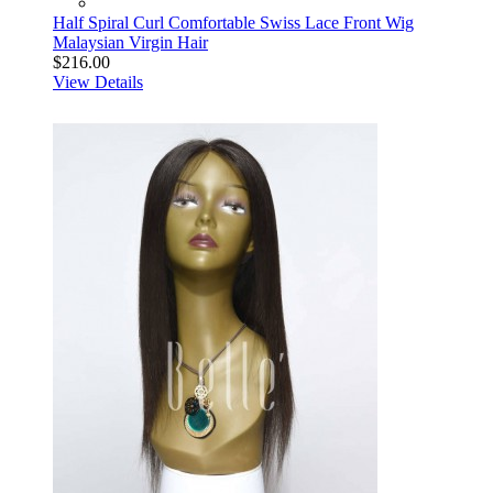
Half Spiral Curl Comfortable Swiss Lace Front Wig
Malaysian Virgin Hair
$216.00
View Details