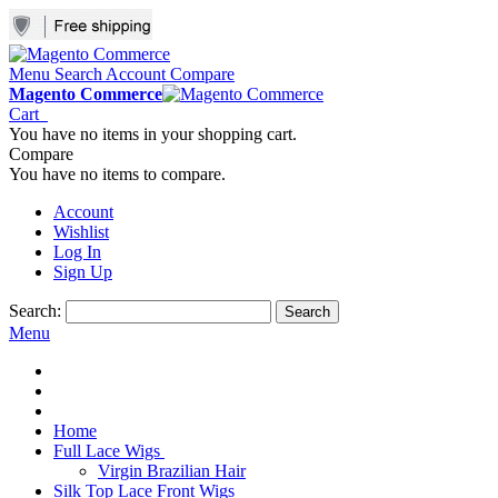
Menu
Search
Account
Compare
Magento Commerce
Cart
You have no items in your shopping cart.
Compare
You have no items to compare.
Account
Wishlist
Log In
Sign Up
Search:
Search
Menu
Home
Full Lace Wigs
Virgin Brazilian Hair
Silk Top Lace Front Wigs