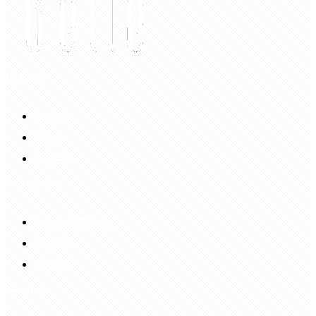
My Account
Account
Sign In
Login Up
Shopping Guide
Return & Refund
Payment
Delivery
Information