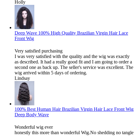
Holly
Deep Wave 100% High Quality Brazilian Virgin Hair Lace
Front Wig
Very satisfied purchasing
I was very satisfied with the quality and the wig was exactly
as described. It had a really good fit and I am going to order a
second one as back up. The seller's service was excellent. The
wig arrived within 5 days of ordering.
Lindsay
100% Best Human Hair Brazilian Virgin Hair Lace Front Wig
Deep Body Wave
Wonderful wig ever
honestly this more than wonderful Wig.No shedding no tangle