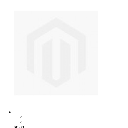
$0.00