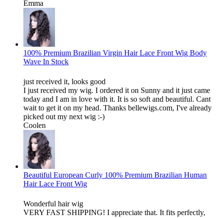
Emma
100% Premium Brazilian Virgin Hair Lace Front Wig Body
Wave In Stock
just received it, looks good
I just received my wig. I ordered it on Sunny and it just came
today and I am in love with it. It is so soft and beautiful. Cant
wait to get it on my head. Thanks bellewigs.com, I've already
picked out my next wig :-)
Coolen
Beautiful European Curly 100% Premium Brazilian Human
Hair Lace Front Wig
Wonderful hair wig
VERY FAST SHIPPING! I appreciate that. It fits perfectly,