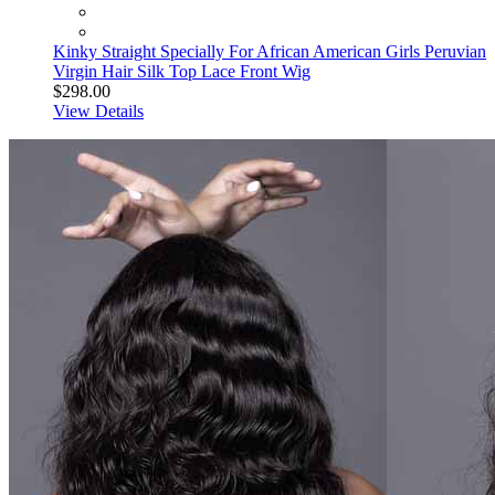
Kinky Straight Specially For African American Girls Peruvian
Virgin Hair Silk Top Lace Front Wig
$298.00
View Details