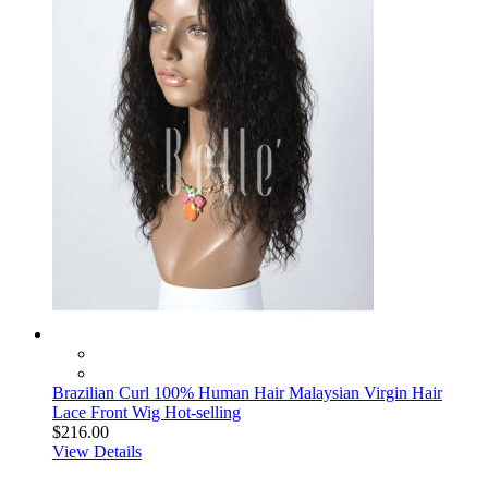
Brazilian Curl 100% Human Hair Malaysian Virgin Hair
Lace Front Wig Hot-selling
$216.00
View Details