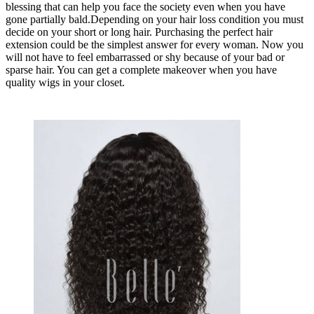
blessing that can help you face the society even when you have
gone partially bald.Depending on your hair loss condition you must
decide on your short or long hair. Purchasing the perfect hair
extension could be the simplest answer for every woman. Now you
will not have to feel embarrassed or shy because of your bad or
sparse hair. You can get a complete makeover when you have
quality wigs in your closet.