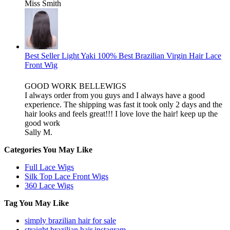
Miss Smith
Best Seller Light Yaki 100% Best Brazilian Virgin Hair Lace
Front Wig
GOOD WORK BELLEWIGS
I always order from you guys and I always have a good
experience. The shipping was fast it took only 2 days and the
hair looks and feels great!!! I love love the hair! keep up the
good work
Sally M.
Categories You May Like
Full Lace Wigs
Silk Top Lace Front Wigs
360 Lace Wigs
Tag You May Like
simply brazilian hair for sale
straight brazilian hair instagram