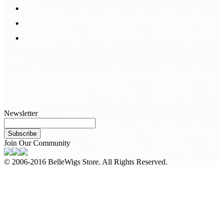
FAQS
Hair Blog
Site Map
Contact Us
customerservice@bellewigs.com
Call Us +8618954225335
Newsletter
Subscribe
Join Our Community
© 2006-2016 BelleWigs Store. All Rights Reserved.