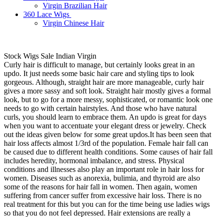
Virgin Brazilian Hair
360 Lace Wigs
Virgin Chinese Hair
Stock Wigs Sale Indian Virgin
Curly hair is difficult to manage, but certainly looks great in an
updo. It just needs some basic hair care and styling tips to look
gorgeous. Although, straight hair are more manageable, curly hair
gives a more sassy and soft look. Straight hair mostly gives a formal
look, but to go for a more messy, sophisticated, or romantic look one
needs to go with certain hairstyles. And those who have natural
curls, you should learn to embrace them. An updo is great for days
when you want to accentuate your elegant dress or jewelry. Check
out the ideas given below for some great updos.It has been seen that
hair loss affects almost 1/3rd of the population. Female hair fall can
be caused due to different health conditions. Some causes of hair fall
includes heredity, hormonal imbalance, and stress. Physical
conditions and illnesses also play an important role in hair loss for
women. Diseases such as anorexia, bulimia, and thyroid are also
some of the reasons for hair fall in women. Then again, women
suffering from cancer suffer from excessive hair loss. There is no
real treatment for this but you can for the time being use ladies wigs
so that you do not feel depressed. Hair extensions are really a