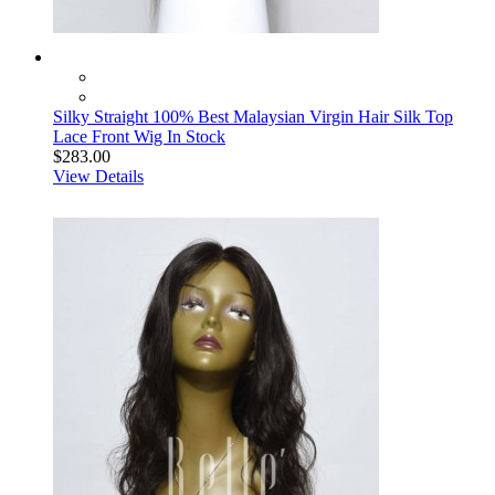
Silky Straight 100% Best Malaysian Virgin Hair Silk Top
Lace Front Wig In Stock
$283.00
View Details