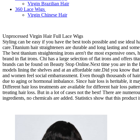
Virgin Brazilian Hair
360 Lace Wigs
Virgin Chinese Hair
Unprocessed Virgin Hair Full Lace Wigs
Styling can be easy if you have the best tools possible and use ideal 
care.Titanium hair straighteners are durable and long lasting and so
The best titanium straightening irons aren't the most expensive ones, 
brand in flat irons. Chi has a large selection of flat irons and offers 
brands can be found on Beauty Stop Online.Next time you are in the hai
models lining the shelves and at an affordable rate.Did you know that 
and women feel social embarrassment. Even though thousands of hair lo
due to aging or hormonal imbalance. Since hair loss is heritable, it may
Different hair loss treatments are available for different hair loss pa
treating hair loss. But in a lot of cases not the best! There are numer
ingredients, no chemicals are added. Statistics show that this product i