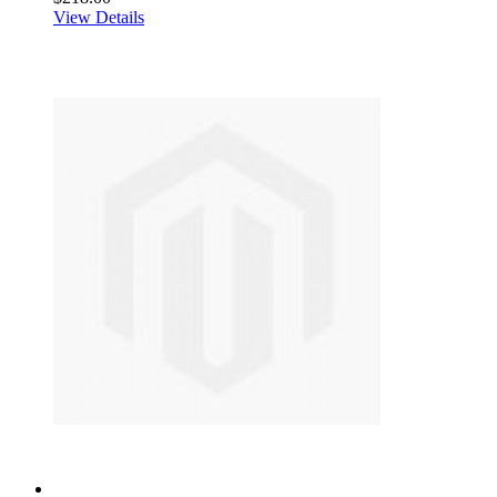
View Details