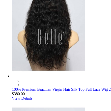
100% Premium Brazilian Virgin Hair Silk Top Full Lace Wig
$380.00
View Details