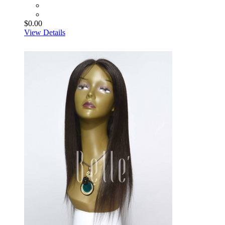
$0.00
View Details