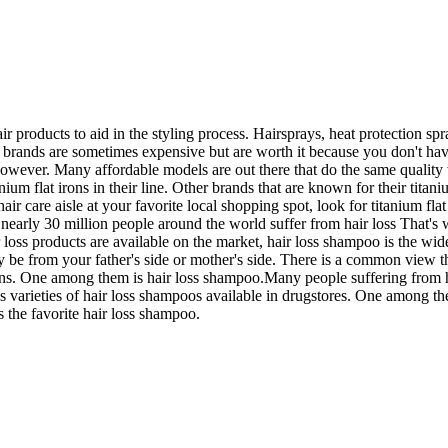
hair products to aid in the styling process. Hairsprays, heat protection
me brands are sometimes expensive but are worth it because you don't h
however. Many affordable models are out there that do the same quality 
titanium flat irons in their line. Other brands that are known for their ti
r care aisle at your favorite local shopping spot, look for titanium fla
nearly 30 million people around the world suffer from hair loss That's w
ss products are available on the market, hair loss shampoo is the widel
 be from your father's side or mother's side. There is a common view that
tterns. One among them is hair loss shampoo.Many people suffering from h
ous varieties of hair loss shampoos available in drugstores. One among t
s the favorite hair loss shampoo.