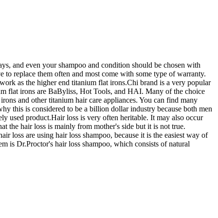
 sprays, and even your shampoo and condition should be chosen with
ave to replace them often and most come with some type of warranty.
work as the higher end titanium flat irons.Chi brand is a very popular
tanium flat irons are BaByliss, Hot Tools, and HAI. Many of the choice
t irons and other titanium hair care appliances. You can find many
hy this is considered to be a billion dollar industry because both men
y used product.Hair loss is very often heritable. It may also occur
 the hair loss is mainly from mother's side but it is not true.
air loss are using hair loss shampoo, because it is the easiest way of
hem is Dr.Proctor's hair loss shampoo, which consists of natural