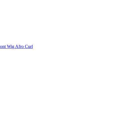
ont Wig Afro Curl