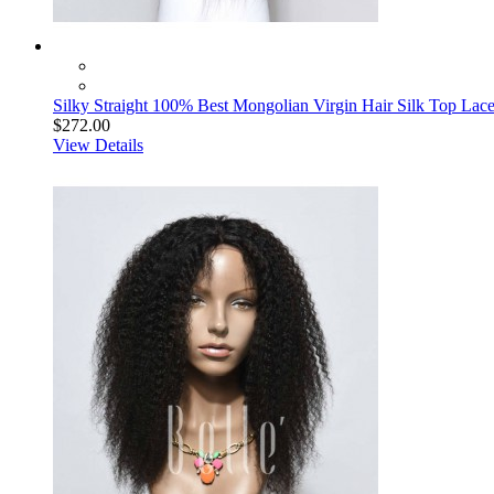
Silky Straight 100% Best Mongolian Virgin Hair Silk Top Lace
$272.00
View Details