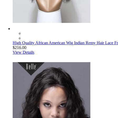
High Quality African American Wig Indian Remy Hair Lace Fr
$216.00
View Details