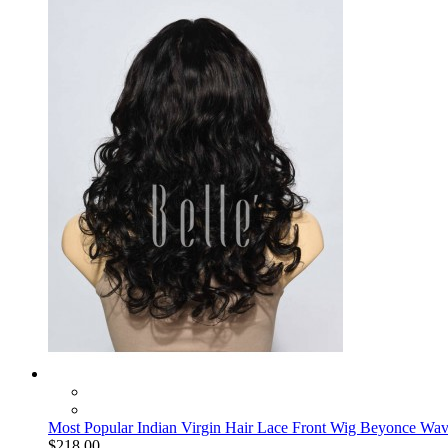
Most Popular Indian Virgin Hair Lace Front Wig Beyonce Wa
$218.00