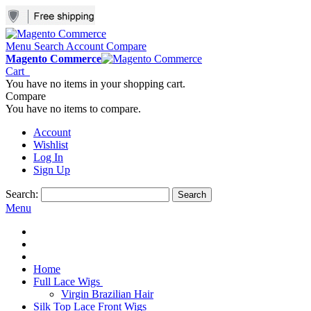
Menu
Search
Account
Compare
Magento Commerce
Cart
You have no items in your shopping cart.
Compare
You have no items to compare.
Account
Wishlist
Log In
Sign Up
Search:
Search
Menu
Home
Full Lace Wigs
Virgin Brazilian Hair
Silk Top Lace Front Wigs