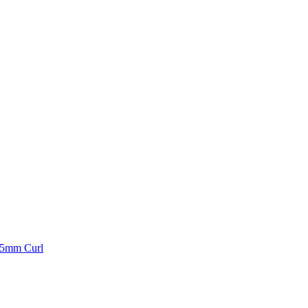
 25mm Curl