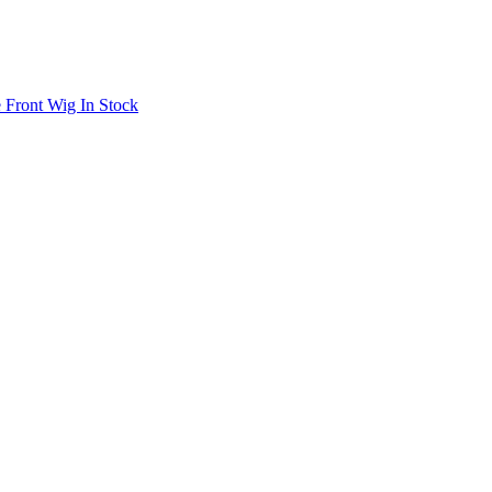
 Front Wig In Stock