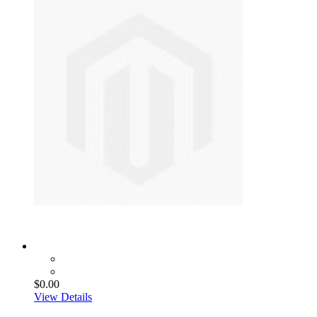
$0.00
View Details