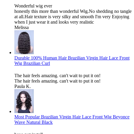
Wonderful wig ever
honestly this more than wonderful Wig.No shedding no tangle
at all.Hair texture is very silky and smooth I'm very Enjoying
when I just wear it and looks very realistic
Melissa
Durable 100% Human Hair Brazilian Virgin Hair Lace Front
Wig Brazilian Curl
The hair feels amazing. can't wait to put it on!
The hair feels amazing. can't wait to put it on!
Paula K.
Most Popular Brazilian Virgin Hair Lace Front Wig Beyonce
Wave Natural Black