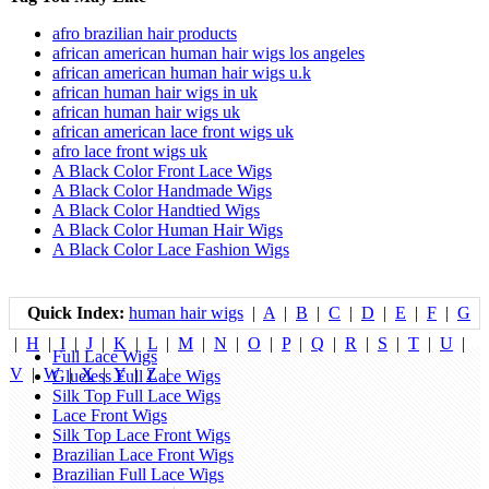
afro brazilian hair products
african american human hair wigs los angeles
african american human hair wigs u.k
african human hair wigs in uk
african human hair wigs uk
african american lace front wigs uk
afro lace front wigs uk
A Black Color Front Lace Wigs
A Black Color Handmade Wigs
A Black Color Handtied Wigs
A Black Color Human Hair Wigs
A Black Color Lace Fashion Wigs
Quick Index:
human hair wigs
|
A
|
B
|
C
|
D
|
E
|
F
|
G
|
H
|
I
|
J
|
K
|
L
|
M
|
N
|
O
|
P
|
Q
|
R
|
S
|
T
|
U
|
Full Lace Wigs
V
|
W
|
X
|
Y
|
Z
|
Glueless Full Lace Wigs
Silk Top Full Lace Wigs
Lace Front Wigs
Silk Top Lace Front Wigs
Brazilian Lace Front Wigs
Brazilian Full Lace Wigs