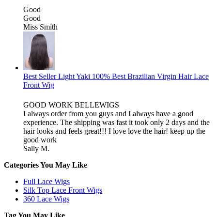
Good
Good
Miss Smith
Best Seller Light Yaki 100% Best Brazilian Virgin Hair Lace
Front Wig
GOOD WORK BELLEWIGS
I always order from you guys and I always have a good
experience. The shipping was fast it took only 2 days and the
hair looks and feels great!!! I love love the hair! keep up the
good work
Sally M.
Categories You May Like
Full Lace Wigs
Silk Top Lace Front Wigs
360 Lace Wigs
Tag You May Like