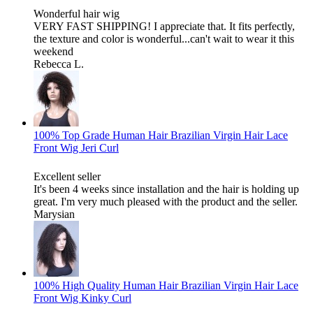
Wonderful hair wig
VERY FAST SHIPPING! I appreciate that. It fits perfectly,
the texture and color is wonderful...can't wait to wear it this
weekend
Rebecca L.
100% Top Grade Human Hair Brazilian Virgin Hair Lace
Front Wig Jeri Curl
Excellent seller
It's been 4 weeks since installation and the hair is holding up
great. I'm very much pleased with the product and the seller.
Marysian
100% High Quality Human Hair Brazilian Virgin Hair Lace
Front Wig Kinky Curl