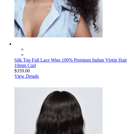
Silk Top Full Lace Wigs 100% Premium Indian Virgin Hair
10mm Curl
$359.00
View Details