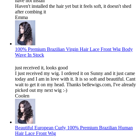
have not install
Haven't installed the hair yet but it feels soft, it doesn't shed
after combing it
Emma
100% Premium Brazilian Virgin Hair Lace Front Wig Body
Wave In Stock
just received it, looks good
I just received my wig. I ordered it on Sunny and it just came
today and I am in love with it. It is so soft and beautiful. Cant
wait to get it on my head. Thanks bellewigs.com, I've already
picked out my next wig :-)
Coolen
Beautiful European Curly 100% Premium Brazilian Human
Hair Lace Front Wig