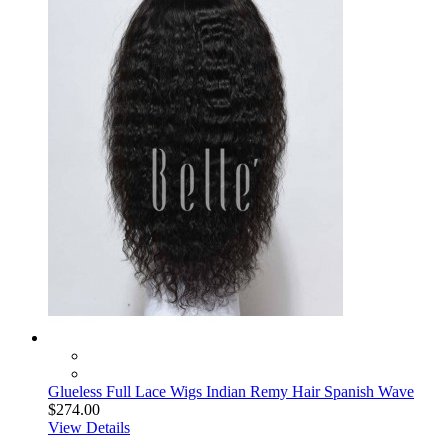
Glueless Full Lace Wigs Indian Remy Hair Spanish Wave
$274.00
View Details