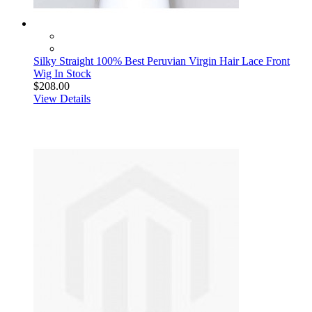
Silky Straight 100% Best Peruvian Virgin Hair Lace Front
Wig In Stock
$208.00
View Details