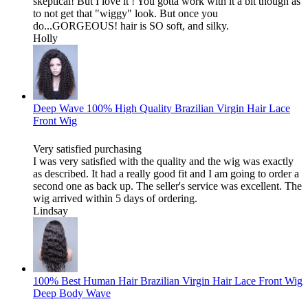
skeptical! But I love it ! You gotta work with it a bit though as
to not get that "wiggy" look. But once you
do...GORGEOUS! hair is SO soft, and silky.
Holly
Deep Wave 100% High Quality Brazilian Virgin Hair Lace
Front Wig
Very satisfied purchasing
I was very satisfied with the quality and the wig was exactly
as described. It had a really good fit and I am going to order a
second one as back up. The seller's service was excellent. The
wig arrived within 5 days of ordering.
Lindsay
100% Best Human Hair Brazilian Virgin Hair Lace Front Wig
Deep Body Wave