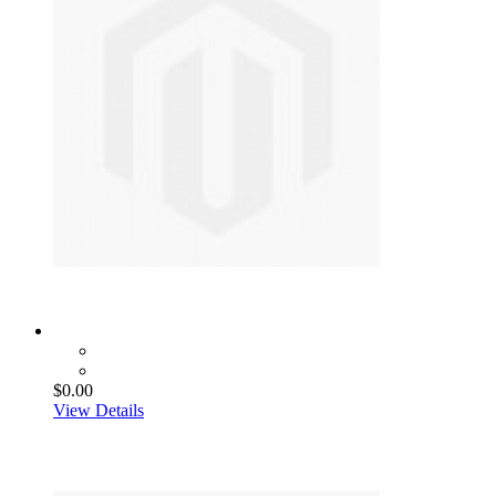
$0.00
View Details