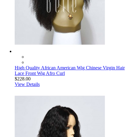
High Quality African American Wig Chinese Virgin Hair
Lace Front Wig Afro Curl
$228.00
View Details