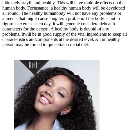
ultimately stayfit and healthy. This will have multiple effects on the
human body. Forinstance, a healthy human body will be developed
all round. The healthy humanbody will not have any problems or
ailments that might cause long term problem.If the body is put to
rigorous exercise each day, it will generate considerablehealth
parameters for the person. A healthy body is devoid of any
problems. Itwill be in good supply of the vital ingredients to keep all
characteristics andcomponents at the desired level. An unhealthy
person may be forced to quitcertain crucial diet.