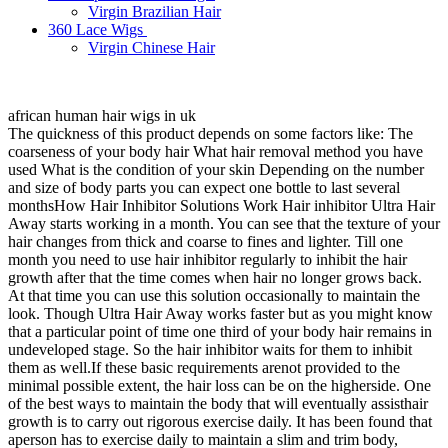
Virgin Brazilian Hair
360 Lace Wigs
Virgin Chinese Hair
african human hair wigs in uk
The quickness of this product depends on some factors like: The
coarseness of your body hair What hair removal method you have
used What is the condition of your skin Depending on the number
and size of body parts you can expect one bottle to last several
monthsHow Hair Inhibitor Solutions Work Hair inhibitor Ultra Hair
Away starts working in a month. You can see that the texture of your
hair changes from thick and coarse to fines and lighter. Till one
month you need to use hair inhibitor regularly to inhibit the hair
growth after that the time comes when hair no longer grows back.
At that time you can use this solution occasionally to maintain the
look. Though Ultra Hair Away works faster but as you might know
that a particular point of time one third of your body hair remains in
undeveloped stage. So the hair inhibitor waits for them to inhibit
them as well.If these basic requirements arenot provided to the
minimal possible extent, the hair loss can be on the higherside. One
of the best ways to maintain the body that will eventually assisthair
growth is to carry out rigorous exercise daily. It has been found that
aperson has to exercise daily to maintain a slim and trim body,