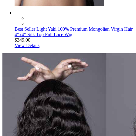
Best Seller Light Yaki 100% Premium Mongolian Virgin Hair
4"x4" Silk Top Full Lace Wig
$349.00
View Details