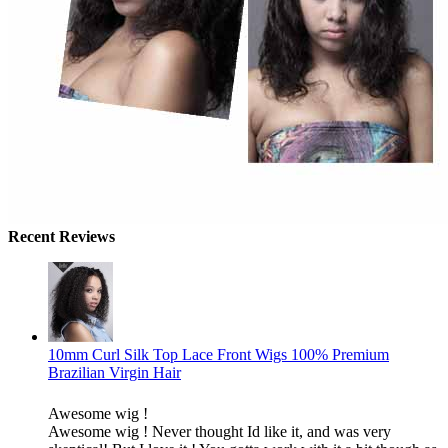
Recent Reviews
10mm Curl Silk Top Lace Front Wigs 100% Premium
Brazilian Virgin Hair
Awesome wig !
Awesome wig ! Never thought Id like it, and was very