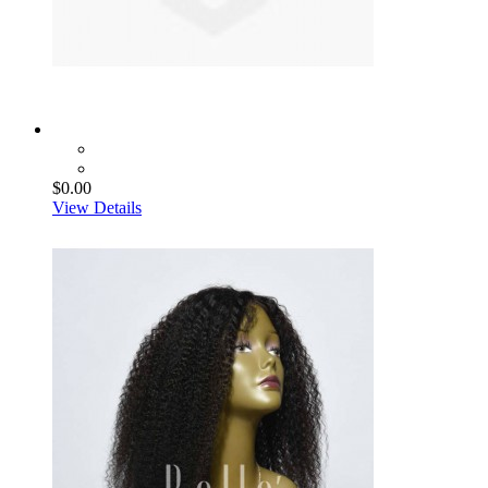
$0.00
View Details