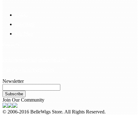
FAQS
Hair Blog
Site Map
Contact Us
customerservice@bellewigs.com
Call Us +8618954225335
Newsletter
Subscribe
Join Our Community
© 2006-2016 BelleWigs Store. All Rights Reserved.