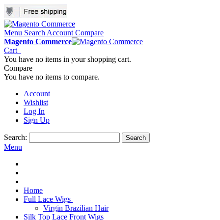
Menu
Search
Account
Compare
Magento Commerce
Cart
You have no items in your shopping cart.
Compare
You have no items to compare.
Account
Wishlist
Log In
Sign Up
Search:
Search
Menu
Home
Full Lace Wigs
Virgin Brazilian Hair
Silk Top Lace Front Wigs