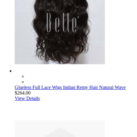
Glueless Full Lace Wigs Indian Remy Hair Natural Wave
$264.00
View Details