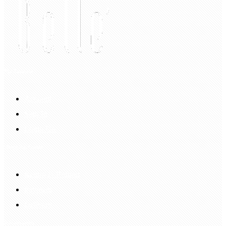
My Account
Account
Sign In
Login Up
Shopping Guide
Return & Refund
Payment
Delivery
Information