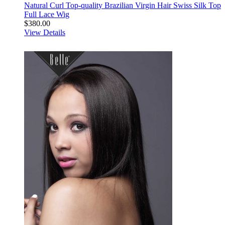
Natural Curl Top-quality Brazilian Virgin Hair Swiss Silk Top
Full Lace Wig
$380.00
View Details