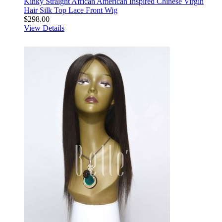
Kinky Straight African American Inspired Chinese Virgin
Hair Silk Top Lace Front Wig
$298.00
View Details