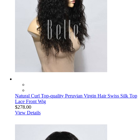
Natural Curl Top-quality Peruvian Virgin Hair Swiss Silk Top
Lace Front Wig
$278.00
View Details