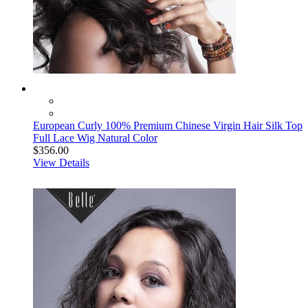
European Curly 100% Premium Chinese Virgin Hair Silk Top
Full Lace Wig Natural Color
$356.00
View Details