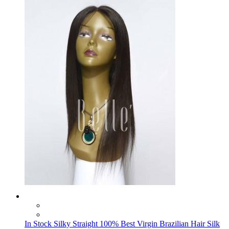
In Stock Silky Straight 100% Best Virgin Brazilian Hair Silk