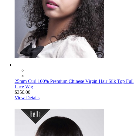
25mm Curl 100% Premium Chinese Virgin Hair Silk Top Full
Lace Wig
$356.00
View Details