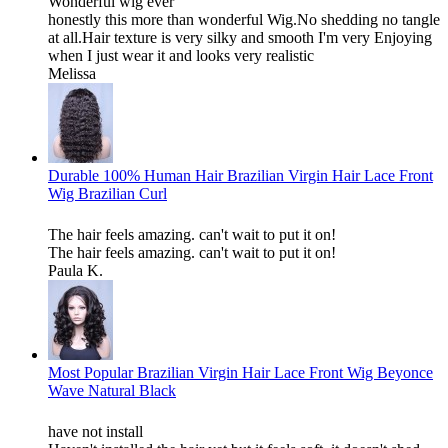
Wonderful wig ever
honestly this more than wonderful Wig.No shedding no tangle
at all.Hair texture is very silky and smooth I'm very Enjoying
when I just wear it and looks very realistic
Melissa
Durable 100% Human Hair Brazilian Virgin Hair Lace Front
Wig Brazilian Curl
The hair feels amazing. can't wait to put it on!
The hair feels amazing. can't wait to put it on!
Paula K.
Most Popular Brazilian Virgin Hair Lace Front Wig Beyonce
Wave Natural Black
have not install