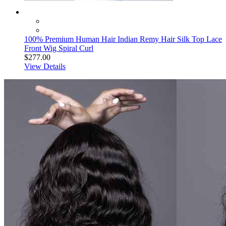
100% Premium Human Hair Indian Remy Hair Silk Top Lace
Front Wig Spiral Curl
$277.00
View Details