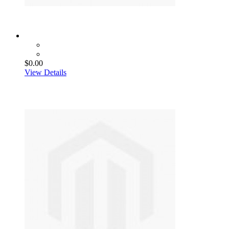
$0.00
View Details