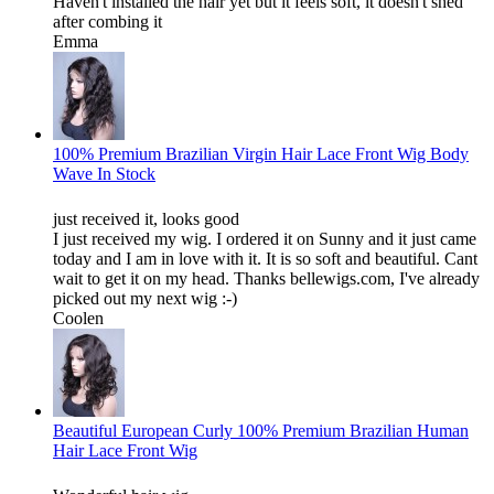
Haven't installed the hair yet but it feels soft, it doesn't shed
after combing it
Emma
100% Premium Brazilian Virgin Hair Lace Front Wig Body
Wave In Stock
just received it, looks good
I just received my wig. I ordered it on Sunny and it just came
today and I am in love with it. It is so soft and beautiful. Cant
wait to get it on my head. Thanks bellewigs.com, I've already
picked out my next wig :-)
Coolen
Beautiful European Curly 100% Premium Brazilian Human
Hair Lace Front Wig