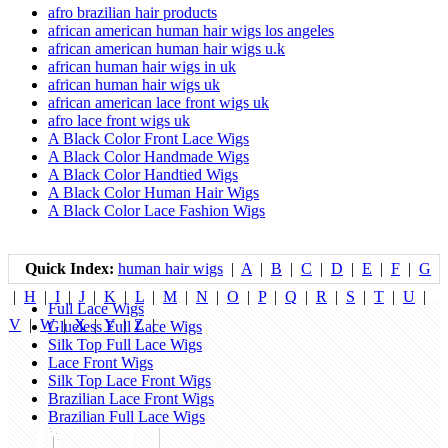
afro brazilian hair products
african american human hair wigs los angeles
african american human hair wigs u.k
african human hair wigs in uk
african human hair wigs uk
african american lace front wigs uk
afro lace front wigs uk
A Black Color Front Lace Wigs
A Black Color Handmade Wigs
A Black Color Handtied Wigs
A Black Color Human Hair Wigs
A Black Color Lace Fashion Wigs
Quick Index:
human hair wigs
|
A
|
B
|
C
|
D
|
E
|
F
|
G
|
H
|
I
|
J
|
K
|
L
|
M
|
N
|
O
|
P
|
Q
|
R
|
S
|
T
|
U
|
Full Lace Wigs
V
|
W
|
X
|
Y
|
Z
|
Glueless Full Lace Wigs
Silk Top Full Lace Wigs
Lace Front Wigs
Silk Top Lace Front Wigs
Brazilian Lace Front Wigs
Brazilian Full Lace Wigs