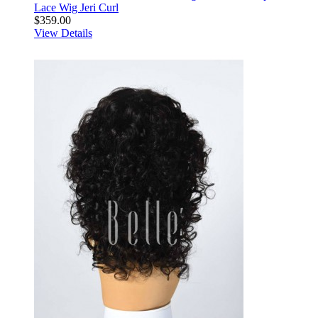
Lace Wig Jeri Curl
$359.00
View Details