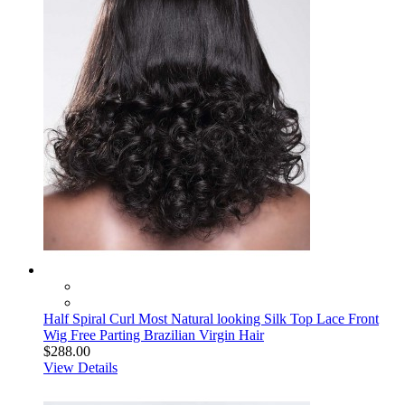
Half Spiral Curl Most Natural looking Silk Top Lace Front
Wig Free Parting Brazilian Virgin Hair
$288.00
View Details