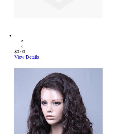
$0.00
View Details