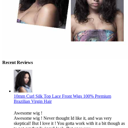
Recent Reviews
10mm Curl Silk Top Lace Front Wigs 100% Premium
Brazilian Virgin Hair
Awesome wig !
Awesome wig ! Never thought Id like it, and was very
skeptical! But I love it ! You gotta work with it a bit though as