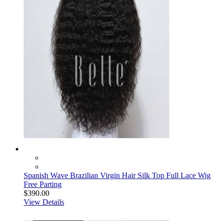
Spanish Wave Brazilian Virgin Hair Silk Top Full Lace Wig
Free Parting
$390.00
View Details