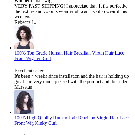
Wonderful hair wig
VERY FAST SHIPPING! I appreciate that. It fits perfectly,
the texture and color is wonderful...can't wait to wear it this
weekend
Rebecca L.
100% Top Grade Human Hair Brazilian Virgin Hair Lace
Front Wig Jeri Curl
Excellent seller
It's been 4 weeks since installation and the hair is holding up
great. I'm very much pleased with the product and the seller.
Marysian
100% High Quality Human Hair Brazilian Virgin Hair Lace
Front Wig Kinky Curl