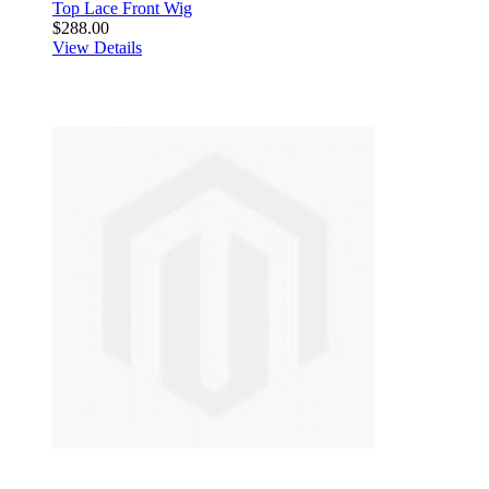
Top Lace Front Wig
$288.00
View Details