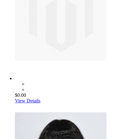
$0.00
View Details