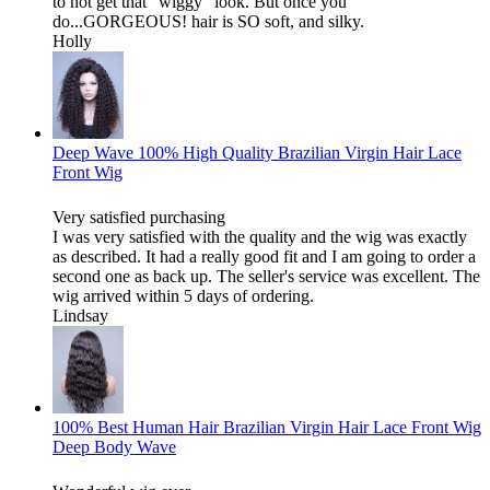
to not get that "wiggy" look. But once you
do...GORGEOUS! hair is SO soft, and silky.
Holly
Deep Wave 100% High Quality Brazilian Virgin Hair Lace
Front Wig
Very satisfied purchasing
I was very satisfied with the quality and the wig was exactly
as described. It had a really good fit and I am going to order a
second one as back up. The seller's service was excellent. The
wig arrived within 5 days of ordering.
Lindsay
100% Best Human Hair Brazilian Virgin Hair Lace Front Wig
Deep Body Wave