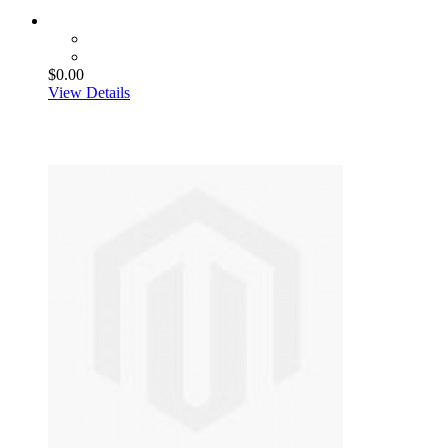
$0.00
View Details