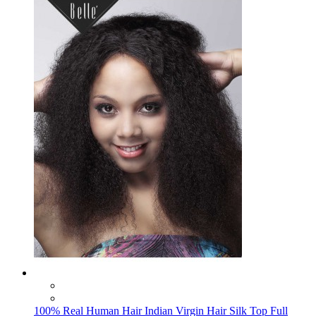
100% Real Human Hair Indian Virgin Hair Silk Top Full