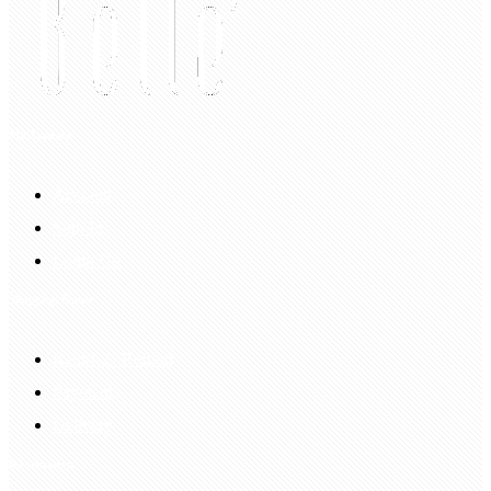
My Account
Account
Sign In
Login Up
Shopping Guide
Return & Refund
Payment
Delivery
Information