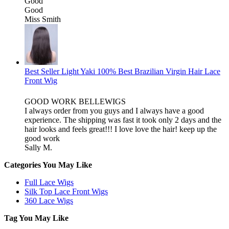
Good
Good
Miss Smith
Best Seller Light Yaki 100% Best Brazilian Virgin Hair Lace
Front Wig
GOOD WORK BELLEWIGS
I always order from you guys and I always have a good
experience. The shipping was fast it took only 2 days and the
hair looks and feels great!!! I love love the hair! keep up the
good work
Sally M.
Categories You May Like
Full Lace Wigs
Silk Top Lace Front Wigs
360 Lace Wigs
Tag You May Like