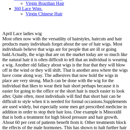
Virgin Brazilian Hair
360 Lace Wigs
Virgin Chinese Hair
April Lace ladies wig
Most often now with the versatility of hairstyles, haircuts and hair
products many individuals forget about the use of hair wigs. Most
individuals believe that wigs are for people that are ill or going
bald.Actually, the wigs that are on the market today are so much like
the natural hair it is often difficult to tell that an individual is wearing
a wig. Another old fallacy about wigs is the fear that they will blow
off in the wind or they will shift. That is another area where the wigs
have come along way. The adhesives that now hold the wigs in
place are very strong. Much can be done with the wig for the
individual that likes to wear their hair short perhaps because it is
easier for going to the office or the short hair is much easier to look
after. Quite often, most individuals will find that short hair can be
difficult to style when it is needed for formal occasions.Supplements
are used widely, but especially some men get prescribed medicine in
addition in order to stop their hair loss. One example is Minoxidil
that is both a treatment for high blood pressure and hair growth.
About 60 per cent of patients benefit from it. Other treatments block
the effects of the male hormones. This has shown to halt further hair