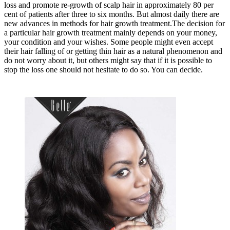
loss and promote re-growth of scalp hair in approximately 80 per
cent of patients after three to six months. But almost daily there are
new advances in methods for hair growth treatment.The decision for
a particular hair growth treatment mainly depends on your money,
your condition and your wishes. Some people might even accept
their hair falling of or getting thin hair as a natural phenomenon and
do not worry about it, but others might say that if it is possible to
stop the loss one should not hesitate to do so. You can decide.