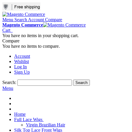
Menu
Search
Account
Compare
Magento Commerce
Cart
You have no items in your shopping cart.
Compare
You have no items to compare.
Account
Wishlist
Log In
Sign Up
Search:
Search
Menu
Home
Full Lace Wigs
Virgin Brazilian Hair
Silk Top Lace Front Wigs