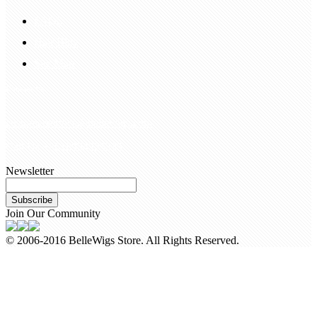
FAQS
Hair Blog
Site Map
Contact Us
customerservice@bellewigs.com
Call Us +8618954225335
Newsletter
Subscribe
Join Our Community
© 2006-2016 BelleWigs Store. All Rights Reserved.