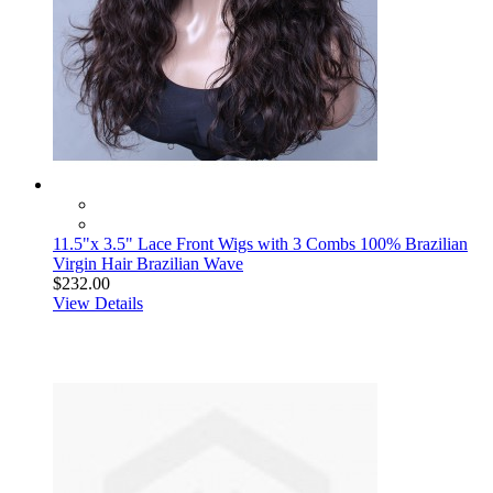
11.5"x 3.5" Lace Front Wigs with 3 Combs 100% Brazilian
Virgin Hair Brazilian Wave
$232.00
View Details