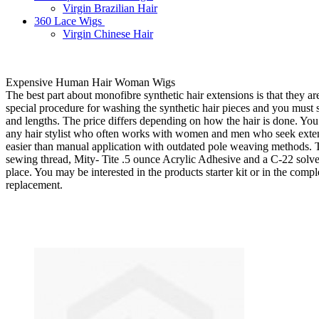
Virgin Brazilian Hair
360 Lace Wigs
Virgin Chinese Hair
Expensive Human Hair Woman Wigs
The best part about monofibre synthetic hair extensions is that they ar
special procedure for washing the synthetic hair pieces and you must st
and lengths. The price differs depending on how the hair is done. You 
any hair stylist who often works with women and men who seek extend
easier than manual application with outdated pole weaving methods. T
sewing thread, Mity- Tite .5 ounce Acrylic Adhesive and a C-22 solvent.
place. You may be interested in the products starter kit or in the comple
replacement.