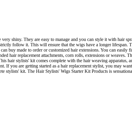
e very shiny. They are easy to manage and you can style it with hair spra
rictly follow it. This will ensure that the wigs have a longer lifespan. 
can buy made to order or customized hair extensions. You can easily fin
ed hair replacement attachments, corn rolls, extensions or weaves. Th
his hair stylists' kit comes complete with the hair weaving apparatus,
 If you are getting started as a hair replacement stylist, you may want to
te stylists' kit. The Hair Stylists' Wigs Starter Kit Products is sensation