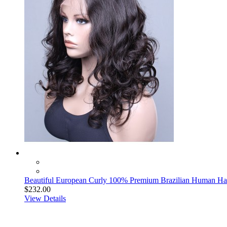
Beautiful European Curly 100% Premium Brazilian Human Hai
$232.00
View Details