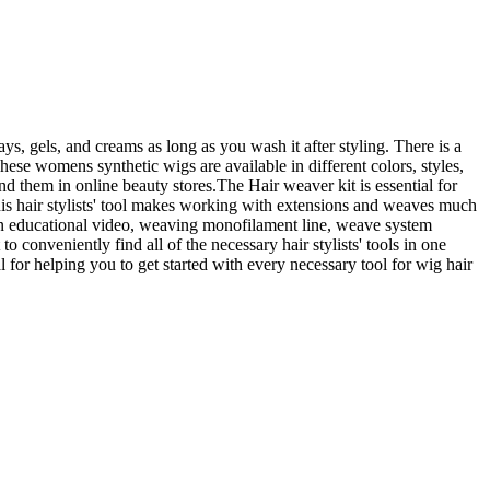
ys, gels, and creams as long as you wash it after styling. There is a
These womens synthetic wigs are available in different colors, styles,
d them in online beauty stores.The Hair weaver kit is essential for
is hair stylists' tool makes working with extensions and weaves much
 an educational video, weaving monofilament line, weave system
 conveniently find all of the necessary hair stylists' tools in one
al for helping you to get started with every necessary tool for wig hair