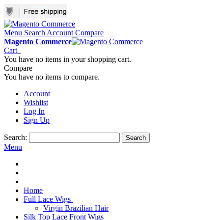
Menu
Search
Account
Compare
Magento Commerce
Cart
You have no items in your shopping cart.
Compare
You have no items to compare.
Account
Wishlist
Log In
Sign Up
Search:
Search
Menu
Home
Full Lace Wigs
Virgin Brazilian Hair
Silk Top Lace Front Wigs