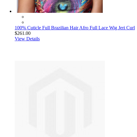
100% Cuticle Full Brazilian Hair Afro Full Lace Wig Jeri Curl
$261.00
View Details