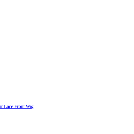
r Lace Front Wig