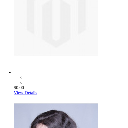
$0.00
View Details