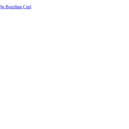
g Brazilian Curl