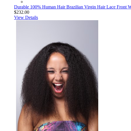
Durable 100% Human Hair Brazilian Virgin Hair Lace Front Wi
$232.00
View Details