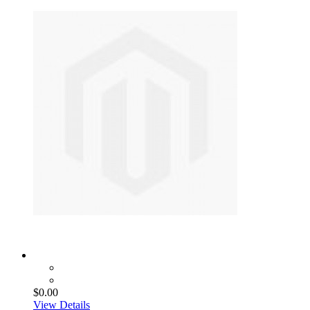
$0.00
View Details