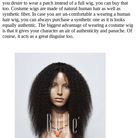
you desire to wear a patch instead of a full wig, you can buy that
too. Costume wigs are made of natural human hair as well as
synthetic fiber. In case you are un-comfortable a wearing a human
hair wig, you can always purchase a synthetic one as it is looks
equally authentic. The biggest advantage of wearing a costume wig
is that it gives your character an air of authenticity and panache. Of
course, it acts as a great disguise too.