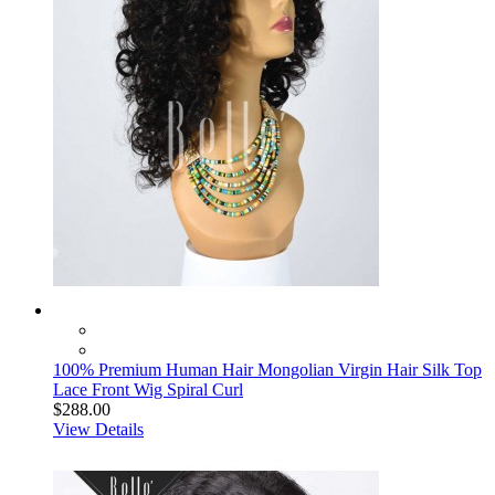
100% Premium Human Hair Mongolian Virgin Hair Silk Top
Lace Front Wig Spiral Curl
$288.00
View Details