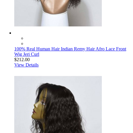
100% Real Human Hair Indian Remy Hair Afro Lace Front
Wig Jeri Curl
$212.00
View Details