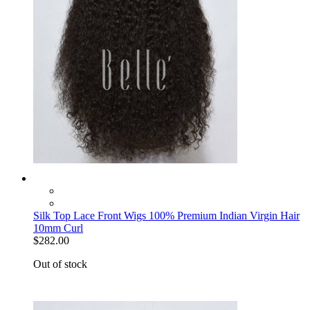
Silk Top Lace Front Wigs 100% Premium Indian Virgin Hair
10mm Curl
$282.00
Out of stock