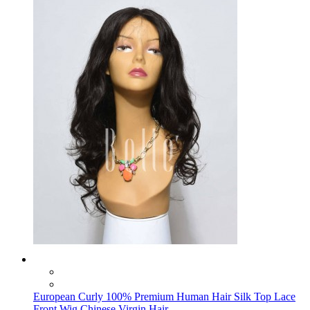
European Curly 100% Premium Human Hair Silk Top Lace
Front Wig Chinese Virgin Hair