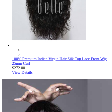
100% Premium Indian Virgin Hair Silk Top Lace Front Wig
25mm Curl
$272.00
View Details