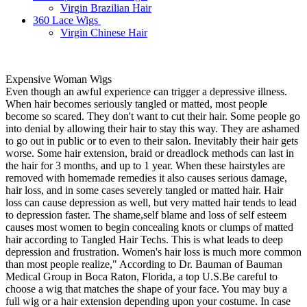
Virgin Brazilian Hair
360 Lace Wigs
Virgin Chinese Hair
Expensive Woman Wigs
Even though an awful experience can trigger a depressive illness.
When hair becomes seriously tangled or matted, most people
become so scared. They don't want to cut their hair. Some people go
into denial by allowing their hair to stay this way. They are ashamed
to go out in public or to even to their salon. Inevitably their hair gets
worse. Some hair extension, braid or dreadlock methods can last in
the hair for 3 months, and up to 1 year. When these hairstyles are
removed with homemade remedies it also causes serious damage,
hair loss, and in some cases severely tangled or matted hair. Hair
loss can cause depression as well, but very matted hair tends to lead
to depression faster. The shame,self blame and loss of self esteem
causes most women to begin concealing knots or clumps of matted
hair according to Tangled Hair Techs. This is what leads to deep
depression and frustration. Women's hair loss is much more common
than most people realize," According to Dr. Bauman of Bauman
Medical Group in Boca Raton, Florida, a top U.S.Be careful to
choose a wig that matches the shape of your face. You may buy a
full wig or a hair extension depending upon your costume. In case