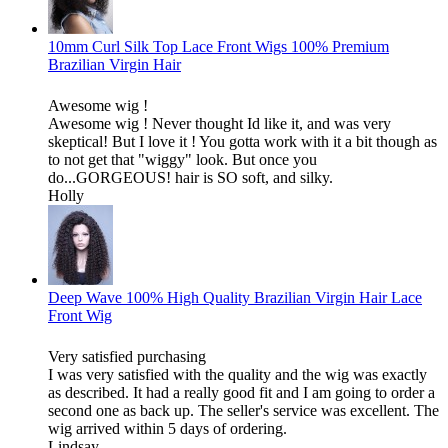
10mm Curl Silk Top Lace Front Wigs 100% Premium
Brazilian Virgin Hair
Awesome wig !
Awesome wig ! Never thought Id like it, and was very
skeptical! But I love it ! You gotta work with it a bit though as
to not get that "wiggy" look. But once you
do...GORGEOUS! hair is SO soft, and silky.
Holly
Deep Wave 100% High Quality Brazilian Virgin Hair Lace
Front Wig
Very satisfied purchasing
I was very satisfied with the quality and the wig was exactly
as described. It had a really good fit and I am going to order a
second one as back up. The seller's service was excellent. The
wig arrived within 5 days of ordering.
Lindsay