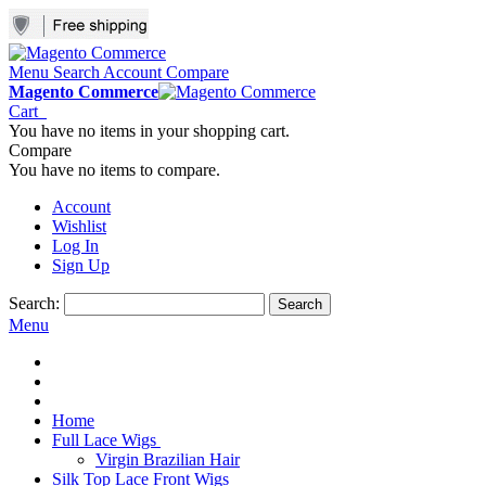
Menu
Search
Account
Compare
Magento Commerce
Cart
You have no items in your shopping cart.
Compare
You have no items to compare.
Account
Wishlist
Log In
Sign Up
Search:
Search
Menu
Home
Full Lace Wigs
Virgin Brazilian Hair
Silk Top Lace Front Wigs