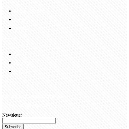
Return & Refund
Payment
Delivery
Information
FAQS
Hair Blog
Site Map
Contact Us
customerservice@bellewigs.com
Call Us +8618954225335
Newsletter
Subscribe