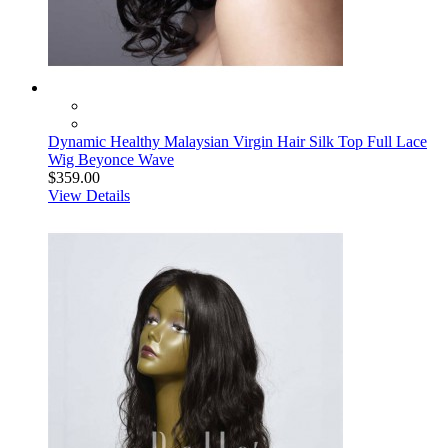
Dynamic Healthy Malaysian Virgin Hair Silk Top Full Lace
Wig Beyonce Wave
$359.00
View Details