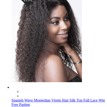
Spanish Wave Mongolian Virgin Hair Silk Top Full Lace Wig
Free Parting