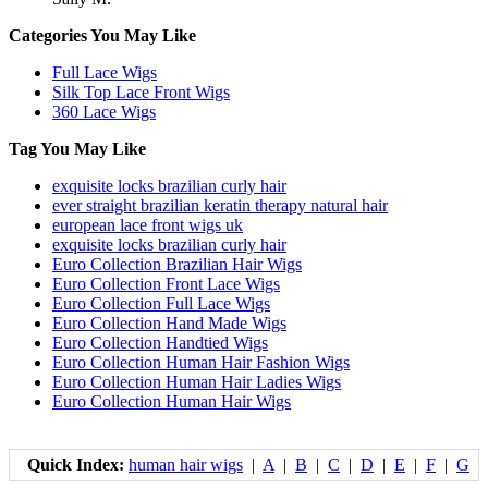
Categories You May Like
Full Lace Wigs
Silk Top Lace Front Wigs
360 Lace Wigs
Tag You May Like
exquisite locks brazilian curly hair
ever straight brazilian keratin therapy natural hair
european lace front wigs uk
exquisite locks brazilian curly hair
Euro Collection Brazilian Hair Wigs
Euro Collection Front Lace Wigs
Euro Collection Full Lace Wigs
Euro Collection Hand Made Wigs
Euro Collection Handtied Wigs
Euro Collection Human Hair Fashion Wigs
Euro Collection Human Hair Ladies Wigs
Euro Collection Human Hair Wigs
Quick Index:
human hair wigs
|
A
|
B
|
C
|
D
|
E
|
F
|
G