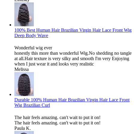
100% Best Human Hair Brazilian Virgin Hair Lace Front Wig
Deep Body Wave
Wonderful wig ever
honestly this more than wonderful Wig.No shedding no tangle
at all.Hair texture is very silky and smooth I'm very Enjoying
when I just wear it and looks very realistic
Melissa
Durable 100% Human Hair Brazilian Virgin Hair Lace Front
Wig Brazilian Curl
The hair feels amazing. can't wait to put it on!
The hair feels amazing. can't wait to put it on!
Paula K.