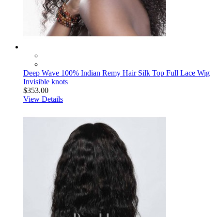
Deep Wave 100% Indian Remy Hair Silk Top Full Lace Wig
Invisible knots
$353.00
View Details