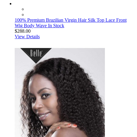
100% Premium Brazilian Virgin Hair Silk Top Lace Front
Wig Body Wave In Stock
$288.00
View Details