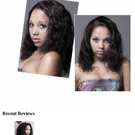
Recent Reviews