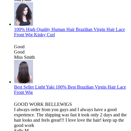
100% High Quality Human Hair Brazilian Virgin Hair Lace
Front Wig Kinky Curl
Good
Good
Miss Smith
Best Seller Light Yaki 100% Best Brazilian Virgin Hair Lace
Front Wig
GOOD WORK BELLEWIGS
I always order from you guys and I always have a good
experience. The shipping was fast it took only 2 days and the
hair looks and feels great!!! I love love the hair! keep up the
good work
Sally M.