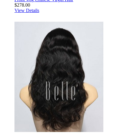
$278.00
View Details