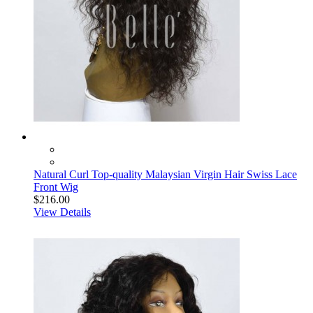
Natural Curl Top-quality Malaysian Virgin Hair Swiss Lace
Front Wig
$216.00
View Details