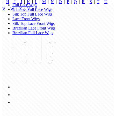
|
H
|
I
|
J
|
K
|
L
|
M
|
N
|
O
|
P
|
Q
|
R
|
S
|
T
|
U
|
Full Lace Wigs
V
|
W
|
X
|
Y
|
Z
|
Glueless Full Lace Wigs
Silk Top Full Lace Wigs
Lace Front Wigs
Silk Top Lace Front Wigs
Brazilian Lace Front Wigs
Brazilian Full Lace Wigs
My Account
Account
Sign In
Login Up
Shopping Guide