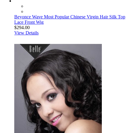
Beyonce Wave Most Popular Chinese Virgin Hair Silk Top
Lace Front Wig
$294.00
View Details