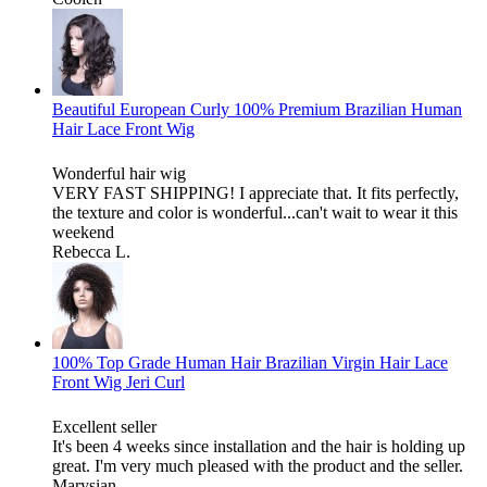
Beautiful European Curly 100% Premium Brazilian Human
Hair Lace Front Wig
Wonderful hair wig
VERY FAST SHIPPING! I appreciate that. It fits perfectly,
the texture and color is wonderful...can't wait to wear it this
weekend
Rebecca L.
100% Top Grade Human Hair Brazilian Virgin Hair Lace
Front Wig Jeri Curl
Excellent seller
It's been 4 weeks since installation and the hair is holding up
great. I'm very much pleased with the product and the seller.
Marysian