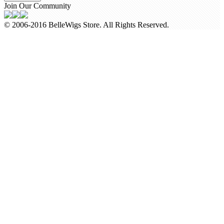
Join Our Community
© 2006-2016 BelleWigs Store. All Rights Reserved.