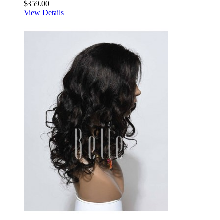
$359.00
View Details