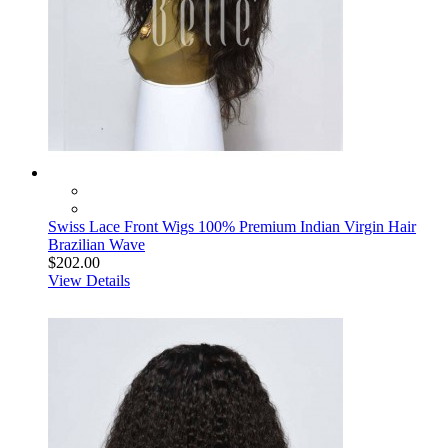
Swiss Lace Front Wigs 100% Premium Indian Virgin Hair
Brazilian Wave
$202.00
View Details