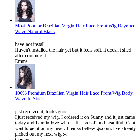
Most Popular Brazilian Virgin Hair Lace Front Wig Beyonce
Wave Natural Black
have not install
Haven't installed the hair yet but it feels soft, it doesn't shed
after combing it
Emma
100% Premium Brazilian Virgin Hair Lace Front Wig Body
Wave In Stock
just received it, looks good
I just received my wig. I ordered it on Sunny and it just came
today and I am in love with it. It is so soft and beautiful. Cant
wait to get it on my head. Thanks bellewigs.com, I've already
picked out my next wig :-)
Coolen