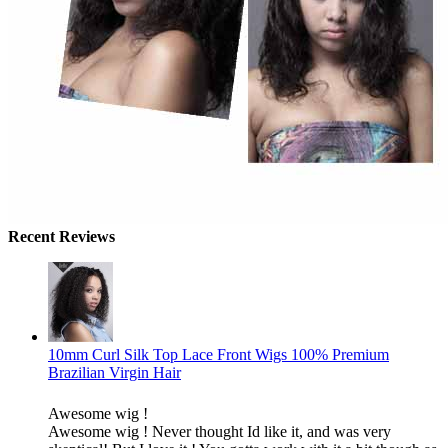
Recent Reviews
10mm Curl Silk Top Lace Front Wigs 100% Premium
Brazilian Virgin Hair
Awesome wig !
Awesome wig ! Never thought Id like it, and was very