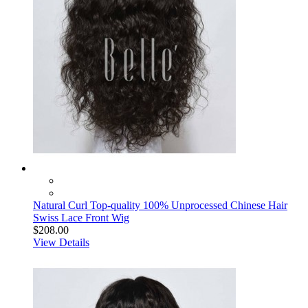
Natural Curl Top-quality 100% Unprocessed Chinese Hair
Swiss Lace Front Wig
$208.00
View Details