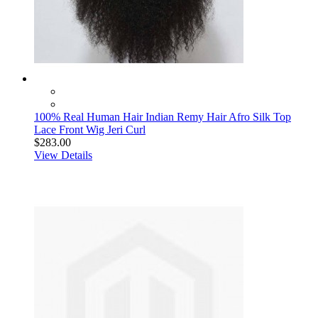
100% Real Human Hair Indian Remy Hair Afro Silk Top
Lace Front Wig Jeri Curl
$283.00
View Details