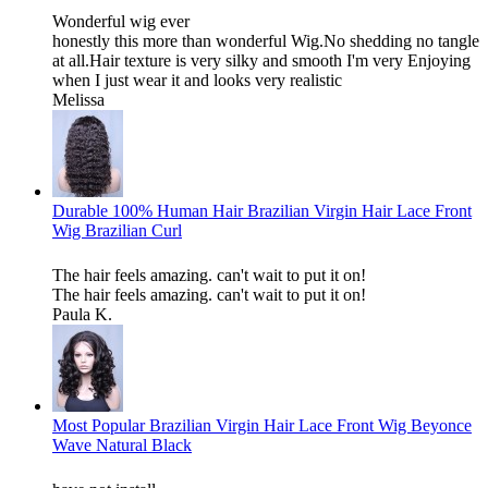
Wonderful wig ever
honestly this more than wonderful Wig.No shedding no tangle
at all.Hair texture is very silky and smooth I'm very Enjoying
when I just wear it and looks very realistic
Melissa
Durable 100% Human Hair Brazilian Virgin Hair Lace Front
Wig Brazilian Curl
The hair feels amazing. can't wait to put it on!
The hair feels amazing. can't wait to put it on!
Paula K.
Most Popular Brazilian Virgin Hair Lace Front Wig Beyonce
Wave Natural Black