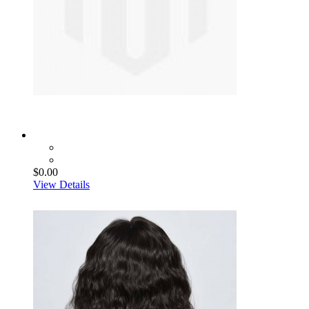
$0.00
View Details