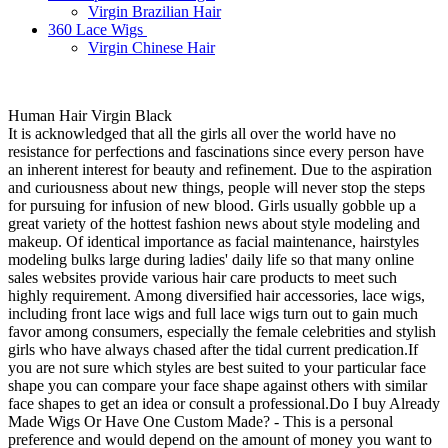
Virgin Brazilian Hair
360 Lace Wigs
Virgin Chinese Hair
Human Hair Virgin Black
It is acknowledged that all the girls all over the world have no
resistance for perfections and fascinations since every person have
an inherent interest for beauty and refinement. Due to the aspiration
and curiousness about new things, people will never stop the steps
for pursuing for infusion of new blood. Girls usually gobble up a
great variety of the hottest fashion news about style modeling and
makeup. Of identical importance as facial maintenance, hairstyles
modeling bulks large during ladies' daily life so that many online
sales websites provide various hair care products to meet such
highly requirement. Among diversified hair accessories, lace wigs,
including front lace wigs and full lace wigs turn out to gain much
favor among consumers, especially the female celebrities and stylish
girls who have always chased after the tidal current predication.If
you are not sure which styles are best suited to your particular face
shape you can compare your face shape against others with similar
face shapes to get an idea or consult a professional.Do I buy Already
Made Wigs Or Have One Custom Made? - This is a personal
preference and would depend on the amount of money you want to