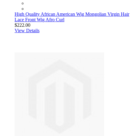
High Quality African American Wig Mongolian Virgin Hair
Lace Front Wig Afro Curl
$222.00
View Details