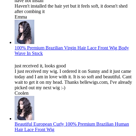
have not install
Haven't installed the hair yet but it feels soft, it doesn't shed
after combing it
Emma
100% Premium Brazilian Virgin Hair Lace Front Wig Body
Wave In Stock
just received it, looks good
I just received my wig. I ordered it on Sunny and it just came
today and I am in love with it. It is so soft and beautiful. Cant
wait to get it on my head. Thanks bellewigs.com, I've already
picked out my next wig :-)
Coolen
Beautiful European Curly 100% Premium Brazilian Human
Hair Lace Front Wig