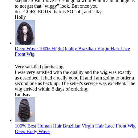
skeptical! But I love it ! You gotta work with it a bit though as
to not get that "wiggy" look. But once you
do...GORGEOUS! hair is SO soft, and silky.
Holly
Deep Wave 100% High Quality Brazilian Virgin Hair Lace
Front Wig
Very satisfied purchasing
I was very satisfied with the quality and the wig was exactly
as described. It had a really good fit and I am going to order a
second one as back up. The seller's service was excellent. The
wig arrived within 5 days of ordering.
Lindsay
100% Best Human Hair Brazilian Virgin Hair Lace Front Wig
Deep Body Wave