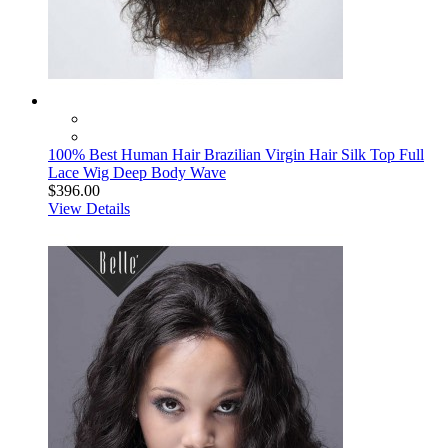
100% Best Human Hair Brazilian Virgin Hair Silk Top Full
Lace Wig Deep Body Wave
$396.00
View Details