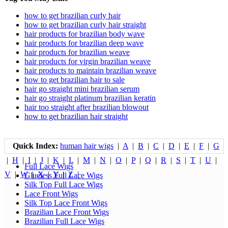
how to get brazilian curly hair
how to get brazilian curly hair straight
hair products for brazilian body wave
hair products for brazilian deep wave
hair products for brazilian weave
hair products for virgin brazilian weave
hair products to maintain brazilian weave
how to get brazilian hair to sale
hair go straight mini brazilian serum
hair go straight platinum brazilian keratin
hair too straight after brazilian blowout
how to get brazilian hair straight
Quick Index:
human hair wigs
|
A
|
B
|
C
|
D
|
E
|
F
|
G
|
H
|
I
|
J
|
K
|
L
|
M
|
N
|
O
|
P
|
Q
|
R
|
S
|
T
|
U
|
Full Lace Wigs
V
|
W
|
X
|
Y
|
Z
|
Glueless Full Lace Wigs
Silk Top Full Lace Wigs
Lace Front Wigs
Silk Top Lace Front Wigs
Brazilian Lace Front Wigs
Brazilian Full Lace Wigs