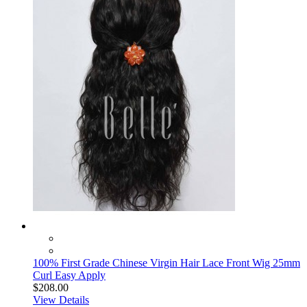
100% First Grade Chinese Virgin Hair Lace Front Wig 25mm
Curl Easy Apply
$208.00
View Details