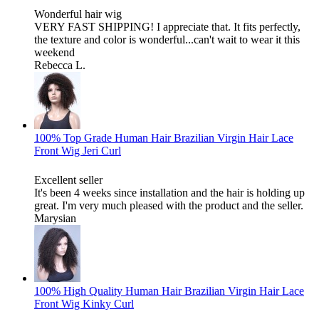
Wonderful hair wig
VERY FAST SHIPPING! I appreciate that. It fits perfectly,
the texture and color is wonderful...can't wait to wear it this
weekend
Rebecca L.
100% Top Grade Human Hair Brazilian Virgin Hair Lace
Front Wig Jeri Curl
Excellent seller
It's been 4 weeks since installation and the hair is holding up
great. I'm very much pleased with the product and the seller.
Marysian
100% High Quality Human Hair Brazilian Virgin Hair Lace
Front Wig Kinky Curl