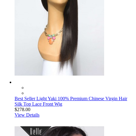
Best Seller Light Yaki 100% Premium Chinese Virgin Hair
Silk Top Lace Front Wig
$278.00
View Details