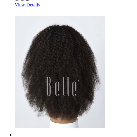
View Details