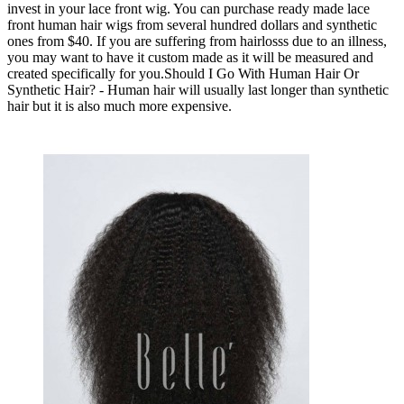
invest in your lace front wig. You can purchase ready made lace
front human hair wigs from several hundred dollars and synthetic
ones from $40. If you are suffering from hairlosss due to an illness,
you may want to have it custom made as it will be measured and
created specifically for you.Should I Go With Human Hair Or
Synthetic Hair? - Human hair will usually last longer than synthetic
hair but it is also much more expensive.