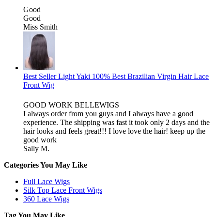
Good
Good
Miss Smith
Best Seller Light Yaki 100% Best Brazilian Virgin Hair Lace
Front Wig
GOOD WORK BELLEWIGS
I always order from you guys and I always have a good
experience. The shipping was fast it took only 2 days and the
hair looks and feels great!!! I love love the hair! keep up the
good work
Sally M.
Categories You May Like
Full Lace Wigs
Silk Top Lace Front Wigs
360 Lace Wigs
Tag You May Like