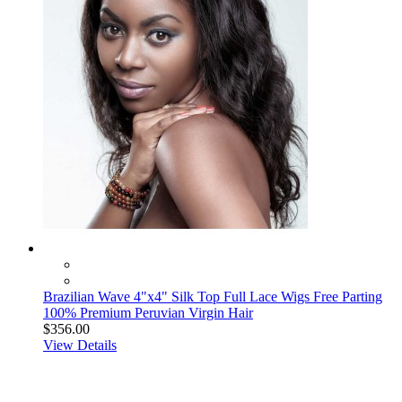
Brazilian Wave 4"x4" Silk Top Full Lace Wigs Free Parting
100% Premium Peruvian Virgin Hair
$356.00
View Details