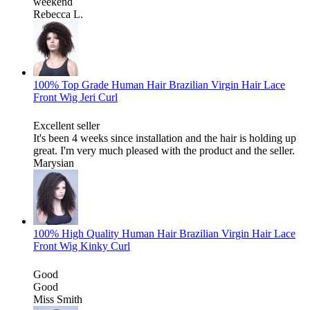
weekend
Rebecca L.
100% Top Grade Human Hair Brazilian Virgin Hair Lace
Front Wig Jeri Curl
Excellent seller
It's been 4 weeks since installation and the hair is holding up
great. I'm very much pleased with the product and the seller.
Marysian
100% High Quality Human Hair Brazilian Virgin Hair Lace
Front Wig Kinky Curl
Good
Good
Miss Smith