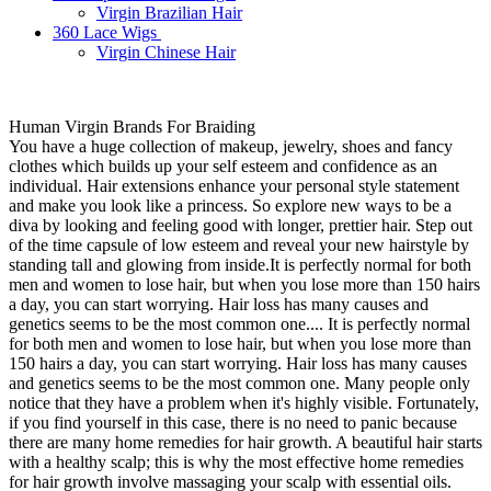
Virgin Brazilian Hair
360 Lace Wigs
Virgin Chinese Hair
Human Virgin Brands For Braiding
You have a huge collection of makeup, jewelry, shoes and fancy
clothes which builds up your self esteem and confidence as an
individual. Hair extensions enhance your personal style statement
and make you look like a princess. So explore new ways to be a
diva by looking and feeling good with longer, prettier hair. Step out
of the time capsule of low esteem and reveal your new hairstyle by
standing tall and glowing from inside.It is perfectly normal for both
men and women to lose hair, but when you lose more than 150 hairs
a day, you can start worrying. Hair loss has many causes and
genetics seems to be the most common one.... It is perfectly normal
for both men and women to lose hair, but when you lose more than
150 hairs a day, you can start worrying. Hair loss has many causes
and genetics seems to be the most common one. Many people only
notice that they have a problem when it's highly visible. Fortunately,
if you find yourself in this case, there is no need to panic because
there are many home remedies for hair growth. A beautiful hair starts
with a healthy scalp; this is why the most effective home remedies
for hair growth involve massaging your scalp with essential oils.