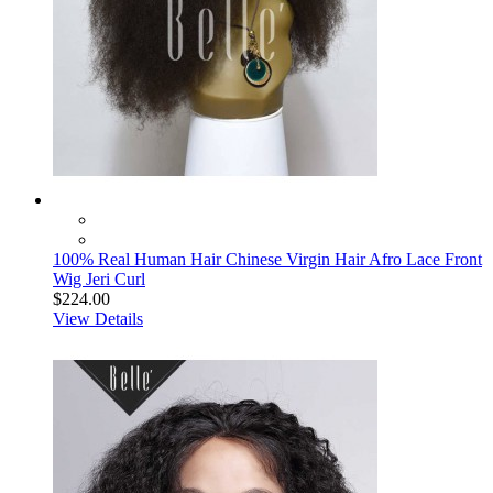
100% Real Human Hair Chinese Virgin Hair Afro Lace Front
Wig Jeri Curl
$224.00
View Details