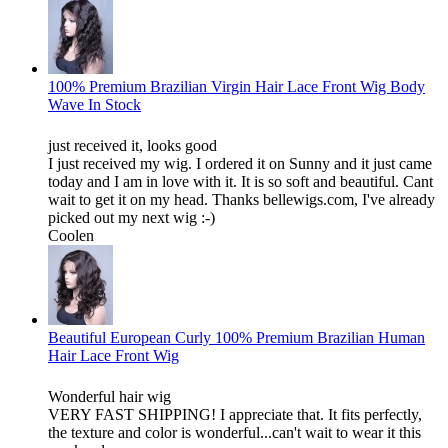
100% Premium Brazilian Virgin Hair Lace Front Wig Body
Wave In Stock
just received it, looks good
I just received my wig. I ordered it on Sunny and it just came
today and I am in love with it. It is so soft and beautiful. Cant
wait to get it on my head. Thanks bellewigs.com, I've already
picked out my next wig :-)
Coolen
Beautiful European Curly 100% Premium Brazilian Human
Hair Lace Front Wig
Wonderful hair wig
VERY FAST SHIPPING! I appreciate that. It fits perfectly,
the texture and color is wonderful...can't wait to wear it this