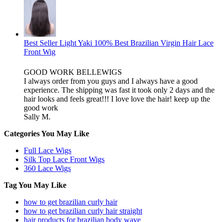
Best Seller Light Yaki 100% Best Brazilian Virgin Hair Lace
Front Wig
GOOD WORK BELLEWIGS
I always order from you guys and I always have a good
experience. The shipping was fast it took only 2 days and the
hair looks and feels great!!! I love love the hair! keep up the
good work
Sally M.
Categories You May Like
Full Lace Wigs
Silk Top Lace Front Wigs
360 Lace Wigs
Tag You May Like
how to get brazilian curly hair
how to get brazilian curly hair straight
hair products for brazilian body wave