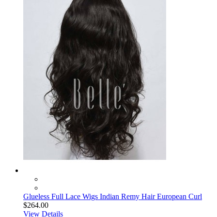
Glueless Full Lace Wigs Indian Remy Hair European Curl
$264.00
View Details