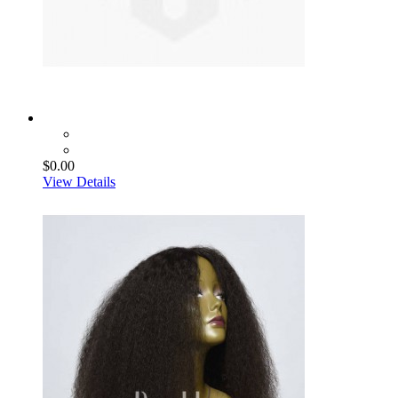
$0.00
View Details