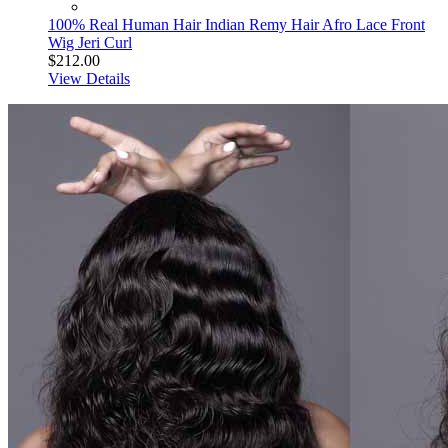
100% Real Human Hair Indian Remy Hair Afro Lace Front
Wig Jeri Curl
$212.00
View Details