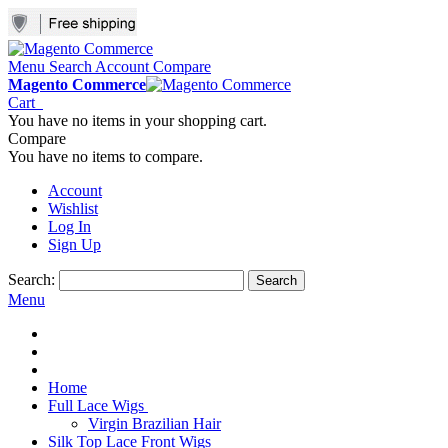
Menu
Search
Account
Compare
Magento Commerce
Cart
You have no items in your shopping cart.
Compare
You have no items to compare.
Account
Wishlist
Log In
Sign Up
Search:
Search
Menu
Home
Full Lace Wigs
Virgin Brazilian Hair
Silk Top Lace Front Wigs