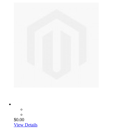
$0.00
View Details