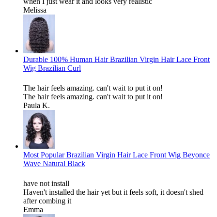
when I just wear it and looks very realistic
Melissa
Durable 100% Human Hair Brazilian Virgin Hair Lace Front
Wig Brazilian Curl
The hair feels amazing. can't wait to put it on!
The hair feels amazing. can't wait to put it on!
Paula K.
Most Popular Brazilian Virgin Hair Lace Front Wig Beyonce
Wave Natural Black
have not install
Haven't installed the hair yet but it feels soft, it doesn't shed
after combing it
Emma