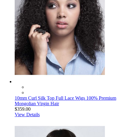
10mm Curl Silk Top Full Lace Wigs 100% Premium
Mongolian Virgin Hair
$359.00
View Details