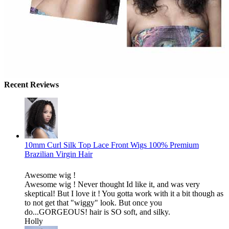
Recent Reviews
10mm Curl Silk Top Lace Front Wigs 100% Premium
Brazilian Virgin Hair
Awesome wig !
Awesome wig ! Never thought Id like it, and was very
skeptical! But I love it ! You gotta work with it a bit though as
to not get that "wiggy" look. But once you
do...GORGEOUS! hair is SO soft, and silky.
Holly