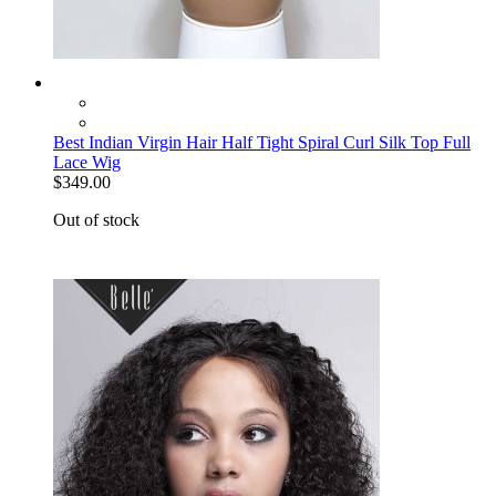
Best Indian Virgin Hair Half Tight Spiral Curl Silk Top Full
Lace Wig
$349.00
Out of stock