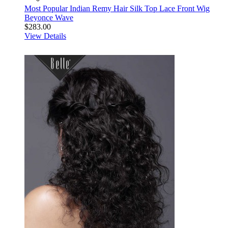
Most Popular Indian Remy Hair Silk Top Lace Front Wig
Beyonce Wave
$283.00
View Details