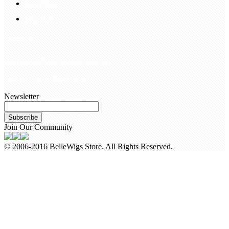
Hair Blog
Site Map
Contact Us
customerservice@bellewigs.com
Call Us +8618954225335
Newsletter
Subscribe
Join Our Community
© 2006-2016 BelleWigs Store. All Rights Reserved.