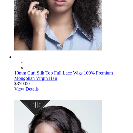
10mm Curl Silk Top Full Lace Wigs 100% Premium
Mongolian Virgin Hair
$359.00
View Details