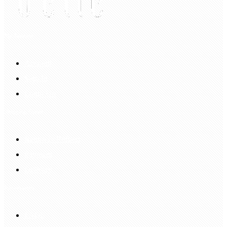
My Account
Account
Sign In
Login Up
Shopping Guide
Return & Refund
Payment
Delivery
Information
FAQS