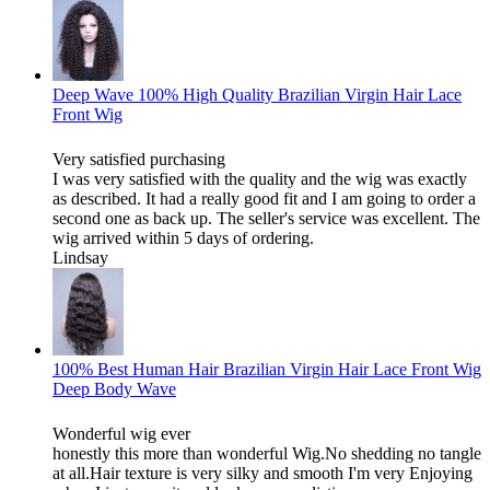
Deep Wave 100% High Quality Brazilian Virgin Hair Lace
Front Wig
Very satisfied purchasing
I was very satisfied with the quality and the wig was exactly
as described. It had a really good fit and I am going to order a
second one as back up. The seller's service was excellent. The
wig arrived within 5 days of ordering.
Lindsay
100% Best Human Hair Brazilian Virgin Hair Lace Front Wig
Deep Body Wave
Wonderful wig ever
honestly this more than wonderful Wig.No shedding no tangle
at all.Hair texture is very silky and smooth I'm very Enjoying