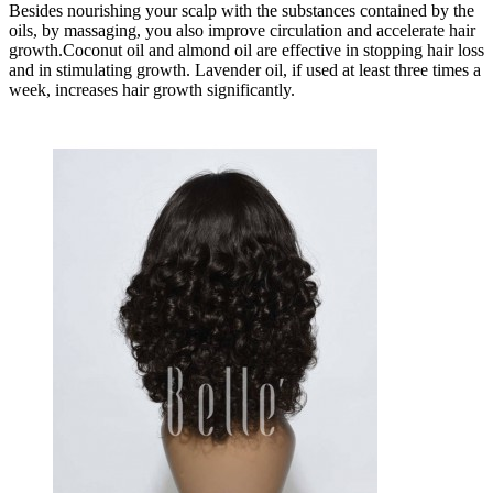
Besides nourishing your scalp with the substances contained by the
oils, by massaging, you also improve circulation and accelerate hair
growth.Coconut oil and almond oil are effective in stopping hair loss
and in stimulating growth. Lavender oil, if used at least three times a
week, increases hair growth significantly.