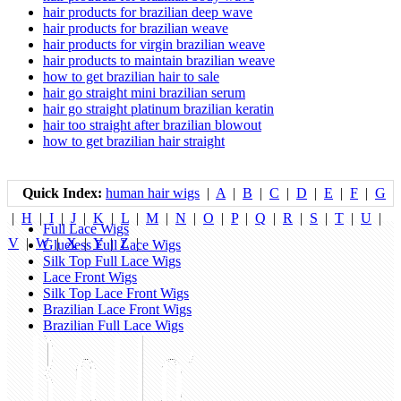
hair products for brazilian deep wave
hair products for brazilian weave
hair products for virgin brazilian weave
hair products to maintain brazilian weave
how to get brazilian hair to sale
hair go straight mini brazilian serum
hair go straight platinum brazilian keratin
hair too straight after brazilian blowout
how to get brazilian hair straight
Quick Index:
human hair wigs
|
A
|
B
|
C
|
D
|
E
|
F
|
G
|
H
|
I
|
J
|
K
|
L
|
M
|
N
|
O
|
P
|
Q
|
R
|
S
|
T
|
U
|
Full Lace Wigs
V
|
W
|
X
|
Y
|
Z
|
Glueless Full Lace Wigs
Silk Top Full Lace Wigs
Lace Front Wigs
Silk Top Lace Front Wigs
Brazilian Lace Front Wigs
Brazilian Full Lace Wigs