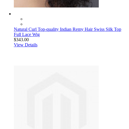
Natural Curl Top-quality Indian Remy Hair Swiss Silk Top
Full Lace Wig
$343.00
View Details