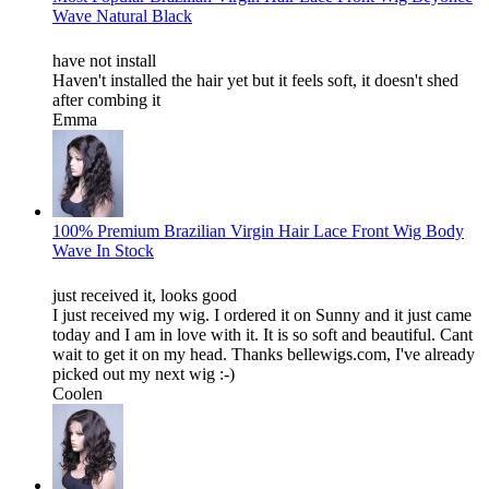
Wave Natural Black
have not install
Haven't installed the hair yet but it feels soft, it doesn't shed
after combing it
Emma
100% Premium Brazilian Virgin Hair Lace Front Wig Body
Wave In Stock
just received it, looks good
I just received my wig. I ordered it on Sunny and it just came
today and I am in love with it. It is so soft and beautiful. Cant
wait to get it on my head. Thanks bellewigs.com, I've already
picked out my next wig :-)
Coolen