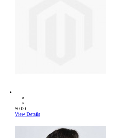
$0.00
View Details