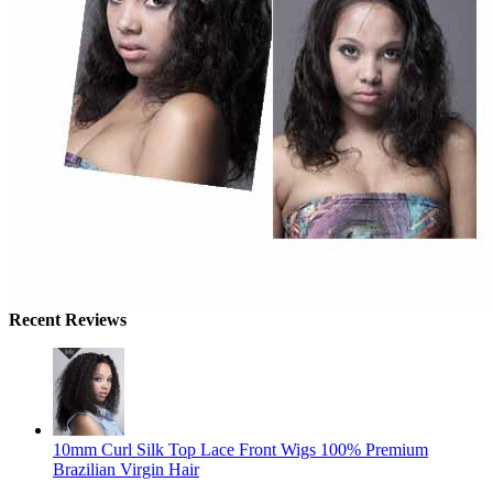
Recent Reviews
10mm Curl Silk Top Lace Front Wigs 100% Premium
Brazilian Virgin Hair