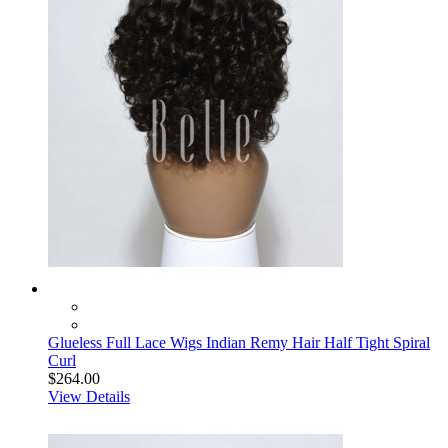
Glueless Full Lace Wigs Indian Remy Hair Half Tight Spiral
Curl
$264.00
View Details