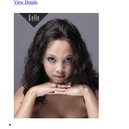
View Details