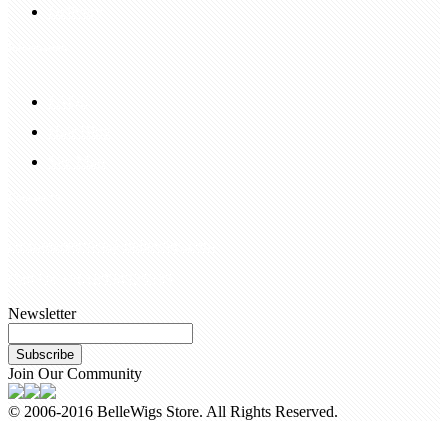
Delivery
Information
FAQS
Hair Blog
Site Map
Contact Us
customerservice@bellewigs.com
Call Us +8618954225335
Newsletter
Subscribe
Join Our Community
© 2006-2016 BelleWigs Store. All Rights Reserved.