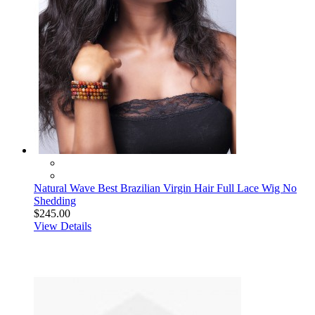
Natural Wave Best Brazilian Virgin Hair Full Lace Wig No
Shedding
$245.00
View Details