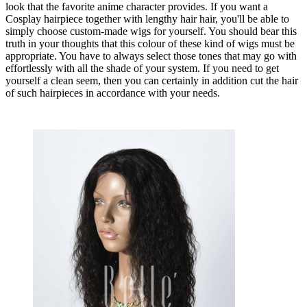
look that the favorite anime character provides. If you want a
Cosplay hairpiece together with lengthy hair hair, you'll be able to
simply choose custom-made wigs for yourself. You should bear this
truth in your thoughts that this colour of these kind of wigs must be
appropriate. You have to always select those tones that may go with
effortlessly with all the shade of your system. If you need to get
yourself a clean seem, then you can certainly in addition cut the hair
of such hairpieces in accordance with your needs.