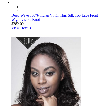
Deep Wave 100% Indian Virgin Hair Silk Top Lace Front
Wig Invisible Knots
$282.00
View Details