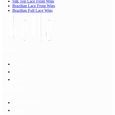
Silk Top Lace Front Wigs
Brazilian Lace Front Wigs
Brazilian Full Lace Wigs
My Account
Account
Sign In
Login Up
Shopping Guide
Return & Refund
Payment