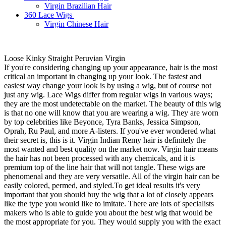
Virgin Brazilian Hair
360 Lace Wigs
Virgin Chinese Hair
Loose Kinky Straight Peruvian Virgin
If you're considering changing up your appearance, hair is the most
critical an important in changing up your look. The fastest and
easiest way change your look is by using a wig, but of course not
just any wig. Lace Wigs differ from regular wigs in various ways;
they are the most undetectable on the market. The beauty of this wig
is that no one will know that you are wearing a wig. They are worn
by top celebrities like Beyonce, Tyra Banks, Jessica Simpson,
Oprah, Ru Paul, and more A-listers. If you've ever wondered what
their secret is, this is it. Virgin Indian Remy hair is definitely the
most wanted and best quality on the market now. Virgin hair means
the hair has not been processed with any chemicals, and it is
premium top of the line hair that will not tangle. These wigs are
phenomenal and they are very versatile. All of the virgin hair can be
easily colored, permed, and styled.To get ideal results it's very
important that you should buy the wig that a lot of closely appears
like the type you would like to imitate. There are lots of specialists
makers who is able to guide you about the best wig that would be
the most appropriate for you. They would supply you with the exact