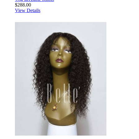
$288.00
View Details