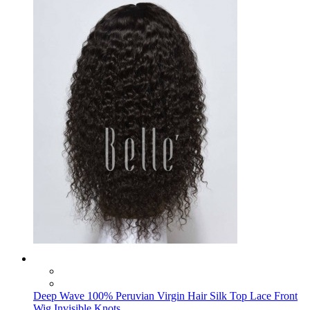
Deep Wave 100% Peruvian Virgin Hair Silk Top Lace Front
Wig Invisible Knots