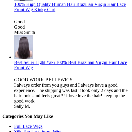
100% High Quality Human Hair Brazilian Virgin Hair Lace
Front Wig Kinky Curl
Good
Good
Miss Smith
Best Seller Light Yaki 100% Best Brazilian Virgin Hair Lace
Front Wig
GOOD WORK BELLEWIGS
I always order from you guys and I always have a good
experience. The shipping was fast it took only 2 days and the
hair looks and feels great!!! I love love the hair! keep up the
good work
Sally M.
Categories You May Like
Full Lace Wigs
Silk Top Lace Front Wigs