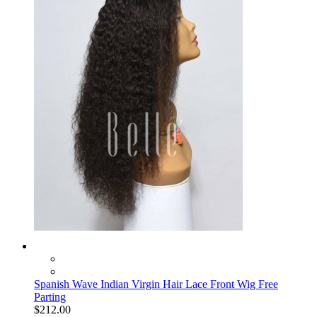
Spanish Wave Indian Virgin Hair Lace Front Wig Free
Parting
$212.00