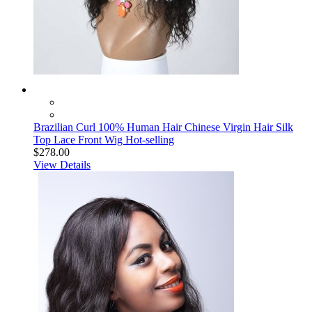
Brazilian Curl 100% Human Hair Chinese Virgin Hair Silk
Top Lace Front Wig Hot-selling
$278.00
View Details