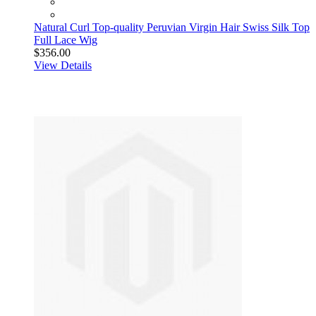
Natural Curl Top-quality Peruvian Virgin Hair Swiss Silk Top
Full Lace Wig
$356.00
View Details