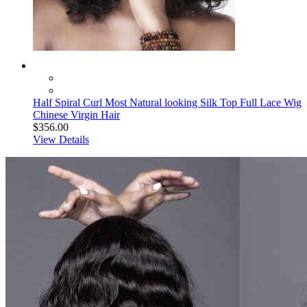
Half Spiral Curl Most Natural looking Silk Top Full Lace Wig
Chinese Virgin Hair
$356.00
View Details