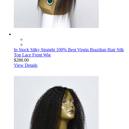
In Stock Silky Straight 100% Best Virgin Brazilian Hair Silk
Top Lace Front Wig
$288.00
View Details