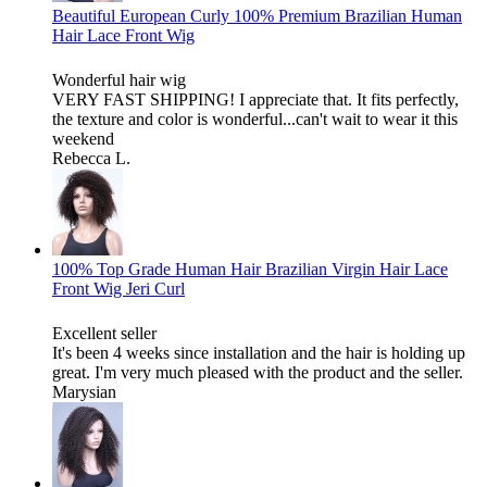
Beautiful European Curly 100% Premium Brazilian Human
Hair Lace Front Wig
Wonderful hair wig
VERY FAST SHIPPING! I appreciate that. It fits perfectly,
the texture and color is wonderful...can't wait to wear it this
weekend
Rebecca L.
100% Top Grade Human Hair Brazilian Virgin Hair Lace
Front Wig Jeri Curl
Excellent seller
It's been 4 weeks since installation and the hair is holding up
great. I'm very much pleased with the product and the seller.
Marysian