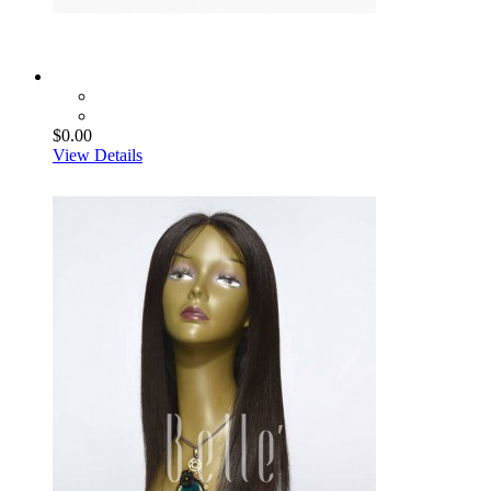
$0.00
View Details