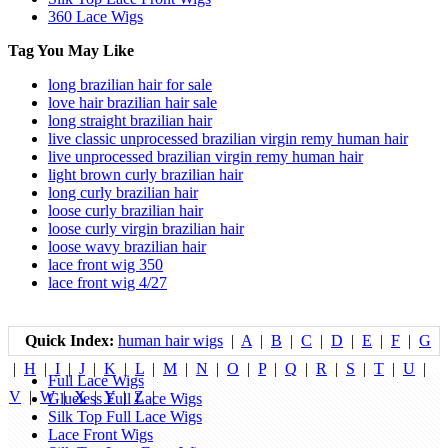
360 Lace Wigs
Tag You May Like
long brazilian hair for sale
love hair brazilian hair sale
long straight brazilian hair
live classic unprocessed brazilian virgin remy human hair
live unprocessed brazilian virgin remy human hair
light brown curly brazilian hair
long curly brazilian hair
loose curly brazilian hair
loose curly virgin brazilian hair
loose wavy brazilian hair
lace front wig 350
lace front wig 4/27
Quick Index:
human hair wigs
|
A
|
B
|
C
|
D
|
E
|
F
|
G
|
H
|
I
|
J
|
K
|
L
|
M
|
N
|
O
|
P
|
Q
|
R
|
S
|
T
|
U
|
Full Lace Wigs
V
|
W
|
X
|
Y
|
Z
|
Glueless Full Lace Wigs
Silk Top Full Lace Wigs
Lace Front Wigs