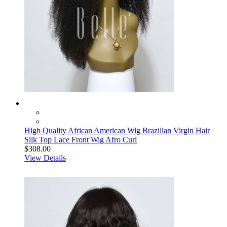
High Quality African American Wig Brazilian Virgin Hair
Silk Top Lace Front Wig Afro Curl
$308.00
View Details