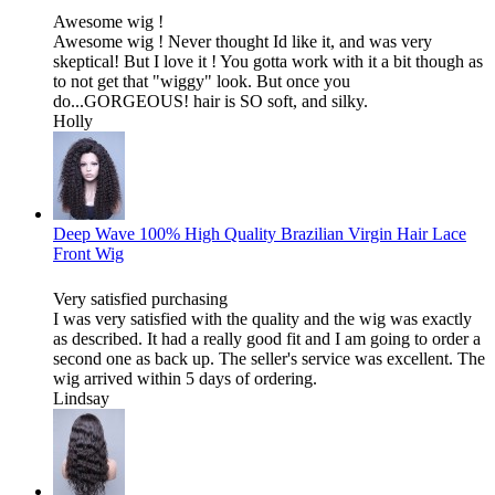
Awesome wig !
Awesome wig ! Never thought Id like it, and was very
skeptical! But I love it ! You gotta work with it a bit though as
to not get that "wiggy" look. But once you
do...GORGEOUS! hair is SO soft, and silky.
Holly
Deep Wave 100% High Quality Brazilian Virgin Hair Lace
Front Wig
Very satisfied purchasing
I was very satisfied with the quality and the wig was exactly
as described. It had a really good fit and I am going to order a
second one as back up. The seller's service was excellent. The
wig arrived within 5 days of ordering.
Lindsay