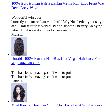
100% Best Human Hair Brazilian Virgin Hair Lace Front Wig
Deep Body Wave
Wonderful wig ever
honestly this more than wonderful Wig.No shedding no tangle
at all.Hair texture is very silky and smooth I'm very Enjoying
when I just wear it and looks very realistic
Melissa
Durable 100% Human Hair Brazilian Virgin Hair Lace Front
Wig Brazilian Curl
The hair feels amazing. can't wait to put it on!
The hair feels amazing. can't wait to put it on!
Paula K.
Most Popular Brazilian Virgin Hair Lace Front Wig Beyonce