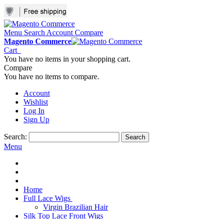
Menu
Search
Account
Compare
Magento Commerce
Cart
You have no items in your shopping cart.
Compare
You have no items to compare.
Account
Wishlist
Log In
Sign Up
Search:
Search
Menu
Home
Full Lace Wigs
Virgin Brazilian Hair
Silk Top Lace Front Wigs