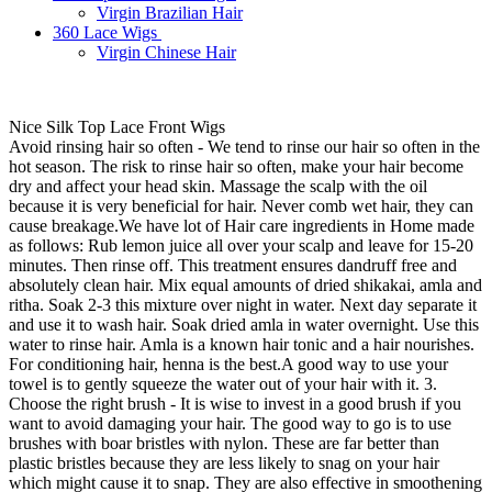
Virgin Brazilian Hair
360 Lace Wigs
Virgin Chinese Hair
Nice Silk Top Lace Front Wigs
Avoid rinsing hair so often - We tend to rinse our hair so often in the
hot season. The risk to rinse hair so often, make your hair become
dry and affect your head skin. Massage the scalp with the oil
because it is very beneficial for hair. Never comb wet hair, they can
cause breakage.We have lot of Hair care ingredients in Home made
as follows: Rub lemon juice all over your scalp and leave for 15-20
minutes. Then rinse off. This treatment ensures dandruff free and
absolutely clean hair. Mix equal amounts of dried shikakai, amla and
ritha. Soak 2-3 this mixture over night in water. Next day separate it
and use it to wash hair. Soak dried amla in water overnight. Use this
water to rinse hair. Amla is a known hair tonic and a hair nourishes.
For conditioning hair, henna is the best.A good way to use your
towel is to gently squeeze the water out of your hair with it. 3.
Choose the right brush - It is wise to invest in a good brush if you
want to avoid damaging your hair. The good way to go is to use
brushes with boar bristles with nylon. These are far better than
plastic bristles because they are less likely to snag on your hair
which might cause it to snap. They are also effective in smoothening