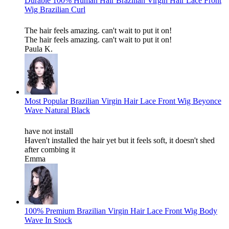
Durable 100% Human Hair Brazilian Virgin Hair Lace Front
Wig Brazilian Curl
The hair feels amazing. can't wait to put it on!
The hair feels amazing. can't wait to put it on!
Paula K.
Most Popular Brazilian Virgin Hair Lace Front Wig Beyonce
Wave Natural Black
have not install
Haven't installed the hair yet but it feels soft, it doesn't shed
after combing it
Emma
100% Premium Brazilian Virgin Hair Lace Front Wig Body
Wave In Stock