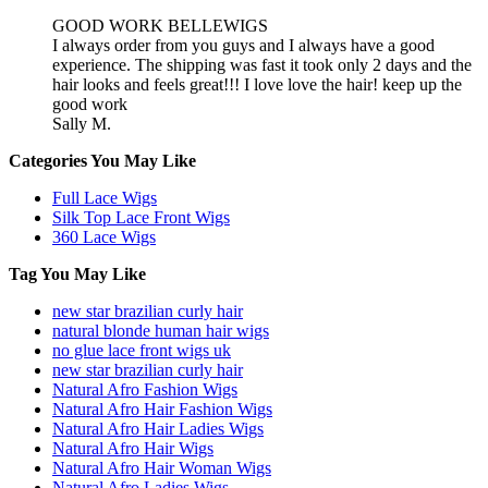
GOOD WORK BELLEWIGS
I always order from you guys and I always have a good
experience. The shipping was fast it took only 2 days and the
hair looks and feels great!!! I love love the hair! keep up the
good work
Sally M.
Categories You May Like
Full Lace Wigs
Silk Top Lace Front Wigs
360 Lace Wigs
Tag You May Like
new star brazilian curly hair
natural blonde human hair wigs
no glue lace front wigs uk
new star brazilian curly hair
Natural Afro Fashion Wigs
Natural Afro Hair Fashion Wigs
Natural Afro Hair Ladies Wigs
Natural Afro Hair Wigs
Natural Afro Hair Woman Wigs
Natural Afro Ladies Wigs