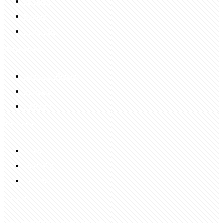
Account
Sign In
Login Up
Shopping Guide
Return & Refund
Payment
Delivery
Information
FAQS
Hair Blog
Site Map
Contact Us
customerservice@bellewigs.com