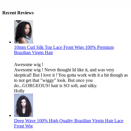
Recent Reviews
10mm Curl Silk Top Lace Front Wigs 100% Premium
Brazilian Virgin Hair
Awesome wig !
Awesome wig ! Never thought Id like it, and was very
skeptical! But I love it ! You gotta work with it a bit though as
to not get that "wiggy" look. But once you
do...GORGEOUS! hair is SO soft, and silky.
Holly
Deep Wave 100% High Quality Brazilian Virgin Hair Lace
Front Wig