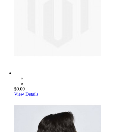
$0.00
View Details