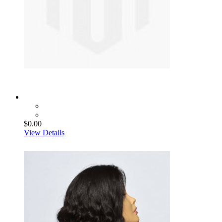
$0.00
View Details