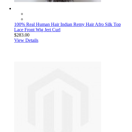
100% Real Human Hair Indian Remy Hair Afro Silk Top
Lace Front Wig Jeri Curl
$283.00
View Details