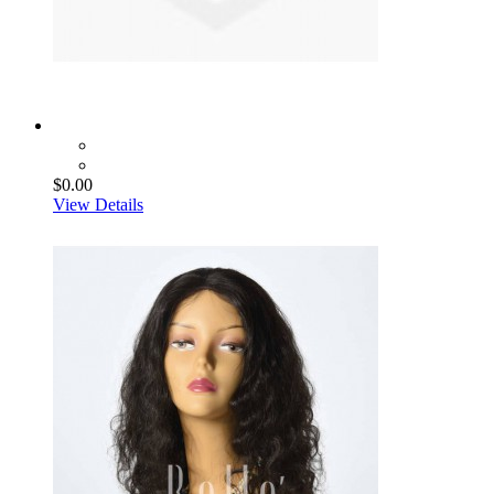
$0.00
View Details