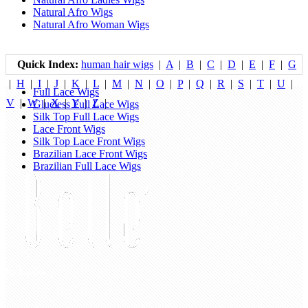
Natural Afro Wigs
Natural Afro Woman Wigs
Quick Index:
human hair wigs
|
A
|
B
|
C
|
D
|
E
|
F
|
G
|
H
|
I
|
J
|
K
|
L
|
M
|
N
|
O
|
P
|
Q
|
R
|
S
|
T
|
U
|
Full Lace Wigs
V
|
W
|
X
|
Y
|
Z
|
Glueless Full Lace Wigs
Silk Top Full Lace Wigs
Lace Front Wigs
Silk Top Lace Front Wigs
Brazilian Lace Front Wigs
Brazilian Full Lace Wigs
My Account