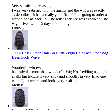
Very satisfied purchasing
I was very satisfied with the quality and the wig was exactly
as described. It had a really good fit and I am going to order a
second one as back up. The seller's service was excellent. The
wig arrived within 5 days of ordering.
Lindsay
100% Best Human Hair Brazilian Virgin Hair Lace Front Wig
Deep Body Wave
Wonderful wig ever
honestly this more than wonderful Wig.No shedding no tangle
at all.Hair texture is very silky and smooth I'm very Enjoying
when I just wear it and looks very realistic
Melissa