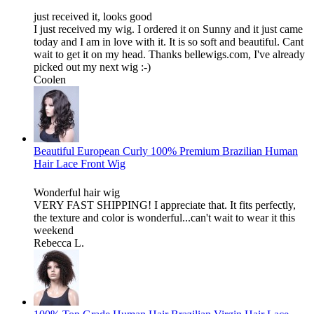
just received it, looks good
I just received my wig. I ordered it on Sunny and it just came
today and I am in love with it. It is so soft and beautiful. Cant
wait to get it on my head. Thanks bellewigs.com, I've already
picked out my next wig :-)
Coolen
Beautiful European Curly 100% Premium Brazilian Human
Hair Lace Front Wig
Wonderful hair wig
VERY FAST SHIPPING! I appreciate that. It fits perfectly,
the texture and color is wonderful...can't wait to wear it this
weekend
Rebecca L.