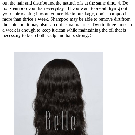
out the hair and distributing the natural oils at the same time. 4. Do
not shampoo your hair everyday - If you want to avoid drying out
your hair making it more vulnerable to breakage, don't shampoo it
more than thrice a week. Shampoo may be able to remove dirt from
the hairs but it may also sap out its natural oils. Two to three times in
a week is enough to keep it clean while maintaining the oil that is
necessary to keep both scalp and hairs strong. 5.