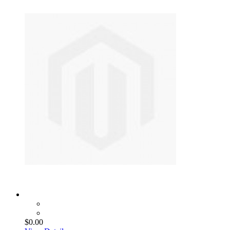
$0.00