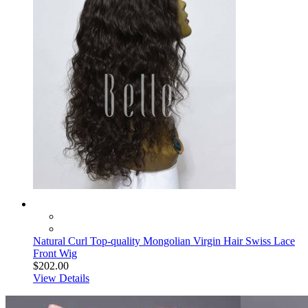
Natural Curl Top-quality Mongolian Virgin Hair Swiss Lace
Front Wig
$202.00
View Details