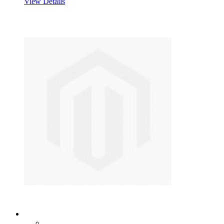
View Details