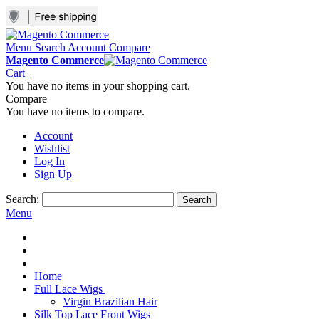
Menu
Search
Account
Compare
Magento Commerce
Cart
You have no items in your shopping cart.
Compare
You have no items to compare.
Account
Wishlist
Log In
Sign Up
Search:
Search
Menu
Home
Full Lace Wigs
Virgin Brazilian Hair
Silk Top Lace Front Wigs