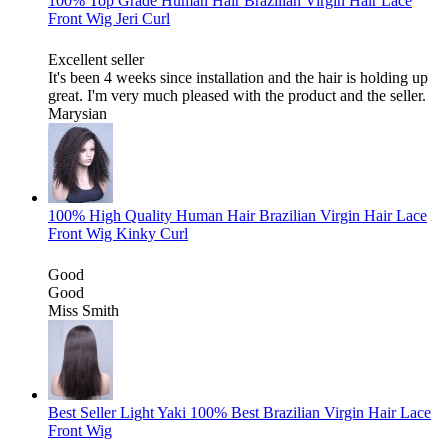
100% Top Grade Human Hair Brazilian Virgin Hair Lace
Front Wig Jeri Curl
Excellent seller
It's been 4 weeks since installation and the hair is holding up
great. I'm very much pleased with the product and the seller.
Marysian
100% High Quality Human Hair Brazilian Virgin Hair Lace
Front Wig Kinky Curl
Good
Good
Miss Smith
Best Seller Light Yaki 100% Best Brazilian Virgin Hair Lace
Front Wig