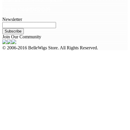
Call Us +8618954225335
Newsletter
Subscribe
Join Our Community
© 2006-2016 BelleWigs Store. All Rights Reserved.