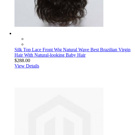
Silk Top Lace Front Wig Natural Wave Best Brazilian Virgin
Hair With Natural-looking Baby Hair
$288.00
View Details