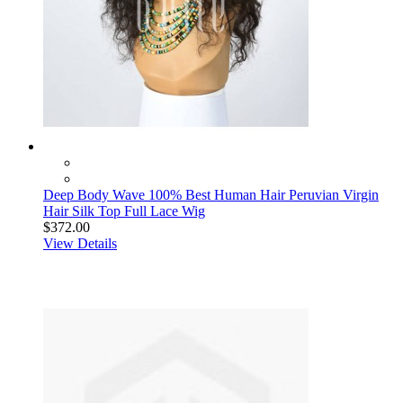
Deep Body Wave 100% Best Human Hair Peruvian Virgin
Hair Silk Top Full Lace Wig
$372.00
View Details