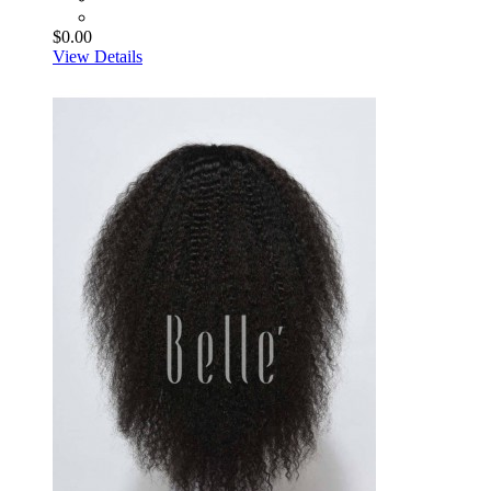
$0.00
View Details