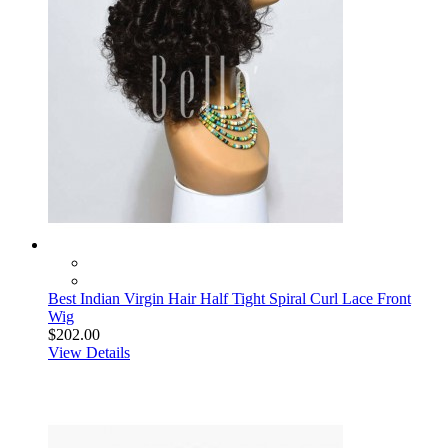
Best Indian Virgin Hair Half Tight Spiral Curl Lace Front
Wig
$202.00
View Details