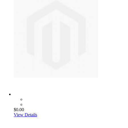
$0.00
View Details