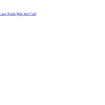
ace Front Wig Jeri Curl