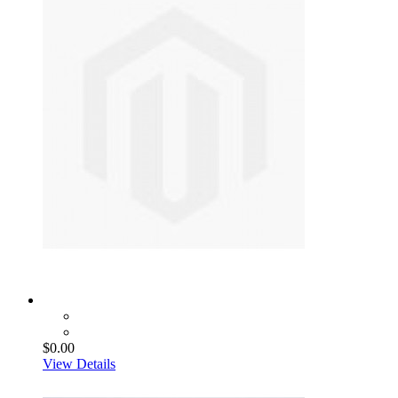
$0.00
View Details