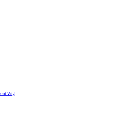
ront Wig