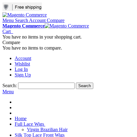
Menu
Search
Account
Compare
Magento Commerce
Cart
You have no items in your shopping cart.
Compare
You have no items to compare.
Account
Wishlist
Log In
Sign Up
Search:
Search
Menu
Home
Full Lace Wigs
Virgin Brazilian Hair
Silk Top Lace Front Wigs