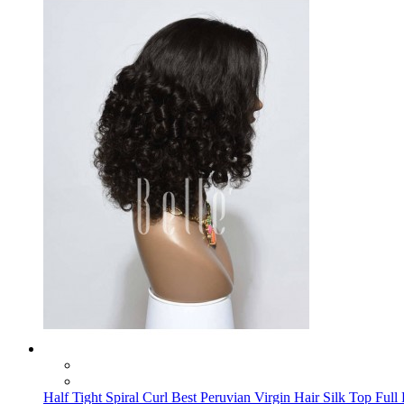
Half Tight Spiral Curl Best Peruvian Virgin Hair Silk Top Full