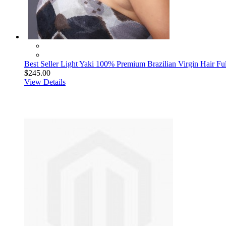
Best Seller Light Yaki 100% Premium Brazilian Virgin Hair Fu
$245.00
View Details