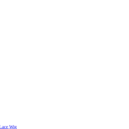
 Lace Wig