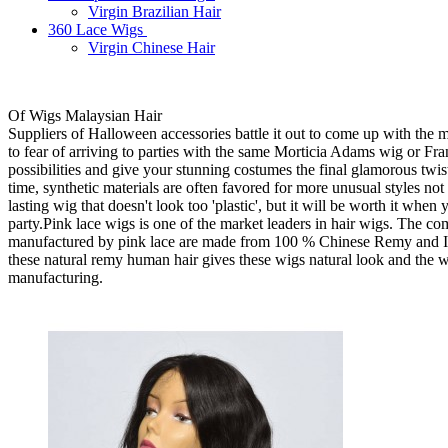
Virgin Brazilian Hair
360 Lace Wigs
Virgin Chinese Hair
Of Wigs Malaysian Hair
Suppliers of Halloween accessories battle it out to come up with the 
to fear of arriving to parties with the same Morticia Adams wig or Fra
possibilities and give your stunning costumes the final glamorous twis
time, synthetic materials are often favored for more unusual styles not 
lasting wig that doesn't look too 'plastic', but it will be worth it wh
party.Pink lace wigs is one of the market leaders in hair wigs. The co
manufactured by pink lace are made from 100 % Chinese Remy and Indi
these natural remy human hair gives these wigs natural look and the wig
manufacturing.