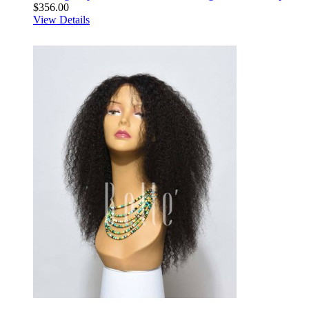
$356.00
View Details