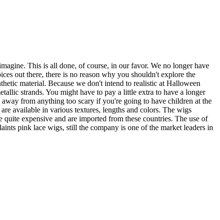
magine. This is all done, of course, in our favor. We no longer have
ices out there, there is no reason why you shouldn't explore the
thetic material. Because we don't intend to realistic at Halloween
tallic strands. You might have to pay a little extra to have a longer
ay away from anything too scary if you're going to have children at the
are available in various textures, lengths and colors. The wigs
quite expensive and are imported from these countries. The use of
aints pink lace wigs, still the company is one of the market leaders in