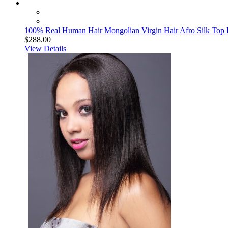
100% Real Human Hair Mongolian Virgin Hair Afro Silk Top L
$288.00
View Details