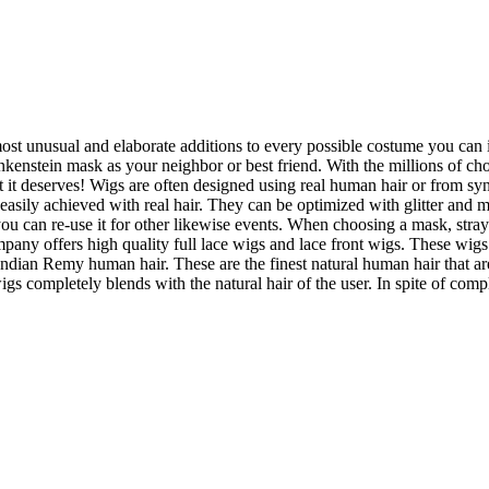
most unusual and elaborate additions to every possible costume you can i
nkenstein mask as your neighbor or best friend. With the millions of cho
t it deserves! Wigs are often designed using real human hair or from syn
easily achieved with real hair. They can be optimized with glitter and me
en you can re-use it for other likewise events. When choosing a mask, str
mpany offers high quality full lace wigs and lace front wigs. These wigs 
an Remy human hair. These are the finest natural human hair that are 
s completely blends with the natural hair of the user. In spite of compl