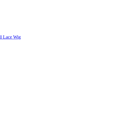
ll Lace Wig