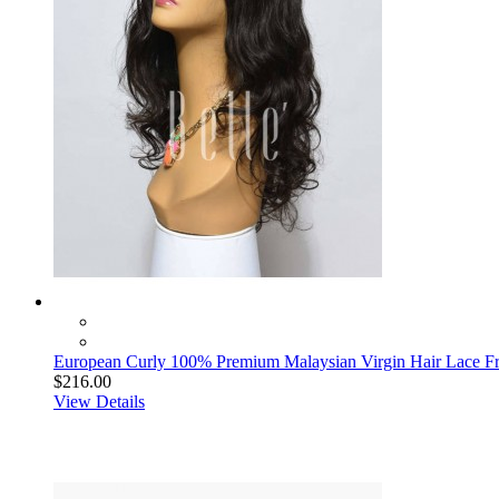
European Curly 100% Premium Malaysian Virgin Hair Lace F
$216.00
View Details