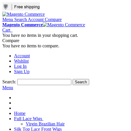
Menu
Search
Account
Compare
Magento Commerce
Cart
You have no items in your shopping cart.
Compare
You have no items to compare.
Account
Wishlist
Log In
Sign Up
Search:
Search
Menu
Home
Full Lace Wigs
Virgin Brazilian Hair
Silk Top Lace Front Wigs