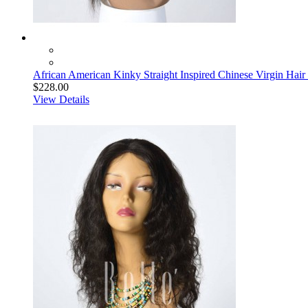
African American Kinky Straight Inspired Chinese Virgin Hair
$228.00
View Details