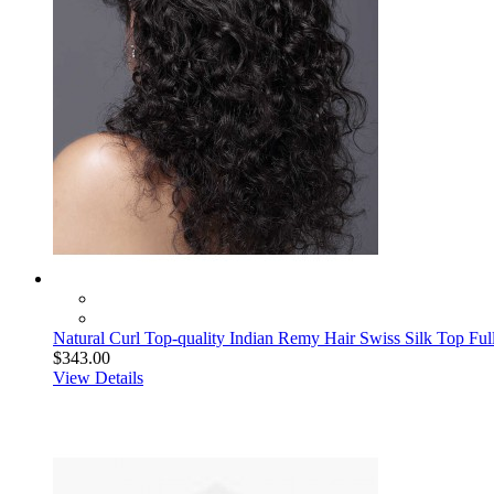
Natural Curl Top-quality Indian Remy Hair Swiss Silk Top Fu
$343.00
View Details