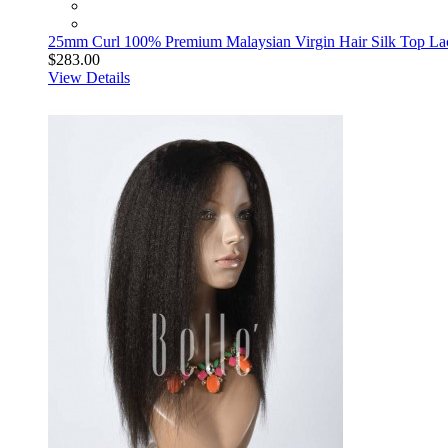
25mm Curl 100% Premium Malaysian Virgin Hair Silk Top La
$283.00
View Details