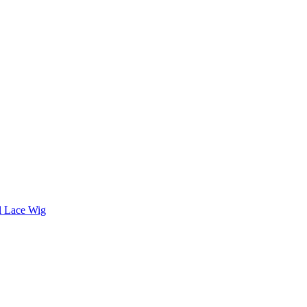
ll Lace Wig