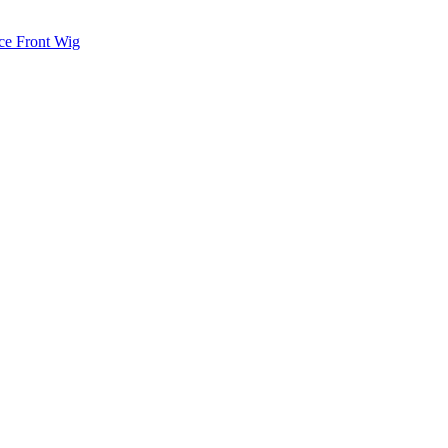
ce Front Wig