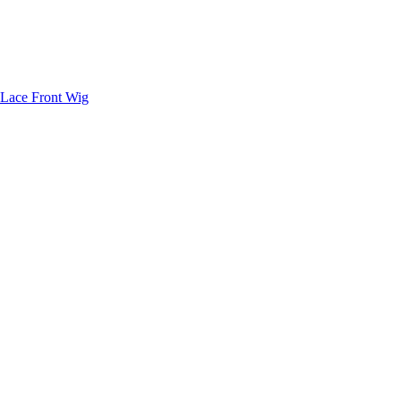
 Lace Front Wig