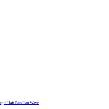
rgin Hair Brazilian Wave