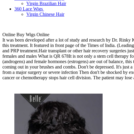
Virgin Brazilian Hair
360 Lace Wigs
Virgin Chinese Hair
Online Buy Wigs Online
It was been developed after a lot of study and research by Dr. Rinky
this treatment. It featured in front page of the Times of India. (Lea
and PRP treatment.Hair transplant or other hair recovery surgeries just
females and males What is QR 678It is not only a stem cell therapy for 
(androgens) and female hormones (estrogens) are out of balance, this t
coming out in your brushes and combs. Don't be depressed. It's just a n
from a major surgery or severe infection Then don't be shocked by exc
cancer or chemotherapy stops hair cell division. The patient may lose al