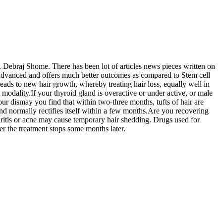
 Debraj Shome. There has been lot of articles news pieces written on
e advanced and offers much better outcomes as compared to Stem cell
leads to new hair growth, whereby treating hair loss, equally well in
 modality.If your thyroid gland is overactive or under active, or male
our dismay you find that within two-three months, tufts of hair are
 and normally rectifies itself within a few months.Are you recovering
hritis or acne may cause temporary hair shedding. Drugs used for
ter the treatment stops some months later.