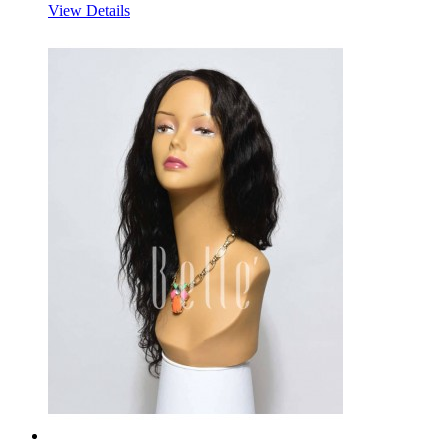
View Details