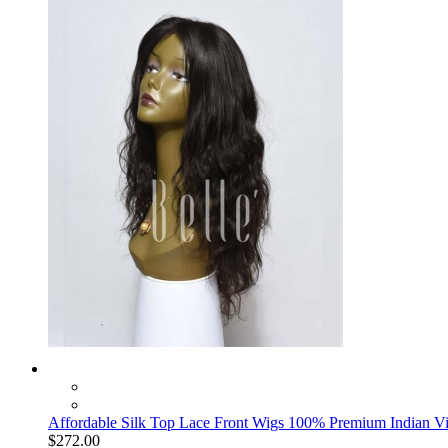
Affordable Silk Top Lace Front Wigs 100% Premium Indian Vi
$272.00