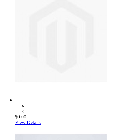
$0.00
View Details