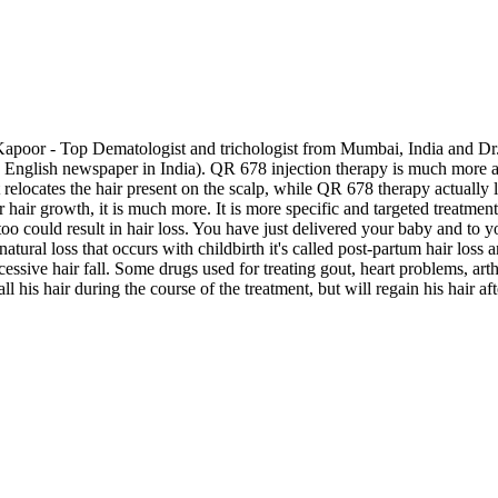
 Kapoor - Top Dematologist and trichologist from Mumbai, India and Dr.
ding English newspaper in India). QR 678 injection therapy is much mor
 relocates the hair present on the scalp, while QR 678 therapy actually 
hair growth, it is much more. It is more specific and targeted treatment
oo could result in hair loss. You have just delivered your baby and to y
atural loss that occurs with childbirth it's called post-partum hair loss
essive hair fall. Some drugs used for treating gout, heart problems, art
l his hair during the course of the treatment, but will regain his hair af