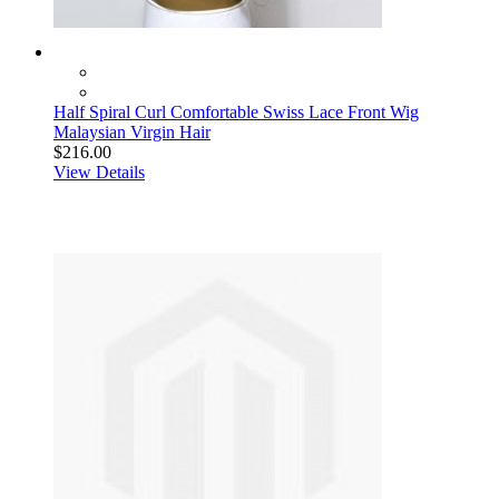
Half Spiral Curl Comfortable Swiss Lace Front Wig
Malaysian Virgin Hair
$216.00
View Details