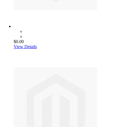
$0.00
View Details