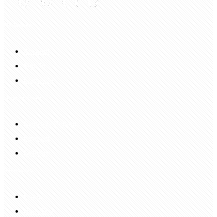
My Account
Account
Sign In
Login Up
Shopping Guide
Return & Refund
Payment
Delivery
Information
FAQS
Hair Blog