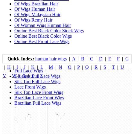
Of Wigs Brazilian Hair
Of Wigs Human Hair
Of Wigs Malaysian Hair
Of Wigs Remy Hair
Of Woman Wigs Human Hair
Online Best Black Color Stock Wigs
Online Best Black Color Wigs
Online Best Front Lace Wigs
Quick Index:
human hair wigs
|
A
|
B
|
C
|
D
|
E
|
F
|
G
|
H
|
I
|
J
|
K
|
L
|
M
|
N
|
O
|
P
|
Q
|
R
|
S
|
T
|
U
|
Full Lace Wigs
V
|
W
|
X
|
Y
|
Z
|
Glueless Full Lace Wigs
Silk Top Full Lace Wigs
Lace Front Wigs
Silk Top Lace Front Wigs
Brazilian Lace Front Wigs
Brazilian Full Lace Wigs