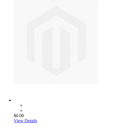
$0.00
View Details