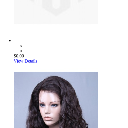
$0.00
View Details