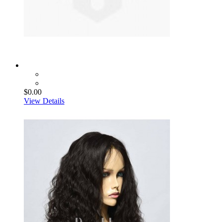
$0.00
View Details