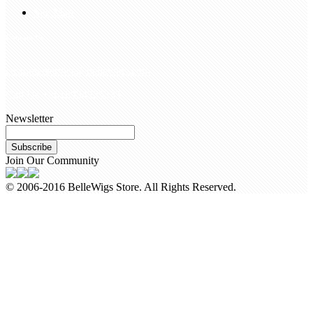
Site Map
Contact Us
customerservice@bellewigs.com
Call Us +8618954225335
Newsletter
Subscribe
Join Our Community
© 2006-2016 BelleWigs Store. All Rights Reserved.