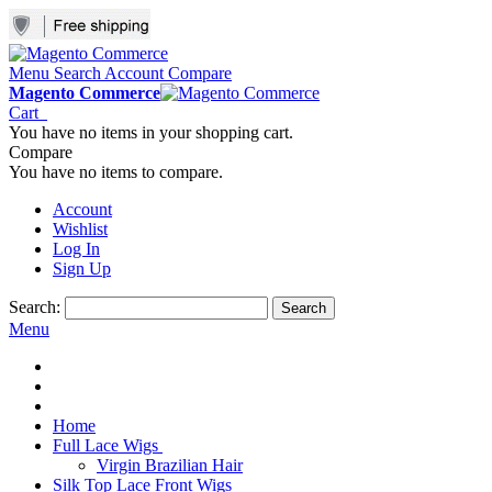
Menu
Search
Account
Compare
Magento Commerce
Cart
You have no items in your shopping cart.
Compare
You have no items to compare.
Account
Wishlist
Log In
Sign Up
Search:
Search
Menu
Home
Full Lace Wigs
Virgin Brazilian Hair
Silk Top Lace Front Wigs