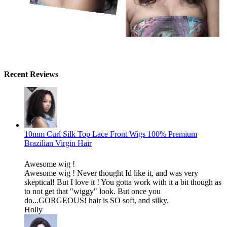
Recent Reviews
10mm Curl Silk Top Lace Front Wigs 100% Premium
Brazilian Virgin Hair
Awesome wig !
Awesome wig ! Never thought Id like it, and was very
skeptical! But I love it ! You gotta work with it a bit though as
to not get that "wiggy" look. But once you
do...GORGEOUS! hair is SO soft, and silky.
Holly