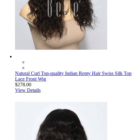
Natural Curl Top-quality Indian Remy Hair Swiss Silk Top
Lace Front Wig
$278.00
View Details