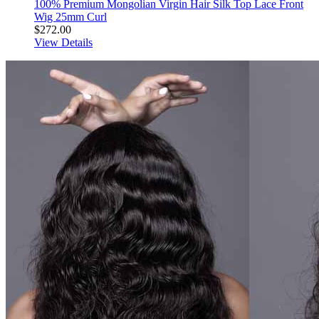
100% Premium Mongolian Virgin Hair Silk Top Lace Front
Wig 25mm Curl
$272.00
View Details