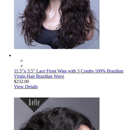
11.5"x 3.5" Lace Front Wigs with 3 Combs 100% Brazilian
Virgin Hair Brazilian Wave
$232.00
View Details