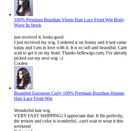
100% Premium Brazilian Virgin Hair Lace Front Wig Body
Wave In Stock
just received it, looks good
I just received my wig. I ordered it on Sunny and it just came
today and I am in love with it. It is so soft and beautiful. Cant
wait to get it on my head. Thanks bellewigs.com, I've already
picked out my next wig :-)
Coolen
Beautiful European Curly 100% Premium Brazilian Human
Hair Lace Front Wig
Wonderful hair wig
VERY FAST SHIPPING! I appreciate that. It fits perfectly,
the texture and color is wonderful...can't wait to wear it this
weekend