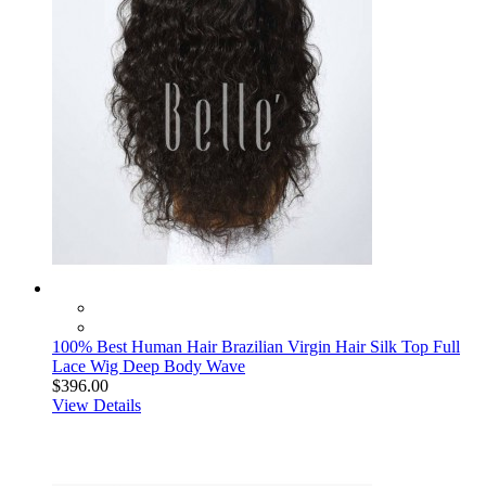
100% Best Human Hair Brazilian Virgin Hair Silk Top Full
Lace Wig Deep Body Wave
$396.00
View Details