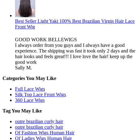
Best Seller Light Yaki 100% Best Brazilian Virgin Hair Lace
Front Wig
GOOD WORK BELLEWIGS
I always order from you guys and I always have a good
experience. The shipping was fast it took only 2 days and the
hair looks and feels great!!! I love love the hair! keep up the
good work
Sally M.
Categories You May Like
Full Lace Wigs
Silk Top Lace Front Wigs
360 Lace Wigs
Tag You May Like
outre brazilian curly hair
outre brazilian curly hair
Of Fashion Wigs Human Hair
Of Ladies Wigs Human Hair