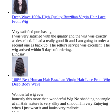
Deep Wave 100% High Quality Brazilian Virgin Hair Lace
Front Wig
Very satisfied purchasing
I was very satisfied with the quality and the wig was exactly
as described. It had a really good fit and I am going to order a
second one as back up. The seller's service was excellent. The
wig arrived within 5 days of ordering.
Lindsay
100% Best Human Hair Brazilian Virgin Hair Lace Front Wig
Deep Body Wave
Wonderful wig ever
honestly this more than wonderful Wig.No shedding no tangle
at all.Hair texture is very silky and smooth I'm very Enjoying
when I just wear it and looks very realistic