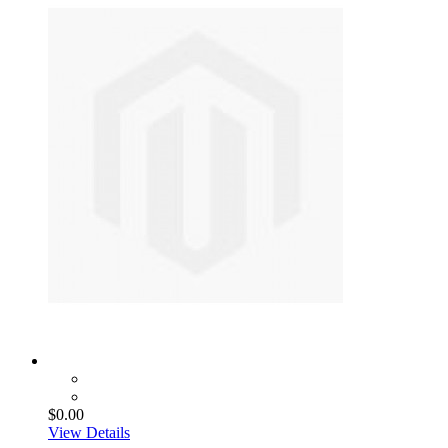
$0.00
View Details