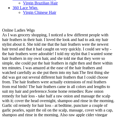
Virgin Brazilian Hair
360 Lace Wigs
Virgin Chinese Hair
Online Ladies Wigs
As I was grocery shopping, I noticed a few different people with
hair feathers in their hair. I loved the look and had to ask my hair
stylist about it. She told me that the hair feathers were the newest
hair trend and that it had caught on very quickly. I could see why -
the hair feathers were adorable! I told my stylist that I wanted some
hair feathers in my own hair, and she told me that they were so
simple, she could put the hair feathers in right then and there within
ten minutes. I was amazed at the ease of the hair feathers and
watched carefully as she put them into my hair.The first thing she
did was got out several different hair feathers that I could choose
from. The hair feathers were actually extensions of real feathers
from real birds! The hair feathers came in all colors and lengths to
suit my hair and preference.Some home remedies: Raw onion
remedy for hair loss - take half a raw onion and massage the scalp
with it; cover the head overnight, shampoo and rinse in the morning.
Garlic oil remedy for hair loss - at bedtime, puncture a couple of
garlic pearles, squirt the oil on the scalp, massage, cover with a cap,
shampoo and rinse in the morning. Also raw apple cider vinegar