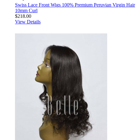
Swiss Lace Front Wigs 100% Premium Peruvian Virgin Hair
10mm Curl
$218.00
View Details