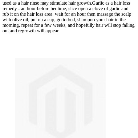
used as a hair rinse may stimulate hair growth.Garlic as a hair loss
remedy - an hour before bedtime, slice open a clove of garlic and
rub it on the hair loss area, wait for an hour then massage the scalp
with olive oil, put on a cap, go to bed, shampoo your hair in the
morning, repeat for a few weeks, and hopefully hair will stop falling
out and regrowth will appear.