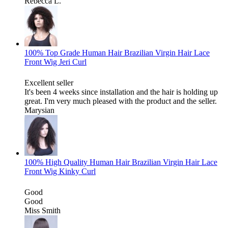
Rebecca L.
100% Top Grade Human Hair Brazilian Virgin Hair Lace
Front Wig Jeri Curl
Excellent seller
It's been 4 weeks since installation and the hair is holding up
great. I'm very much pleased with the product and the seller.
Marysian
100% High Quality Human Hair Brazilian Virgin Hair Lace
Front Wig Kinky Curl
Good
Good
Miss Smith