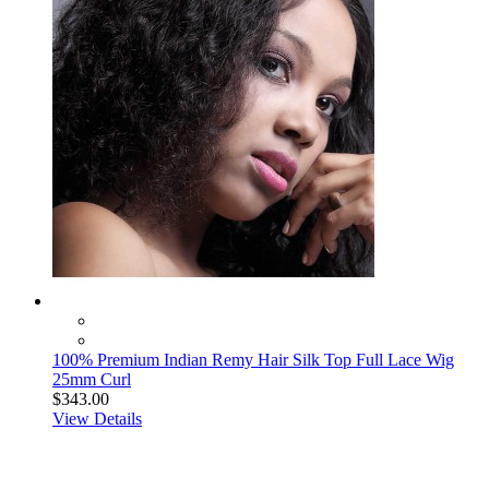
100% Premium Indian Remy Hair Silk Top Full Lace Wig
25mm Curl
$343.00
View Details