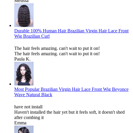
Melissa
Durable 100% Human Hair Brazilian Virgin Hair Lace Front
Wig Brazilian Curl
The hair feels amazing. can't wait to put it on!
The hair feels amazing. can't wait to put it on!
Paula K.
Most Popular Brazilian Virgin Hair Lace Front Wig Beyonce
Wave Natural Black
have not install
Haven't installed the hair yet but it feels soft, it doesn't shed
after combing it
Emma