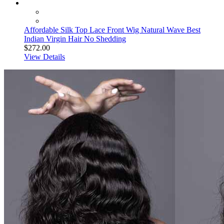
Affordable Silk Top Lace Front Wig Natural Wave Best
Indian Virgin Hair No Shedding
$272.00
View Details