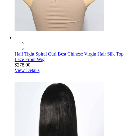
Half Tight Spiral Curl Best Chinese Virgin Hair Silk Top
Lace Front Wig
$278.00
View Details