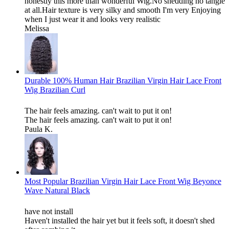
honestly this more than wonderful Wig.No shedding no tangle
at all.Hair texture is very silky and smooth I'm very Enjoying
when I just wear it and looks very realistic
Melissa
Durable 100% Human Hair Brazilian Virgin Hair Lace Front
Wig Brazilian Curl
The hair feels amazing. can't wait to put it on!
The hair feels amazing. can't wait to put it on!
Paula K.
Most Popular Brazilian Virgin Hair Lace Front Wig Beyonce
Wave Natural Black
have not install
Haven't installed the hair yet but it feels soft, it doesn't shed