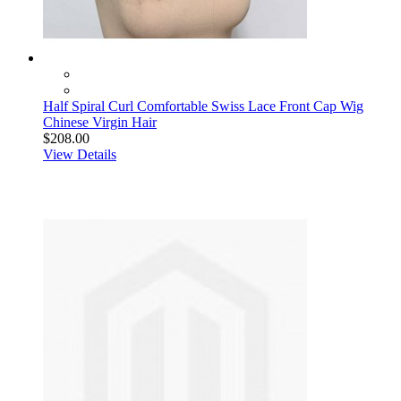
Half Spiral Curl Comfortable Swiss Lace Front Cap Wig
Chinese Virgin Hair
$208.00
View Details