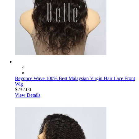
Beyonce Wave 100% Best Malaysian Virgin Hair Lace Front
Wig
$232.00
View Details