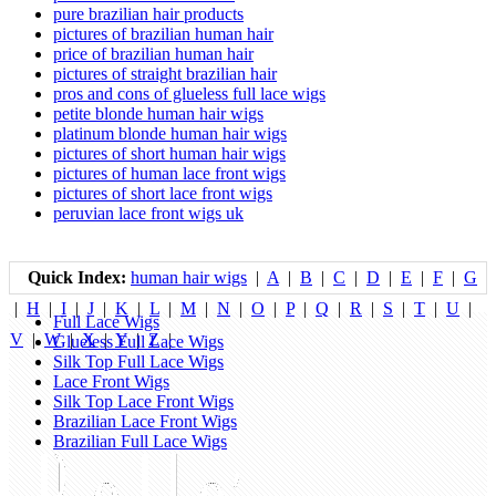
pure brazilian hair products
pictures of brazilian human hair
price of brazilian human hair
pictures of straight brazilian hair
pros and cons of glueless full lace wigs
petite blonde human hair wigs
platinum blonde human hair wigs
pictures of short human hair wigs
pictures of human lace front wigs
pictures of short lace front wigs
peruvian lace front wigs uk
Quick Index:
human hair wigs
|
A
|
B
|
C
|
D
|
E
|
F
|
G
|
H
|
I
|
J
|
K
|
L
|
M
|
N
|
O
|
P
|
Q
|
R
|
S
|
T
|
U
|
Full Lace Wigs
V
|
W
|
X
|
Y
|
Z
|
Glueless Full Lace Wigs
Silk Top Full Lace Wigs
Lace Front Wigs
Silk Top Lace Front Wigs
Brazilian Lace Front Wigs
Brazilian Full Lace Wigs