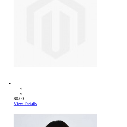
$0.00
View Details