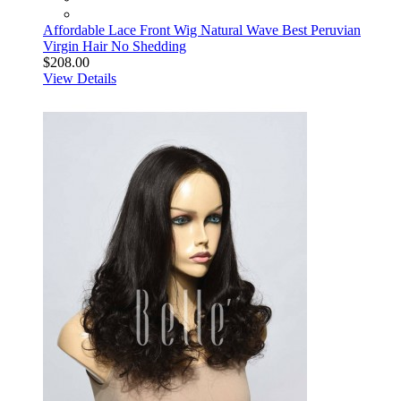
Affordable Lace Front Wig Natural Wave Best Peruvian
Virgin Hair No Shedding
$208.00
View Details