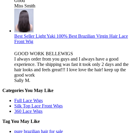
Good
Miss Smith
Best Seller Light Yaki 100% Best Brazilian Virgin Hair Lace
Front Wig
GOOD WORK BELLEWIGS
I always order from you guys and I always have a good
experience. The shipping was fast it took only 2 days and the
hair looks and feels great!!! I love love the hair! keep up the
good work
Sally M.
Categories You May Like
Full Lace Wigs
Silk Top Lace Front Wigs
360 Lace Wigs
Tag You May Like
pure brazilian hair for sale