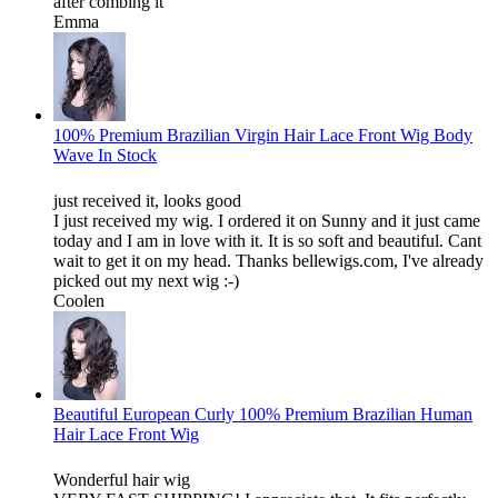
after combing it
Emma
100% Premium Brazilian Virgin Hair Lace Front Wig Body
Wave In Stock
just received it, looks good
I just received my wig. I ordered it on Sunny and it just came
today and I am in love with it. It is so soft and beautiful. Cant
wait to get it on my head. Thanks bellewigs.com, I've already
picked out my next wig :-)
Coolen
Beautiful European Curly 100% Premium Brazilian Human
Hair Lace Front Wig
Wonderful hair wig