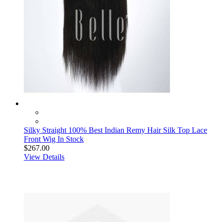
Silky Straight 100% Best Indian Remy Hair Silk Top Lace
Front Wig In Stock
$267.00
View Details