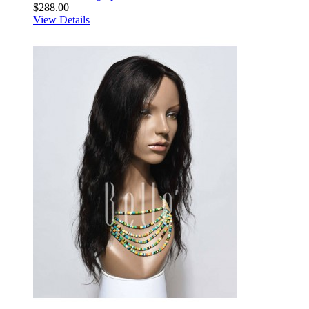
$288.00
View Details