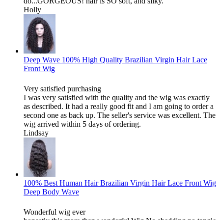
do...GORGEOUS! hair is SO soft, and silky.
Holly
Deep Wave 100% High Quality Brazilian Virgin Hair Lace
Front Wig
Very satisfied purchasing
I was very satisfied with the quality and the wig was exactly
as described. It had a really good fit and I am going to order a
second one as back up. The seller's service was excellent. The
wig arrived within 5 days of ordering.
Lindsay
100% Best Human Hair Brazilian Virgin Hair Lace Front Wig
Deep Body Wave
Wonderful wig ever