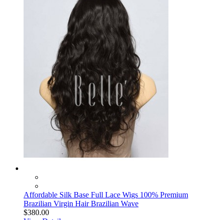
Affordable Silk Base Full Lace Wigs 100% Premium
Brazilian Virgin Hair Brazilian Wave
$380.00