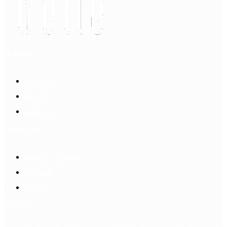
My Account
Account
Sign In
Login Up
Shopping Guide
Return & Refund
Payment
Delivery
Information