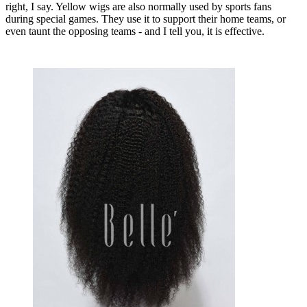
right, I say. Yellow wigs are also normally used by sports fans
during special games. They use it to support their home teams, or
even taunt the opposing teams - and I tell you, it is effective.