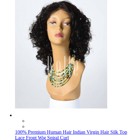
100% Premium Human Hair Indian Virgin Hair Silk Top
Lace Front Wig Spiral Curl