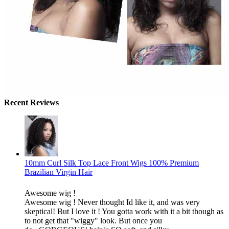
Recent Reviews
10mm Curl Silk Top Lace Front Wigs 100% Premium
Brazilian Virgin Hair
Awesome wig !
Awesome wig ! Never thought Id like it, and was very
skeptical! But I love it ! You gotta work with it a bit though as
to not get that "wiggy" look. But once you