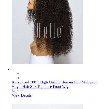
Kinky Curl 100% High Quality Human Hair Malaysian
Virgin Hair Silk Top Lace Front Wig
$299.00
View Details