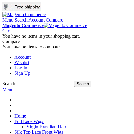
Menu
Search
Account
Compare
Magento Commerce
Cart
You have no items in your shopping cart.
Compare
You have no items to compare.
Account
Wishlist
Log In
Sign Up
Search:
Search
Menu
Home
Full Lace Wigs
Virgin Brazilian Hair
Silk Top Lace Front Wigs