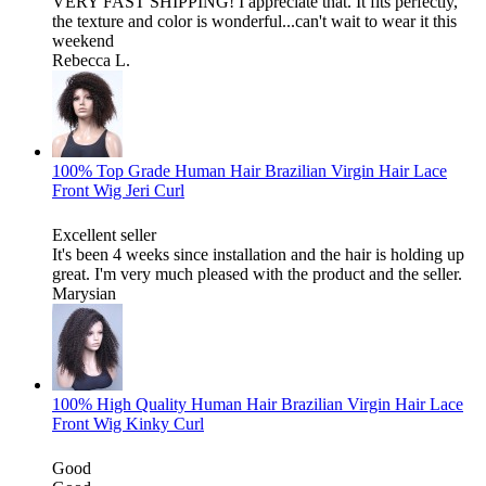
VERY FAST SHIPPING! I appreciate that. It fits perfectly,
the texture and color is wonderful...can't wait to wear it this
weekend
Rebecca L.
100% Top Grade Human Hair Brazilian Virgin Hair Lace
Front Wig Jeri Curl
Excellent seller
It's been 4 weeks since installation and the hair is holding up
great. I'm very much pleased with the product and the seller.
Marysian
100% High Quality Human Hair Brazilian Virgin Hair Lace
Front Wig Kinky Curl
Good