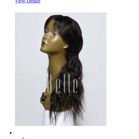
View Details