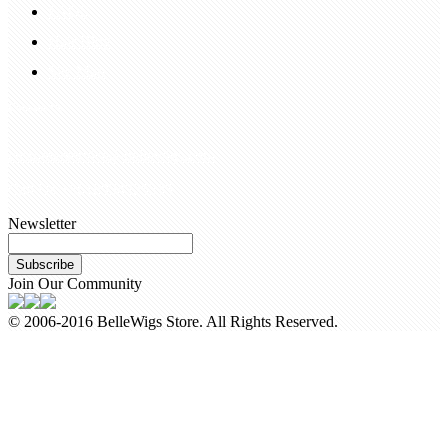
FAQS
Hair Blog
Site Map
Contact Us
customerservice@bellewigs.com
Call Us +8618954225335
Newsletter
Subscribe
Join Our Community
© 2006-2016 BelleWigs Store. All Rights Reserved.