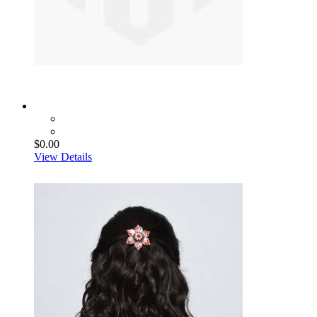
$0.00
View Details