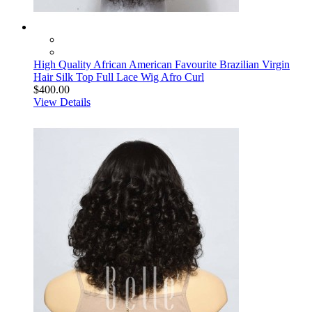
High Quality African American Favourite Brazilian Virgin
Hair Silk Top Full Lace Wig Afro Curl
$400.00
View Details