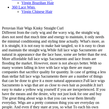
Virgin Brazilian Hair
360 Lace Wigs
Virgin Chinese Hair
Peruvian Hair Wigs Kinky Straight Curl
Different from the curly wig and the wavy wig, the straight wig
does not need that much time and energy to maintain, it only needs
the minimal conditioning and styling time actually. What's more, as
it is straight, it is not easy to make hair tangled, so it is easy to clean
and maintain the straight wig.While full lace wigs Sacramento are
natural in appearance due the lace base, some are better than the rest.
More affordable full lace wigs Sacramento and lace fronts are
flooding the market. However, more is not always better. With so
many women falling in love with lace wigs there are many
companies that sacrifice quality for quantity. In case of getting a less
than stellar full lace wigs Sacramento there are a number of things
that can be done to give it a more natural appearance.Full lace wigs
Sacramento is wigs that are as close to own hair as possible.It isn't
easy to make a yellow wig yourself if you are inexperienced. If you
have the means and the desire, why not just look for one and buy
The great thing about wigs is that you can wear them literally
everyday. Wigs are a pretty common thing you see everyday on
people. And even if they stare at you, so what To each his own