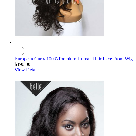
European Curly 100% Premium Human Hair Lace Front Wig
$196.00
View Details