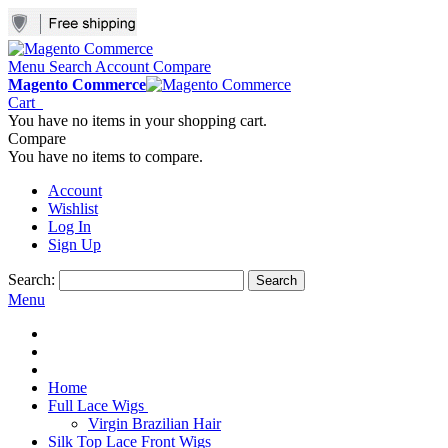
Menu
Search
Account
Compare
Magento Commerce
Cart
You have no items in your shopping cart.
Compare
You have no items to compare.
Account
Wishlist
Log In
Sign Up
Search:
Search
Menu
Home
Full Lace Wigs
Virgin Brazilian Hair
Silk Top Lace Front Wigs