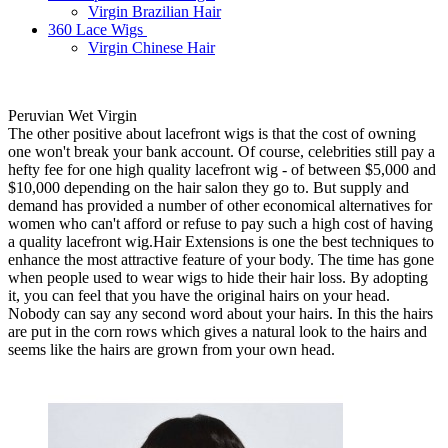
Virgin Brazilian Hair
360 Lace Wigs
Virgin Chinese Hair
Peruvian Wet Virgin
The other positive about lacefront wigs is that the cost of owning
one won't break your bank account. Of course, celebrities still pay a
hefty fee for one high quality lacefront wig - of between $5,000 and
$10,000 depending on the hair salon they go to. But supply and
demand has provided a number of other economical alternatives for
women who can't afford or refuse to pay such a high cost of having
a quality lacefront wig.Hair Extensions is one the best techniques to
enhance the most attractive feature of your body. The time has gone
when people used to wear wigs to hide their hair loss. By adopting
it, you can feel that you have the original hairs on your head.
Nobody can say any second word about your hairs. In this the hairs
are put in the corn rows which gives a natural look to the hairs and
seems like the hairs are grown from your own head.