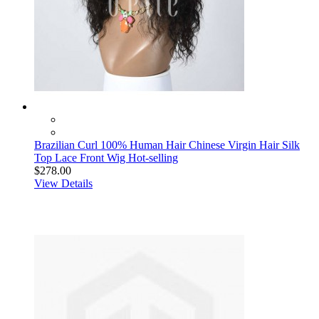
Brazilian Curl 100% Human Hair Chinese Virgin Hair Silk
Top Lace Front Wig Hot-selling
$278.00
View Details