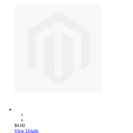
$0.00
View Details