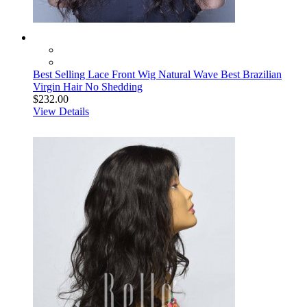
Best Selling Lace Front Wig Natural Wave Best Brazilian
Virgin Hair No Shedding
$232.00
View Details