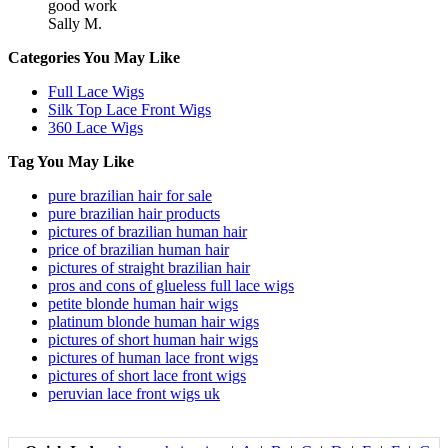
good work
Sally M.
Categories You May Like
Full Lace Wigs
Silk Top Lace Front Wigs
360 Lace Wigs
Tag You May Like
pure brazilian hair for sale
pure brazilian hair products
pictures of brazilian human hair
price of brazilian human hair
pictures of straight brazilian hair
pros and cons of glueless full lace wigs
petite blonde human hair wigs
platinum blonde human hair wigs
pictures of short human hair wigs
pictures of human lace front wigs
pictures of short lace front wigs
peruvian lace front wigs uk