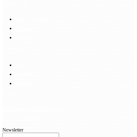
Shopping Guide
Return & Refund
Payment
Delivery
Information
FAQS
Hair Blog
Site Map
Contact Us
customerservice@bellewigs.com
Call Us +8618954225335
Newsletter