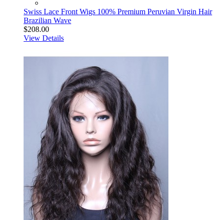
Swiss Lace Front Wigs 100% Premium Peruvian Virgin Hair
Brazilian Wave
$208.00
View Details