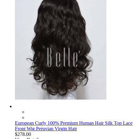
European Curly 100% Premium Human Hair Silk Top Lace
Front Wig Peruvian Virgin Hair
$278.00