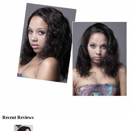
Recent Reviews