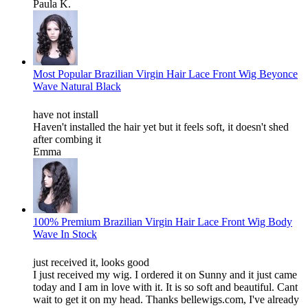
Paula K.
Most Popular Brazilian Virgin Hair Lace Front Wig Beyonce
Wave Natural Black
have not install
Haven't installed the hair yet but it feels soft, it doesn't shed
after combing it
Emma
100% Premium Brazilian Virgin Hair Lace Front Wig Body
Wave In Stock
just received it, looks good
I just received my wig. I ordered it on Sunny and it just came
today and I am in love with it. It is so soft and beautiful. Cant
wait to get it on my head. Thanks bellewigs.com, I've already