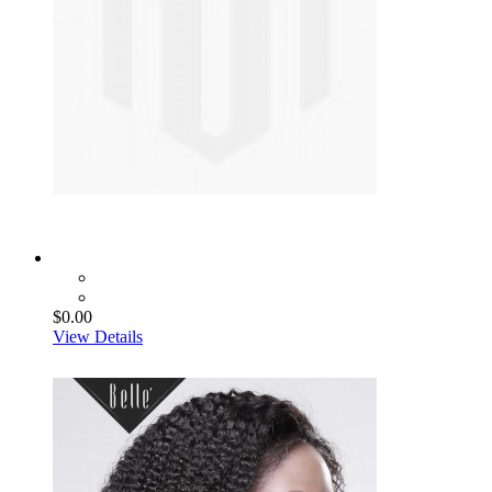
$0.00
View Details