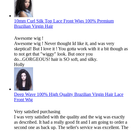
10mm Curl Silk Top Lace Front Wigs 100% Premium
Brazilian Virgin Hair
Awesome wig !
Awesome wig ! Never thought Id like it, and was very
skeptical! But I love it ! You gotta work with it a bit though as
to not get that "wiggy" look. But once you
do...GORGEOUS! hair is SO soft, and silky.
Holly
Deep Wave 100% High Quality Brazilian Virgin Hair Lace
Front Wig
Very satisfied purchasing
I was very satisfied with the quality and the wig was exactly
as described. It had a really good fit and I am going to order a
second one as back up. The seller's service was excellent. The