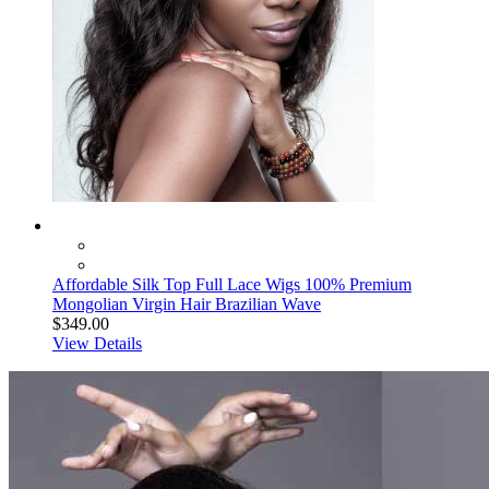
Affordable Silk Top Full Lace Wigs 100% Premium
Mongolian Virgin Hair Brazilian Wave
$349.00
View Details