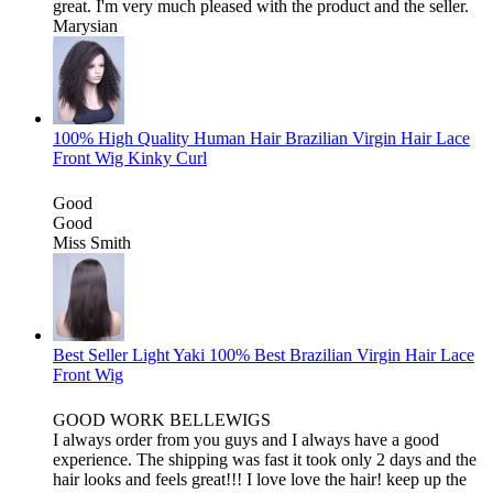
great. I'm very much pleased with the product and the seller.
Marysian
100% High Quality Human Hair Brazilian Virgin Hair Lace
Front Wig Kinky Curl
Good
Good
Miss Smith
Best Seller Light Yaki 100% Best Brazilian Virgin Hair Lace
Front Wig
GOOD WORK BELLEWIGS
I always order from you guys and I always have a good
experience. The shipping was fast it took only 2 days and the
hair looks and feels great!!! I love love the hair! keep up the