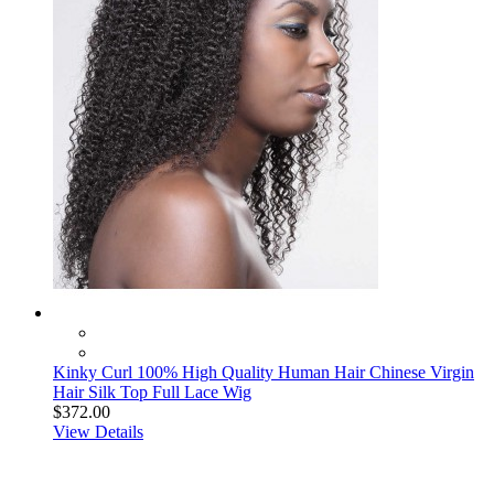
Kinky Curl 100% High Quality Human Hair Chinese Virgin
Hair Silk Top Full Lace Wig
$372.00
View Details