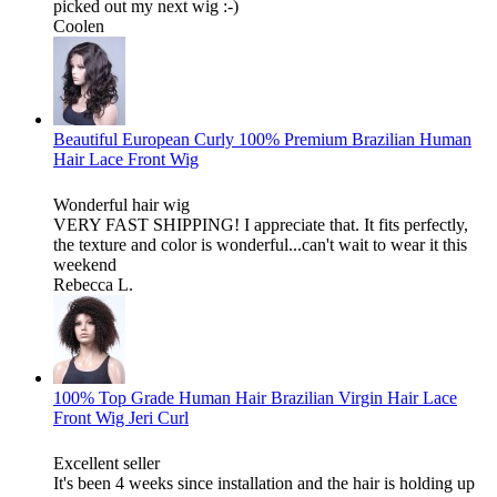
picked out my next wig :-)
Coolen
Beautiful European Curly 100% Premium Brazilian Human
Hair Lace Front Wig
Wonderful hair wig
VERY FAST SHIPPING! I appreciate that. It fits perfectly,
the texture and color is wonderful...can't wait to wear it this
weekend
Rebecca L.
100% Top Grade Human Hair Brazilian Virgin Hair Lace
Front Wig Jeri Curl
Excellent seller
It's been 4 weeks since installation and the hair is holding up