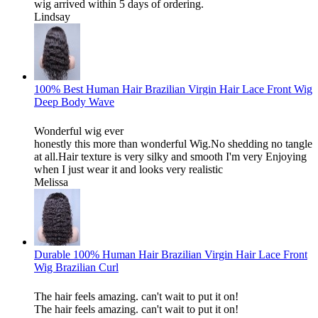
wig arrived within 5 days of ordering.
Lindsay
100% Best Human Hair Brazilian Virgin Hair Lace Front Wig
Deep Body Wave
Wonderful wig ever
honestly this more than wonderful Wig.No shedding no tangle
at all.Hair texture is very silky and smooth I'm very Enjoying
when I just wear it and looks very realistic
Melissa
Durable 100% Human Hair Brazilian Virgin Hair Lace Front
Wig Brazilian Curl
The hair feels amazing. can't wait to put it on!
The hair feels amazing. can't wait to put it on!