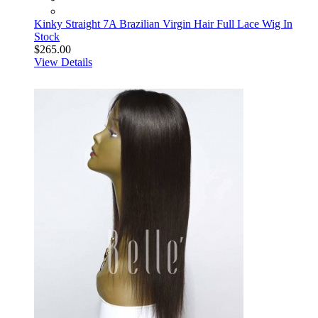
Kinky Straight 7A Brazilian Virgin Hair Full Lace Wig In
Stock
$265.00
View Details