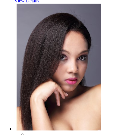
View Details