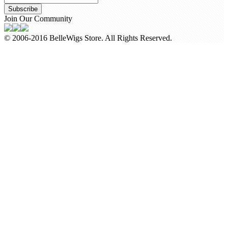
Subscribe
Join Our Community
© 2006-2016 BelleWigs Store. All Rights Reserved.