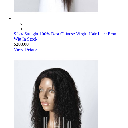
Silky Straight 100% Best Chinese Virgin Hair Lace Front
Wig In Stock
$208.00
View Details